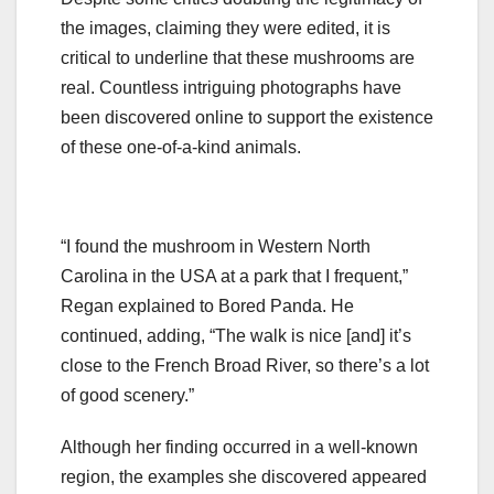
the images, claiming they were edited, it is
critical to underline that these mushrooms are
real. Countless intriguing photographs have
been discovered online to support the existence
of these one-of-a-kind animals.
“I found the mushroom in Western North
Carolina in the USA at a park that I frequent,”
Regan explained to Bored Panda. He
continued, adding, “The walk is nice [and] it’s
close to the French Broad River, so there’s a lot
of good scenery.”
Although her finding occurred in a well-known
region, the examples she discovered appeared