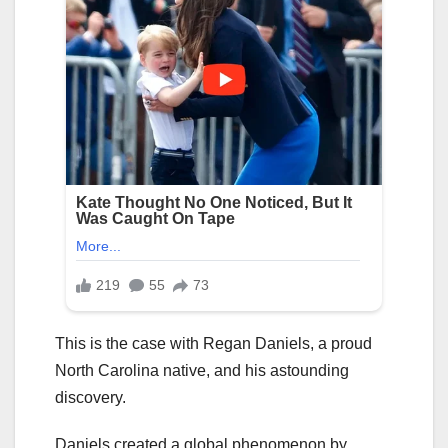
This is the case with Regan Daniels, a proud
North Carolina native, and his astounding
discovery.
Daniels created a global phenomenon by