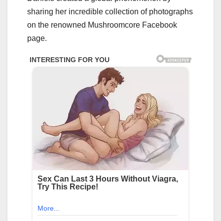
sharing her incredible collection of photographs
on the renowned Mushroomcore Facebook
page.