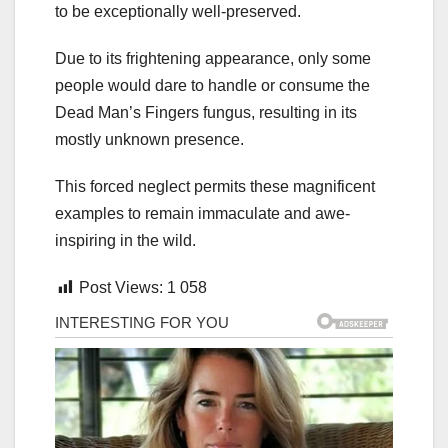
to be exceptionally well-preserved.
Due to its frightening appearance, only some
people would dare to handle or consume the
Dead Man’s Fingers fungus, resulting in its
mostly unknown presence.
This forced neglect permits these magnificent
examples to remain immaculate and awe-
inspiring in the wild.
Post Views:
1 058