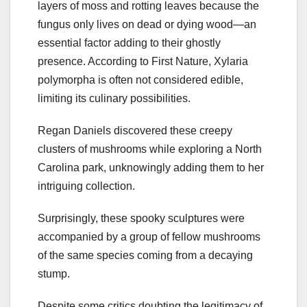
layers of moss and rotting leaves because the
fungus only lives on dead or dying wood—an
essential factor adding to their ghostly
presence. According to First Nature, Xylaria
polymorpha is often not considered edible,
limiting its culinary possibilities.
Regan Daniels discovered these creepy
clusters of mushrooms while exploring a North
Carolina park, unknowingly adding them to her
intriguing collection.
Surprisingly, these spooky sculptures were
accompanied by a group of fellow mushrooms
of the same species coming from a decaying
stump.
Despite some critics doubting the legitimacy of