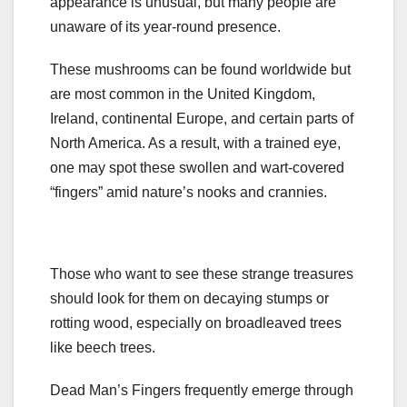
appearance is unusual, but many people are
unaware of its year-round presence.
These mushrooms can be found worldwide but
are most common in the United Kingdom,
Ireland, continental Europe, and certain parts of
North America. As a result, with a trained eye,
one may spot these swollen and wart-covered
“fingers” amid nature’s nooks and crannies.
Those who want to see these strange treasures
should look for them on decaying stumps or
rotting wood, especially on broadleaved trees
like beech trees.
Dead Man’s Fingers frequently emerge through