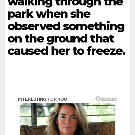
walking through the
park when she
observed something
on the ground that
caused her to freeze.