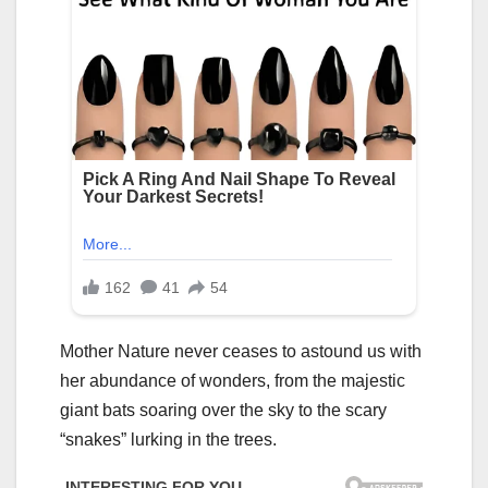
Mother Nature never ceases to astound us with
her abundance of wonders, from the majestic
giant bats soaring over the sky to the scary
“snakes” lurking in the trees.