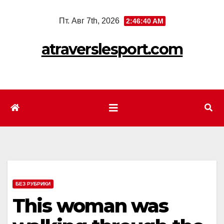
Перейти
Пт. Авг 7th, 2026
2:46:42 AM
к
содержимому
atraverslesport.com
БЕЗ РУБРИКИ
This woman was