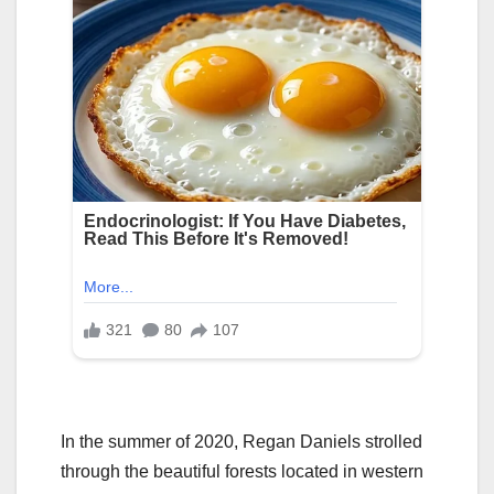
In the summer of 2020, Regan Daniels strolled
through the beautiful forests located in western