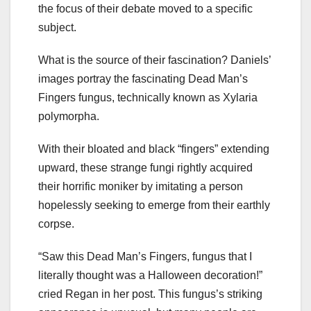
the focus of their debate moved to a specific
subject.
What is the source of their fascination? Daniels’
images portray the fascinating Dead Man’s
Fingers fungus, technically known as Xylaria
polymorpha.
With their bloated and black “fingers” extending
upward, these strange fungi rightly acquired
their horrific moniker by imitating a person
hopelessly seeking to emerge from their earthly
corpse.
“Saw this Dead Man’s Fingers, fungus that I
literally thought was a Halloween decoration!”
cried Regan in her post. This fungus’s striking