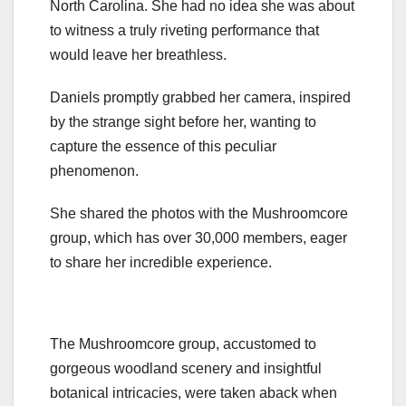
North Carolina. She had no idea she was about
to witness a truly riveting performance that
would leave her breathless.
Daniels promptly grabbed her camera, inspired
by the strange sight before her, wanting to
capture the essence of this peculiar
phenomenon.
She shared the photos with the Mushroomcore
group, which has over 30,000 members, eager
to share her incredible experience.
The Mushroomcore group, accustomed to
gorgeous woodland scenery and insightful
botanical intricacies, were taken aback when