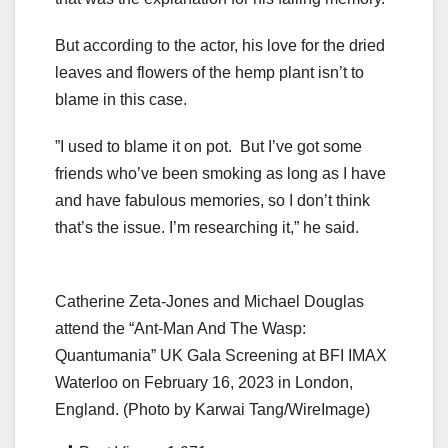
But according to the actor, his love for the dried
leaves and flowers of the hemp plant isn’t to
blame in this case.
”I used to blame it on pot. But I’ve got some
friends who’ve been smoking as long as I have
and have fabulous memories, so I don’t think
that’s the issue. I’m researching it,” he said.
Catherine Zeta-Jones and Michael Douglas
attend the “Ant-Man And The Wasp:
Quantumania” UK Gala Screening at BFI IMAX
Waterloo on February 16, 2023 in London,
England. (Photo by Karwai Tang/WireImage)