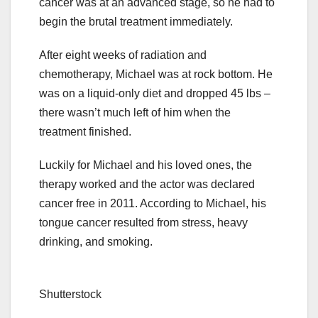
cancer was at an advanced stage, so he had to
begin the brutal treatment immediately.
After eight weeks of radiation and
chemotherapy, Michael was at rock bottom. He
was on a liquid-only diet and dropped 45 lbs –
there wasn’t much left of him when the
treatment finished.
Luckily for Michael and his loved ones, the
therapy worked and the actor was declared
cancer free in 2011. According to Michael, his
tongue cancer resulted from stress, heavy
drinking, and smoking.
Shutterstock