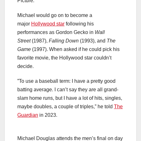
Picture.
Michael would go on to become a
major
Hollywood star
following his
performances as Gordon Gecko in
Wall
Street
(1987),
Falling Down
(1993), and
The
Game
(1997). When asked if he could pick his
favorite movie, the Hollywood star couldn’t
decide.
”To use a baseball term: I have a pretty good
batting average. I can’t say they are all grand-
slam home runs, but I have a lot of hits, singles,
maybe doubles, a couple of triples,” he told
The
Guardian
in 2023.
Michael Douglas attends the men’s final on day