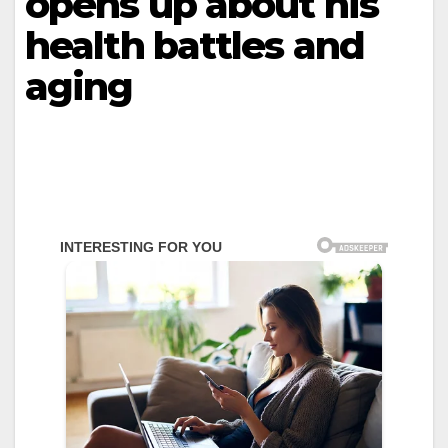
opens up about his
health battles and
aging