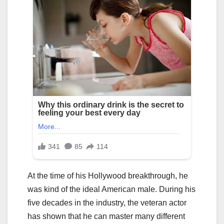
At the time of his Hollywood breakthrough, he
was kind of the ideal American male. During his
five decades in the industry, the veteran actor
has shown that he can master many different