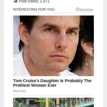
Post Views:
1 071