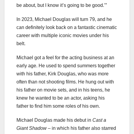
be about, but I know it’s going to be good.’”
In 2023, Michael Douglas will turn 79, and he
can definitely look back on a fantastic cinematic
career with multiple iconic movies under his
belt.
Michael got a feel for the acting business at an
early age. He used to spend summers together
with his father, Kirk Douglas, who was more
often than not shooting films. He hung out with
his father on movie sets, and in his teens, he
knew he wanted to be an actor, asking his
father to find him some roles of his own.
Michael Douglas made his debut in
Cast a
Giant Shadow
– in which his father also starred