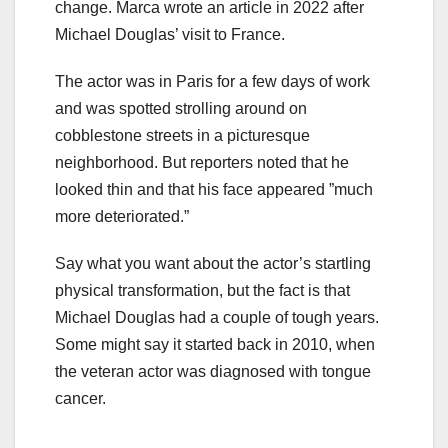
change. Marca wrote an article in 2022 after
Michael Douglas’ visit to France.
The actor was in Paris for a few days of work
and was spotted strolling around on
cobblestone streets in a picturesque
neighborhood. But reporters noted that he
looked thin and that his face appeared ”much
more deteriorated.”
Say what you want about the actor’s startling
physical transformation, but the fact is that
Michael Douglas had a couple of tough years.
Some might say it started back in 2010, when
the veteran actor was diagnosed with tongue
cancer.