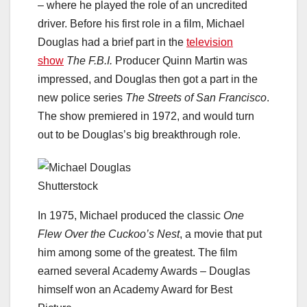
– where he played the role of an uncredited
driver. Before his first role in a film, Michael
Douglas had a brief part in the
television
show
The F.B.I.
Producer Quinn Martin was
impressed, and Douglas then got a part in the
new police series
The Streets of San Francisco
.
The show premiered in 1972, and would turn
out to be Douglas’s big breakthrough role.
Shutterstock
In 1975, Michael produced the classic
One
Flew Over the Cuckoo’s Nest
, a movie that put
him among some of the greatest. The film
earned several Academy Awards – Douglas
himself won an Academy Award for Best