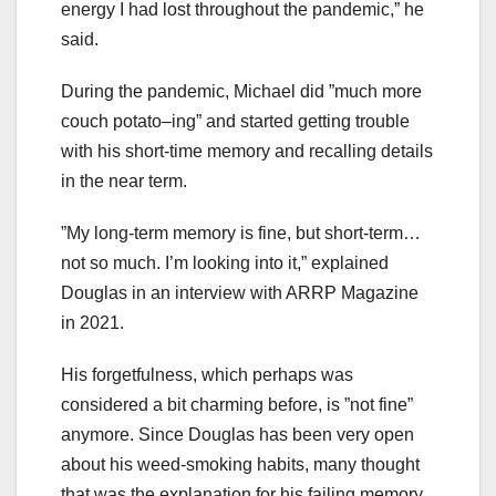
energy I had lost throughout the pandemic,” he
said.
During the pandemic, Michael did ”much more
couch potato–ing” and started getting trouble
with his short-time memory and recalling details
in the near term.
”My long-term memory is fine, but short-term…
not so much. I’m looking into it,” explained
Douglas in an interview with ARRP Magazine
in 2021.
His forgetfulness, which perhaps was
considered a bit charming before, is ”not fine”
anymore. Since Douglas has been very open
about his weed-smoking habits, many thought
that was the explanation for his failing memory.