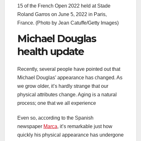
15 of the French Open 2022 held at Stade
Roland Garros on June 5, 2022 in Paris,
France. (Photo by Jean Catuffe/Getty Images)
Michael Douglas
health update
Recently, several people have pointed out that
Michael Douglas’ appearance has changed. As
we grow older, it’s hardly strange that our
physical attributes change. Aging is a natural
process; one that we all experience
Even so, according to the Spanish
newspaper
Marca
, it’s remarkable just how
quickly his physical appearance has undergone