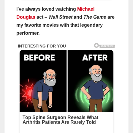
I’ve always loved watching
Michael
Douglas
act –
Wall Street
and
The Game
are
my favorite movies with that legendary
performer.