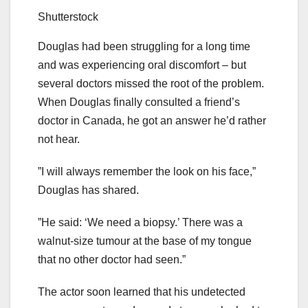
Shutterstock
Douglas had been struggling for a long time
and was experiencing oral discomfort – but
several doctors missed the root of the problem.
When Douglas finally consulted a friend’s
doctor in Canada, he got an answer he’d rather
not hear.
”I will always remember the look on his face,”
Douglas has shared.
”He said: ‘We need a biopsy.’ There was a
walnut-size tumour at the base of my tongue
that no other doctor had seen.”
The actor soon learned that his undetected