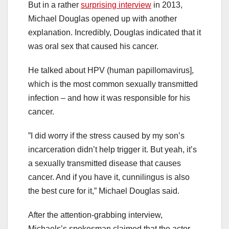
But in a rather
surprising interview
in 2013,
Michael Douglas opened up with another
explanation. Incredibly, Douglas indicated that it
was oral sex that caused his cancer.
He talked about HPV (human papillomavirus],
which is the most common sexually transmitted
infection – and how it was responsible for his
cancer.
”I did worry if the stress caused by my son’s
incarceration didn’t help trigger it. But yeah, it’s
a sexually transmitted disease that causes
cancer. And if you have it, cunnilingus is also
the best cure for it,” Michael Douglas said.
After the attention-grabbing interview,
Michaels’s spokesman claimed that the actor