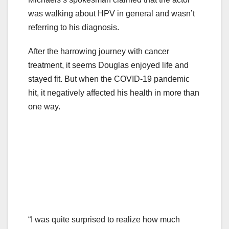
was walking about HPV in general and wasn’t
referring to his diagnosis.
After the harrowing journey with cancer
treatment, it seems Douglas enjoyed life and
stayed fit. But when the COVID-19 pandemic
hit, it negatively affected his health in more than
one way.
“I was quite surprised to realize how much