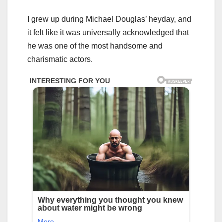
I grew up during Michael Douglas’ heyday, and
it felt like it was universally acknowledged that
he was one of the most handsome and
charismatic actors.