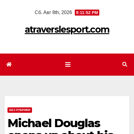
Перейти
Сб. Авг 8th, 2026
9:11:54 PM
к
содержимому
atraverslesport.com
БЕЗ РУБРИКИ
Michael Douglas