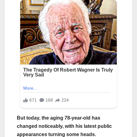
But today, the aging 78-year-old has
changed noticeably, with his latest public
appearances turning some heads.