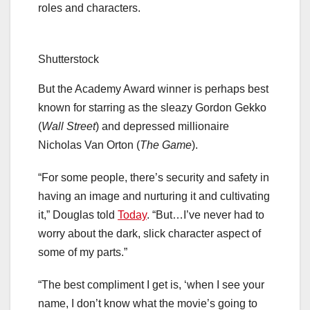
roles and characters.
Shutterstock
But the Academy Award winner is perhaps best
known for starring as the sleazy Gordon Gekko
(
Wall Street
) and depressed millionaire
Nicholas Van Orton (
The Game
).
“For some people, there’s security and safety in
having an image and nurturing it and cultivating
it,” Douglas told
Today
. “But…I’ve never had to
worry about the dark, slick character aspect of
some of my parts.”
“The best compliment I get is, ‘when I see your
name, I don’t know what the movie’s going to