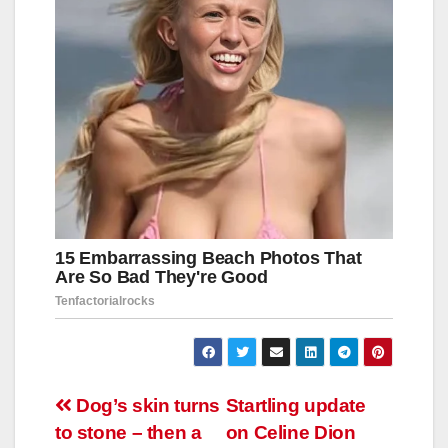
Навигация
Dog’s skin turns
Startling update
to stone – then a
on Celine Dion