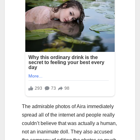
The admirable photos of Aira immediately
spread all of the internet and people really
couldn’t believe that was actually a human,
not an inanimate doll. They also accused