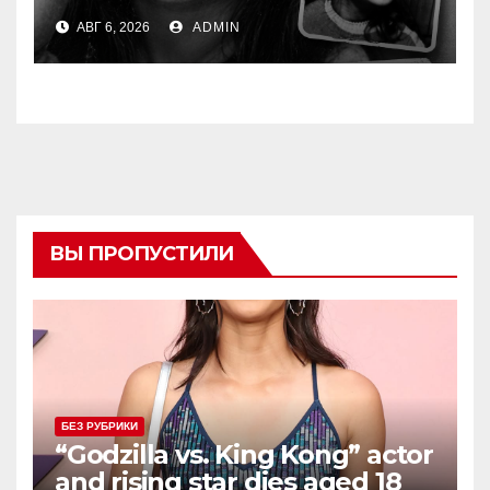
Siblings But Today She’s A
АВГ 6, 2026
ADMIN
Global Icon
ВЫ ПРОПУСТИЛИ
БЕЗ РУБРИКИ
“Godzilla vs. King Kong” actor
and rising star dies aged 18