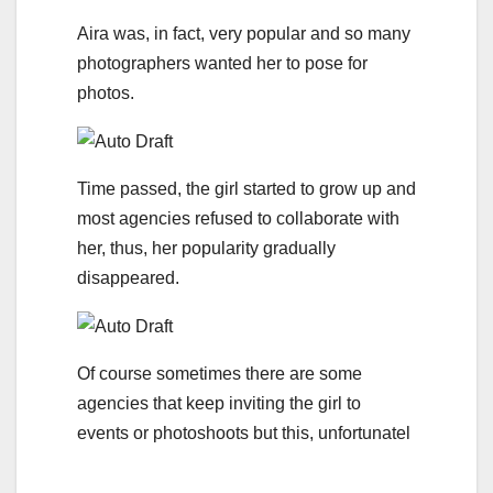
Aira was, in fact, very popular and so many
photographers wanted her to pose for
photos.
Time passed, the girl started to grow up and
most agencies refused to collaborate with
her, thus, her popularity gradually
disappeared.
Of course sometimes there are some
agencies that keep inviting the girl to
events or photoshoots but this, unfortunatel