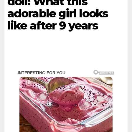
doll: What this
adorable girl looks
like after 9 years