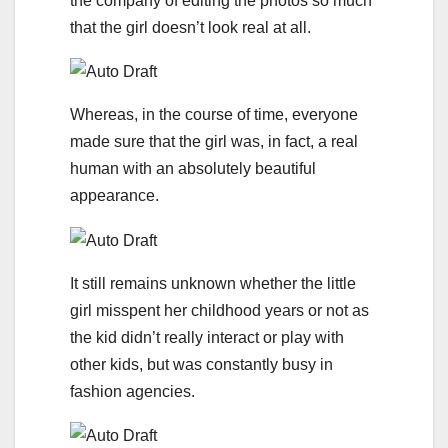
the company of editing the photos so much
that the girl doesn’t look real at all.
Whereas, in the course of time, everyone
made sure that the girl was, in fact, a real
human with an absolutely beautiful
appearance.
It still remains unknown whether the little
girl misspent her childhood years or not as
the kid didn’t really interact or play with
other kids, but was constantly busy in
fashion agencies.