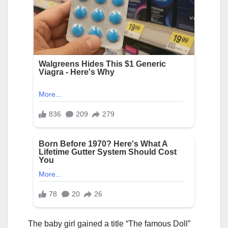
The baby girl gained a title “The famous Doll”