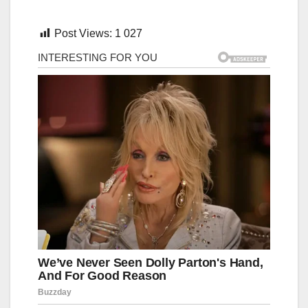
Post Views:
1 027