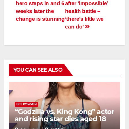
по
hero steps in and 6
after ‘impossible’
записям
weeks later the
health battle –
change is stunning
‘there’s little we
can do’
YOU CAN SEE ALSO
БЕЗ РУБРИКИ
“Godzilla vs. King Kong” actor
and rising star dies aged 18