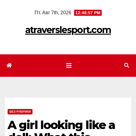
Перейти
Пт. Авг 7th, 2026
12:48:59 PM
к
содержимому
atraverslesport.com
БЕЗ РУБРИКИ
A girl looking like a