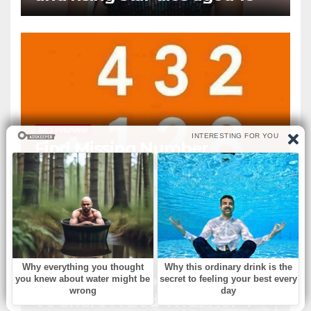
БЕЗ РУБРИКИ
Find Missing Number
БЕЗ РУБРИКИ
She Grew Up Poor And Had
To Share A Bed With Her 4