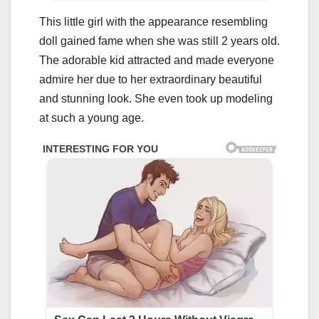
This little girl with the appearance resembling
doll gained fame when she was still 2 years old.
The adorable kid attracted and made everyone
admire her due to her extraordinary beautiful
and stunning look. She even took up modeling
at such a young age.