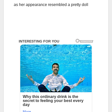
as her appearance resembled a pretty doll