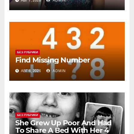
АВГ 7, 2026
ADMIN
БЕЗ РУБРИКИ
Find Missing Number
АВГ 6, 2026
ADMIN
БЕЗ РУБРИКИ
She Grew Up Poor And Had
To Share A Bed With Her 4