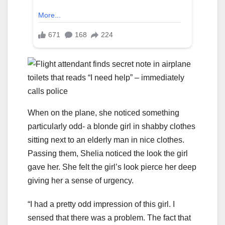
When on the plane, she noticed something
particularly odd- a blonde girl in shabby clothes
sitting next to an elderly man in nice clothes.
Passing them, Shelia noticed the look the girl
gave her. She felt the girl’s look pierce her deep
giving her a sense of urgency.
“I had a pretty odd impression of this girl. I
sensed that there was a problem. The fact that