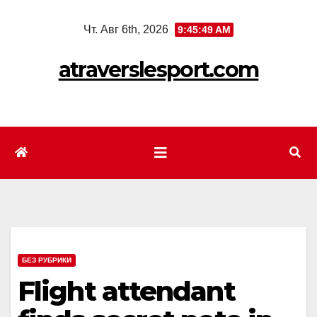
Перейти
Чт. Авг 6th, 2026
9:45:51 AM
к
содержимому
atraverslesport.com
БЕЗ РУБРИКИ
Flight attendant