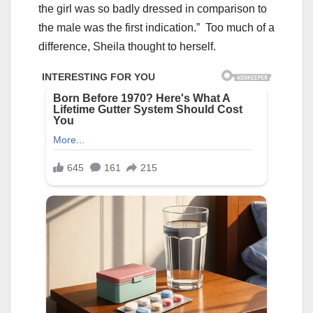
the girl was so badly dressed in comparison to
the male was the first indication.” Too much of a
difference, Sheila thought to herself.