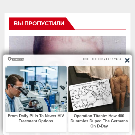
ВЫ ПРОПУСТИЛИ
БЕЗ РУБРИКИ
How a Legendary
Midwestern Forward Won
Three Consecutive MVPs
Through Skill and
Anticipation