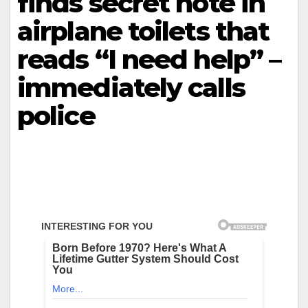
finds secret note in
airplane toilets that
reads “I need help” –
immediately calls
police