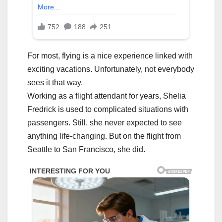
For most, flying is a nice experience linked with
exciting vacations. Unfortunately, not everybody
sees it that way.
Working as a flight attendant for years, Shelia
Fredrick is used to complicated situations with
passengers. Still, she never expected to see
anything life-changing. But on the flight from
Seattle to San Francisco, she did.