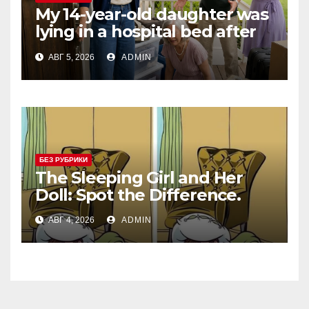
My 14-year-old daughter was
lying in a hospital bed after
collapsing on our family
АВГ 5, 2026
ADMIN
vacation, and instead of
worrying, my parents and
sister
БЕЗ РУБРИКИ
The Sleeping Girl and Her
Doll: Spot the Difference.
АВГ 4, 2026
ADMIN