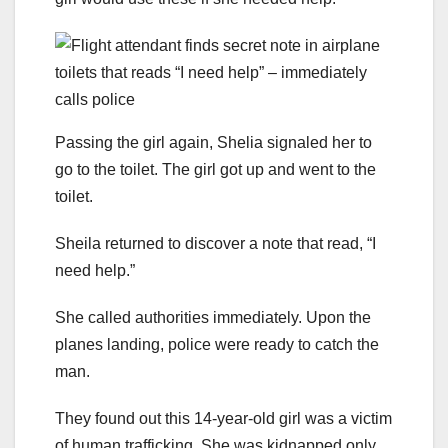
Passing the girl again, Shelia signaled her to
go to the toilet. The girl got up and went to the
toilet.
Sheila returned to discover a note that read, “I
need help.”
She called authorities immediately. Upon the
planes landing, police were ready to catch the
man.
They found out this 14-year-old girl was a victim
of human trafficking. She was kidnapped only