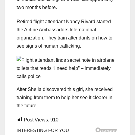
two months before.
Retired flight attendant Nancy Rivard started
the Airline Ambassadors International
organization. They train attendants on how to
see signs of human trafficking.
After Shelia discovered this girl, she received
training from them to help her see it clearer in
the future.
Post Views:
910