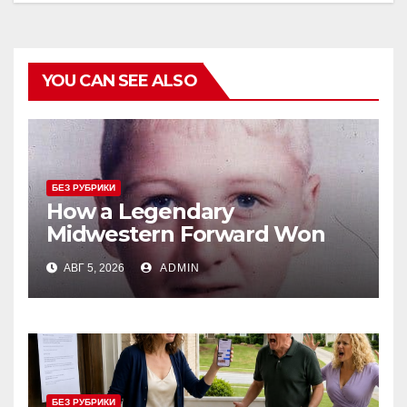
YOU CAN SEE ALSO
БЕЗ РУБРИКИ
How a Legendary
Midwestern Forward Won
Three Consecutive MVPs
АВГ 5, 2026
ADMIN
Through Skill and
Anticipation
БЕЗ РУБРИКИ