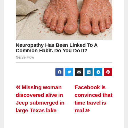
Навигация
Missing woman
Facebook is
discovered alive in
convinced that
по
Jeep submerged in
time travel is
записям
large Texas lake
real