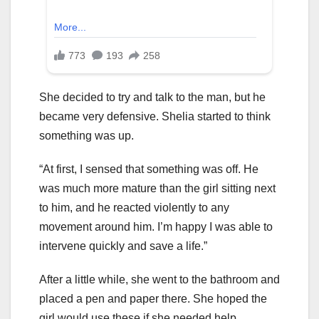
She decided to try and talk to the man, but he
became very defensive. Shelia started to think
something was up.
“At first, I sensed that something was off. He
was much more mature than the girl sitting next
to him, and he reacted violently to any
movement around him. I’m happy I was able to
intervene quickly and save a life.”
After a little while, she went to the bathroom and
placed a pen and paper there. She hoped the
girl would use these if she needed help.