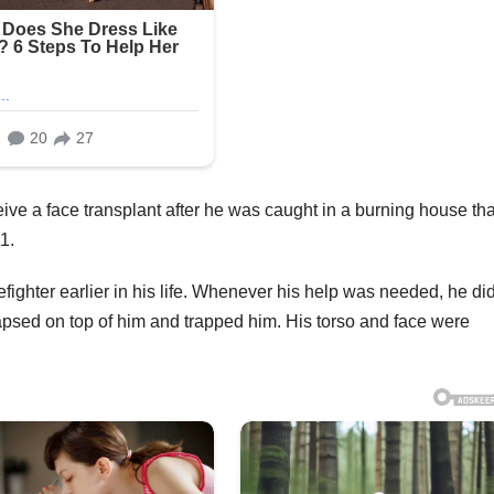
eive a face transplant after he was caught in a burning house tha
1.
ighter earlier in his life. Whenever his help was needed, he did
apsed on top of him and trapped him. His torso and face were