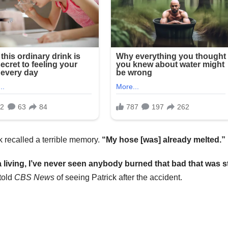
k recalled a terrible memory.
“My hose [was] already melted.”
iving, I’ve never seen anybody burned that bad that was sti
told
CBS News
of seeing Patrick after the accident.