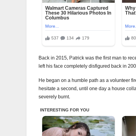
Back in 2015, Patrick was the first man to rec
left his face completely disfigured back in 200
He began on a humble path as a volunteer firef
hesitate a second, until one day a house coll
severely burnt.