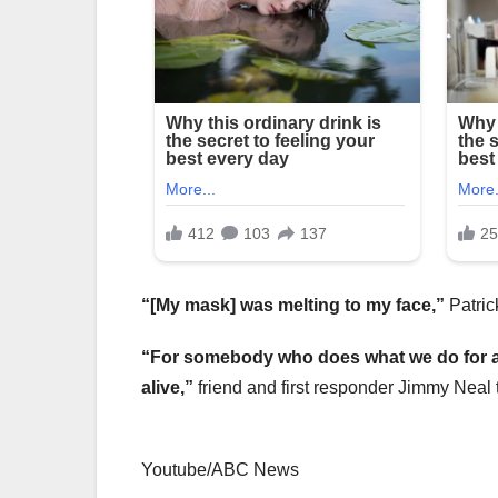
“[My mask] was melting to my face,”
Patric
“For somebody who does what we do for a l
alive,”
friend and first responder Jimmy Neal 
Youtube/ABC News