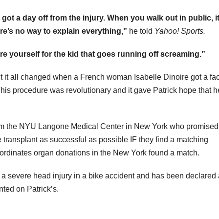
r got a day off from the injury. When you walk out in public, i
ere’s no way to explain everything,”
he told
Yahoo! Sports.
are yourself for the kid that goes running off screaming.”
 but it all changed when a French woman Isabelle Dinoire got a fa
. This procedure was revolutionary and it gave Patrick hope that h
rom the NYU Langone Medical Center in New York who promised
e transplant as successful as possible IF they find a matching
coordinates organ donations in the New York found a match.
 severe head injury in a bike accident and has been declared
nted on Patrick’s.