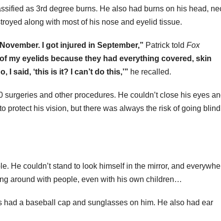
assified as 3rd degree burns. He also had burns on his head, ne
troyed along with most of his nose and eyelid tissue.
y November. I got injured in September,”
Patrick told
Fox
e of my eyelids because they had everything covered, skin
 I said, ‘this is it? I can’t do this,’”
he recalled.
 70 surgeries and other procedures. He couldn’t close his eyes a
to protect his vision, but there was always the risk of going bli
e. He couldn’t stand to look himself in the mirror, and everywhe
ang around with people, even with his own children…
ays had a baseball cap and sunglasses on him. He also had ear