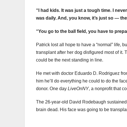
“I had kids. It was just a tough time. I neve
was daily. And, you know, it’s just so — th
“You go to the ball field, you have to prep
Patrick lost all hope to have a “normal” life,
transplant after her dog disfigured most of it
could be the next standing in line.
He met with doctor Eduardo D. Rodriguez f
him he’ll do everything he could to do the fac
donor. One day
LiveOnNY
, a nonprofit that 
The 26-year-old David Rodebaugh sustained a
brain dead. His face was going to be transpla