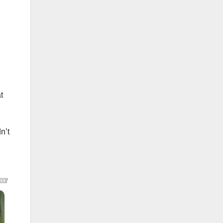
t
n’t