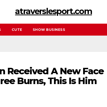
atraverslesport.com
S
CUTE
SHOW BUSINESS
on Received A New Face
ree Burns, This Is Him