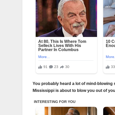
You probably heard a lot of mind-blowing st
Mississippi is about to blow you out of yo