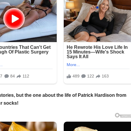
ories, but the one about the life of Patrick Hardison from
ur socks!