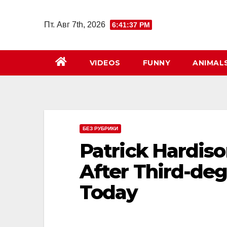
Перейти
к
Пт. Авг 7th, 2026
6:41:38 PM
содержимому
VIDEOS
FUNNY
ANIMAL
БЕЗ РУБРИКИ
Patrick Hardis
After Third-deg
Today