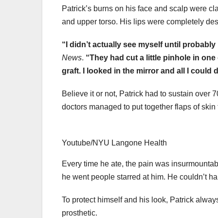
Patrick’s burns on his face and scalp were cl
and upper torso. His lips were completely des
“I didn’t actually see myself until probabl
News
.
“They had cut a little pinhole in on
graft. I looked in the mirror and all I could do,
Believe it or not, Patrick had to sustain over
doctors managed to put together flaps of skin 
Youtube/NYU Langone Health
Every time he ate, the pain was insurmountabl
he went people starred at him. He couldn’t h
To protect himself and his look, Patrick alw
prosthetic.