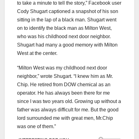
to take a minute to tell the story,” Facebook user
Cody Shugart captioned a snapshot of his son
sitting in the lap of a black man. Shugart went
on to identify the black man as Milton West,
who was his childhood next door neighbor.
Shugart had many a good memory with Milton
West at the center.
“Milton West was my childhood next door
neighbor,” wrote Shugart. “I knew him as Mr.
Chip. He retired from DOW chemical as an
operator. He has always been there for me
since I was two years old. Growing up without a
father was always difficult for me. But the good
lord surrounded me with great men, Mr.Chip
was one of them.”