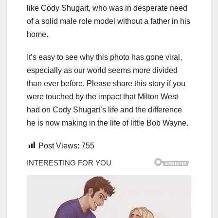
like Cody Shugart, who was in desperate need
of a solid male role model without a father in his
home.
It’s easy to see why this photo has gone viral,
especially as our world seems more divided
than ever before. Please share this story if you
were touched by the impact that Milton West
had on Cody Shugart’s life and the difference
he is now making in the life of little Bob Wayne.
Post Views:
755