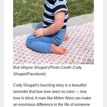
Bob Wayne Shugart (Photo Credit: Cody
Shugart/Facebook)
Cody Shugart’s touching story is a beautiful
reminder that true love sees no color — true
love is blind. A man like Milton West can make
an enormous difference in the life of someone