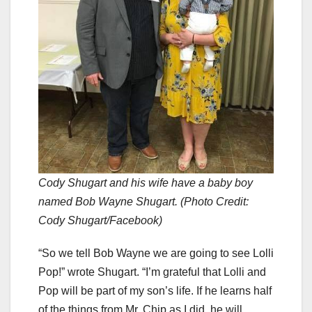
Cody Shugart and his wife have a baby boy
named Bob Wayne Shugart. (Photo Credit:
Cody Shugart/Facebook)
“So we tell Bob Wayne we are going to see Lolli
Pop!” wrote Shugart. “I’m grateful that Lolli and
Pop will be part of my son’s life. If he learns half
of the things from Mr. Chip as I did, he will