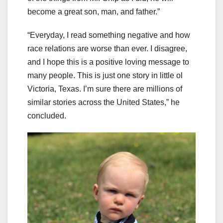
become a great son, man, and father.”
“Everyday, I read something negative and how
race relations are worse than ever. I disagree,
and I hope this is a positive loving message to
many people. This is just one story in little ol
Victoria, Texas. I’m sure there are millions of
similar stories across the United States,” he
concluded.