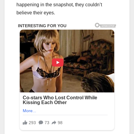
happening in the snapshot, they couldn’t
believe their eyes.