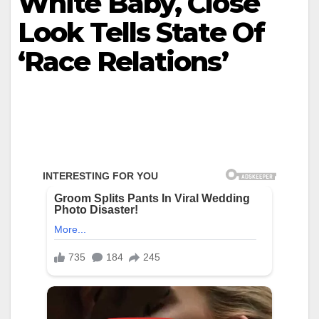
White Baby, Close
Look Tells State Of
‘Race Relations’