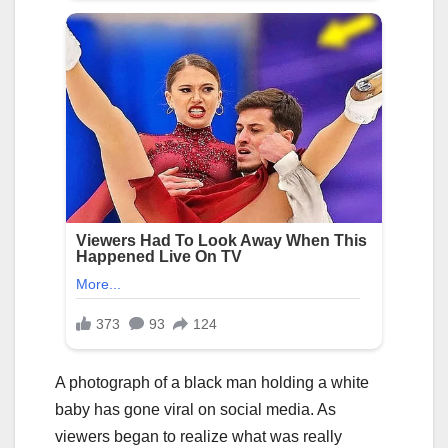
A photograph of a black man holding a white
baby has gone viral on social media. As
viewers began to realize what was really