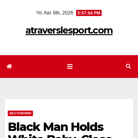
Перейти
Чт. Авг 6th, 2026
3:57:06 PM
к
содержимому
atraverslesport.com
БЕЗ РУБРИКИ
Black Man Holds