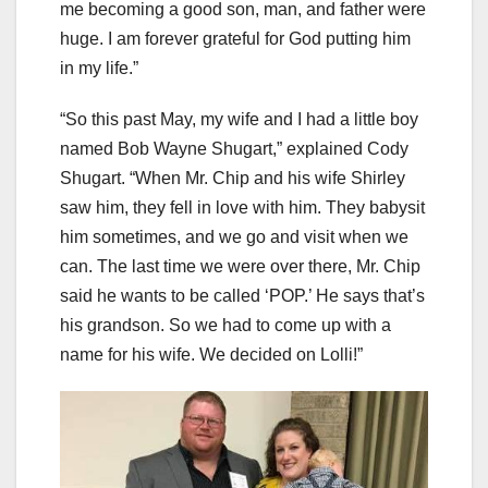
me becoming a good son, man, and father were
huge. I am forever grateful for God putting him
in my life.”
“So this past May, my wife and I had a little boy
named Bob Wayne Shugart,” explained Cody
Shugart. “When Mr. Chip and his wife Shirley
saw him, they fell in love with him. They babysit
him sometimes, and we go and visit when we
can. The last time we were over there, Mr. Chip
said he wants to be called ‘POP.’ He says that’s
his grandson. So we had to come up with a
name for his wife. We decided on Lolli!”