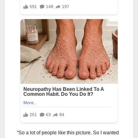
“So a lot of people like this picture. So I wanted