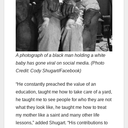
A photograph of a black man holding a white
baby has gone viral on social media. (Photo
Credit: Cody Shugart/Facebook)
“He constantly preached the value of an
education, taught me how to take care of a yard,
he taught me to see people for who they are not
what they look like, he taught me how to treat
my mother like a saint and many other life
lessons,” added Shugart. “His contributions to