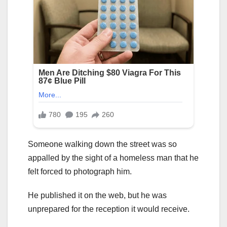
Someone walking down the street was so
appalled by the sight of a homeless man that he
felt forced to photograph him.
He published it on the web, but he was
unprepared for the reception it would receive.