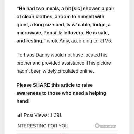
“He had two meals, a hit [sic] shower, a pair
of clean clothes, a room to himself with
quiet, a king size bed, tv w/ cable, fridge, a
microwave, Pepsi, & leftovers. He is safe,
and resting,”
wrote Amy, according to RTV6.
Perhaps Danny would not have located his
brother and provided assistance if his picture
hadn’t been widely circulated online.
Please SHARE this article to raise
awareness to those who need a helping
hand!
Post Views:
1 391