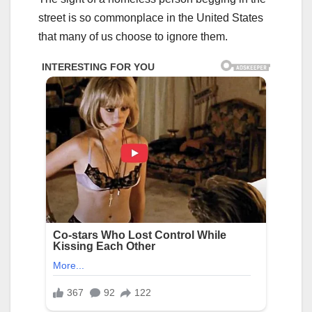
street is so commonplace in the United States
that many of us choose to ignore them.