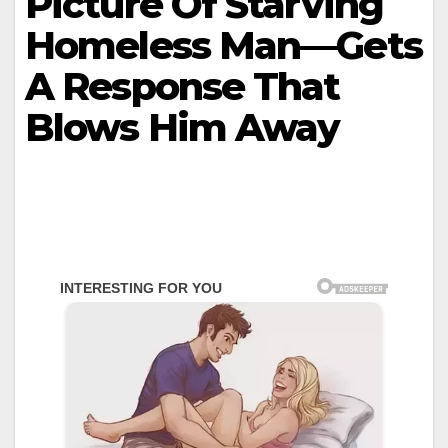
Picture Of Starving
Homeless Man—Gets
A Response That
Blows Him Away