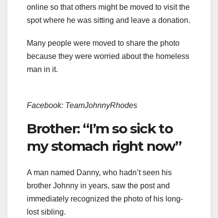
online so that others might be moved to visit the
spot where he was sitting and leave a donation.
Many people were moved to share the photo
because they were worried about the homeless
man in it.
Facebook: TeamJohnnyRhodes
Brother: “I’m so sick to
my stomach right now”
A man named Danny, who hadn’t seen his
brother Johnny in years, saw the post and
immediately recognized the photo of his long-
lost sibling.