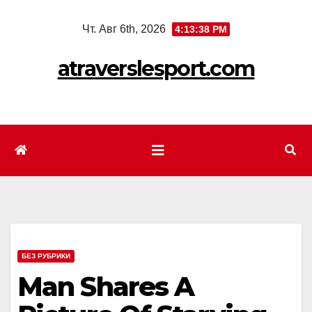
Перейти
Чт. Авг 6th, 2026
4:13:40 PM
к
содержимому
atraverslesport.com
БЕЗ РУБРИКИ
Man Shares A