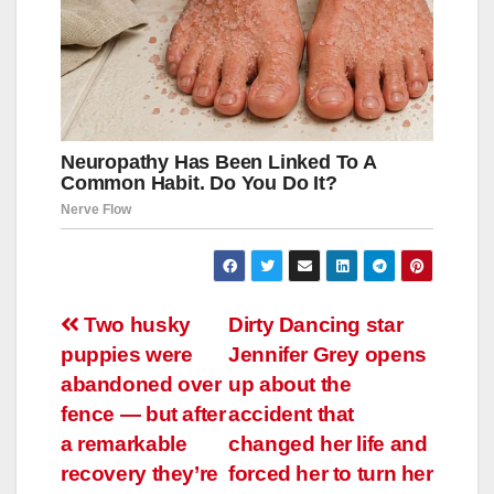
Навигация
Two husky
Dirty Dancing star
puppies were
Jennifer Grey opens
по
abandoned over
up about the
записям
fence — but after
accident that
a remarkable
changed her life and
recovery they’re
forced her to turn her