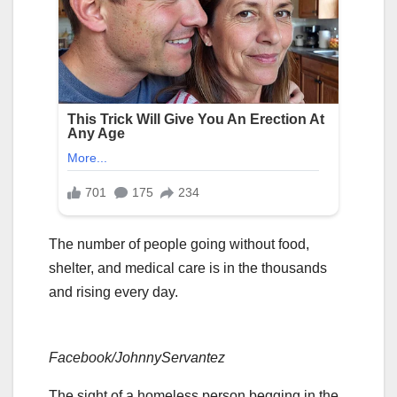
The number of people going without food,
shelter, and medical care is in the thousands
and rising every day.
Facebook/JohnnyServantez
The sight of a homeless person begging in the