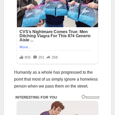
Humanity as a whole has progressed to the
point that most of us simply ignore a homeless
person when we pass them on the street.