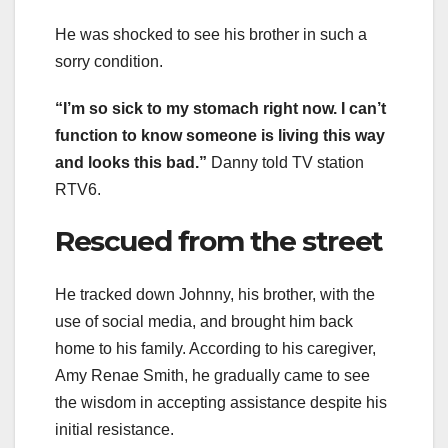
He was shocked to see his brother in such a
sorry condition.
“I’m so sick to my stomach right now. I can’t
function to know someone is living this way
and looks this bad.”
Danny told TV station
RTV6.
Rescued from the street
He tracked down Johnny, his brother, with the
use of social media, and brought him back
home to his family. According to his caregiver,
Amy Renae Smith, he gradually came to see
the wisdom in accepting assistance despite his
initial resistance.