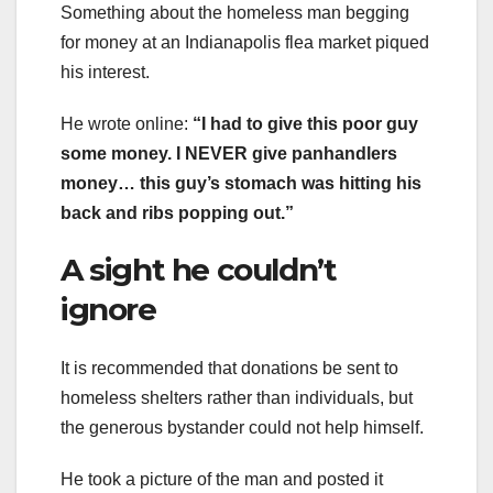
Something about the homeless man begging
for money at an Indianapolis flea market piqued
his interest.
He wrote online:
“I had to give this poor guy
some money. I NEVER give panhandlers
money… this guy’s stomach was hitting his
back and ribs popping out.”
A sight he couldn’t
ignore
It is recommended that donations be sent to
homeless shelters rather than individuals, but
the generous bystander could not help himself.
He took a picture of the man and posted it