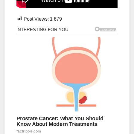
Post Views:
1 679