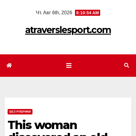
Перейти
Чт. Авг 6th, 2026
8:10:56 AM
к
содержимому
atraverslesport.com
БЕЗ РУБРИКИ
This woman