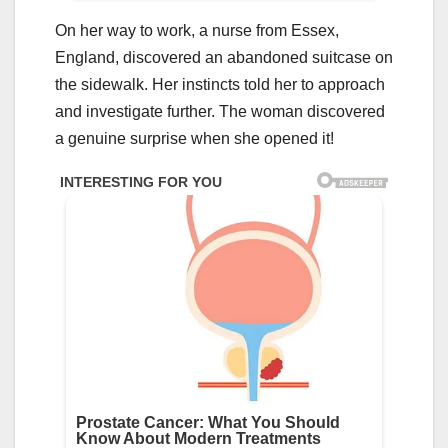
On her way to work, a nurse from Essex,
England, discovered an abandoned suitcase on
the sidewalk. Her instincts told her to approach
and investigate further. The woman discovered
a genuine surprise when she opened it!