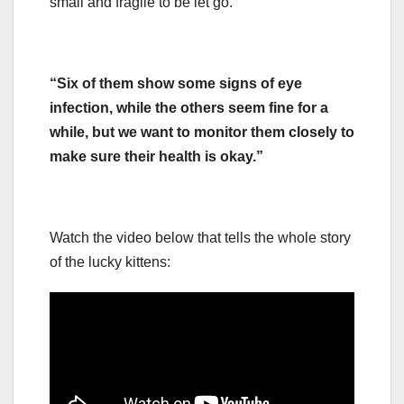
small and fragile to be let go.
“Six of them show some signs of eye
infection, while the others seem fine for a
while, but we want to monitor them closely to
make sure their health is okay.”
Watch the video below that tells the whole story
of the lucky kittens: