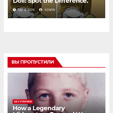
Doll: Spot the Difference.
АВГ 4, 2026
ADMIN
ВЫ ПРОПУСТИЛИ
БЕЗ РУБРИКИ
How a Legendary