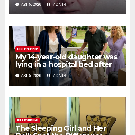
Three Consecutive MVPs
АВГ 5, 2026
ADMIN
Through Skill and
Anticipation
БЕЗ РУБРИКИ
My 14-year-old daughter was
lying in a hospital bed after
collapsing on our family
АВГ 5, 2026
ADMIN
vacation, and instead of
worrying, my parents and
sister
БЕЗ РУБРИКИ
The Sleeping Girl and Her