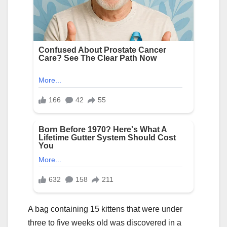
A bag containing 15 kittens that were under
three to five weeks old was discovered in a