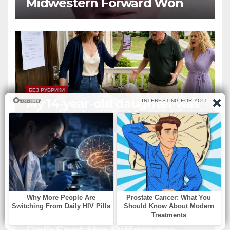
Midwestern Forward Won
Three Consecutive MVPs
Through Skill and
Anticipation
БЕЗ РУБРИКИ
My 14-year-old daughter was
lying in a hospital bed after
collapsing on our family
vacation, and instead of
worrying, my parents and
sister
БЕЗ РУБРИКИ
The Sleeping Girl and Her