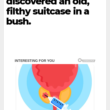
discovered an old,
filthy suitcase in a
bush.