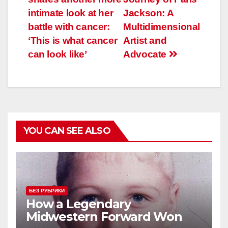
по
intimate look at her
Jackson: A
записям
battle with cancer:
Multidimensional
‘This is what cancer
Artist and
can look like’
Advocate
YOU CAN SEE ALSO
БЕЗ РУБРИКИ
How a Legendary
Midwestern Forward Won