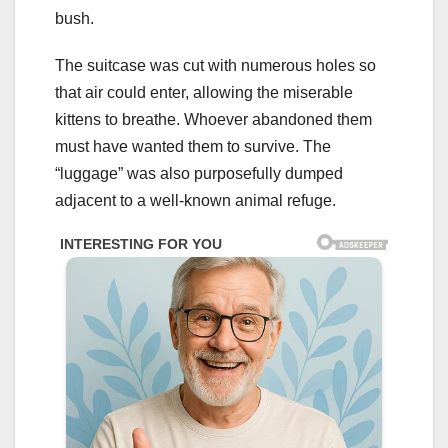
bush.
The suitcase was cut with numerous holes so
that air could enter, allowing the miserable
kittens to breathe. Whoever abandoned them
must have wanted them to survive. The
“luggage” was also purposefully dumped
adjacent to a well-known animal refuge.