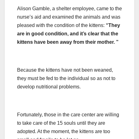
Alison Gamble, a shelter employee, came to the
nurse’s aid and examined the animals and was
pleased with the condition of the kittens:
“They
are in good condition, and it’s clear that the
kittens have been away from their mother. ”
Because the kittens have not been weaned,
they must be fed to the individual so as not to
develop nutritional problems.
Fortunately, those in the care center are willing
to take care of the 15 souls until they are
adopted. At the moment, the kittens are too