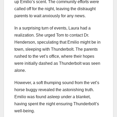
up Emilio’s scent. The community efforts were
called off for the night, leaving the distraught
parents to wait anxiously for any news.
In a surprising turn of events, Laura had a
realization. She urged Tom to contact Dr.
Henderson, speculating that Emilio might be in
town, sleeping with Thunderbolt. The parents
rushed to the vet’s office, where their hopes
were initially dashed as Thunderbolt was seen
alone.
However, a soft thumping sound from the vet’s
horse buggy revealed the astonishing truth.
Emilio was found asleep under a blanket,
having spent the night ensuring Thunderbolt’s
well-being.