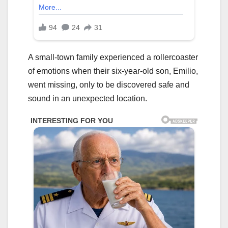
A small-town family experienced a rollercoaster
of emotions when their six-year-old son, Emilio,
went missing, only to be discovered safe and
sound in an unexpected location.