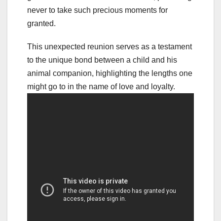
never to take such precious moments for
granted.
This unexpected reunion serves as a testament
to the unique bond between a child and his
animal companion, highlighting the lengths one
might go to in the name of love and loyalty.