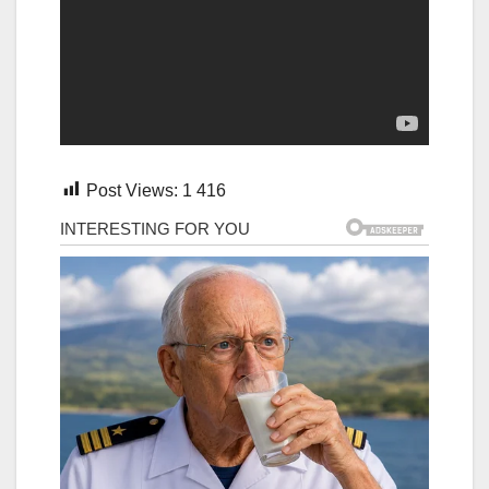
Post Views:
1 416