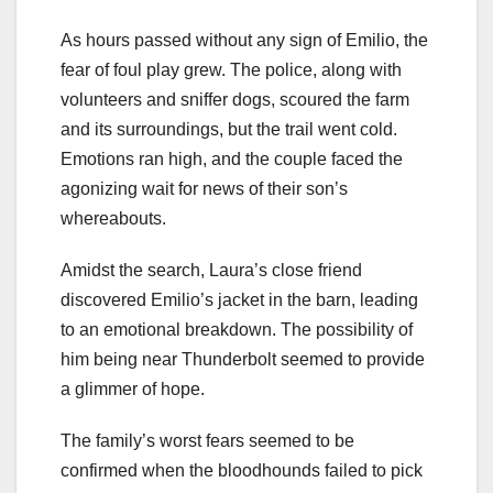
As hours passed without any sign of Emilio, the
fear of foul play grew. The police, along with
volunteers and sniffer dogs, scoured the farm
and its surroundings, but the trail went cold.
Emotions ran high, and the couple faced the
agonizing wait for news of their son’s
whereabouts.
Amidst the search, Laura’s close friend
discovered Emilio’s jacket in the barn, leading
to an emotional breakdown. The possibility of
him being near Thunderbolt seemed to provide
a glimmer of hope.
The family’s worst fears seemed to be
confirmed when the bloodhounds failed to pick