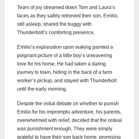
Tears of joy streamed down Tom and Laura’s
faces as they safely retrieved their son. Emilio,
still asleep, shared the buggy with
Thunderbolt’s comforting presence.
Emilio’s explanation upon waking painted a
poignant picture of a little boy’s unwavering
love for his horse. He had taken a daring
journey to town, hiding in the back of a farm
worker’s pickup, and stayed with Thunderbolt
until the early morning.
Despite the initial debate on whether to punish
Emilio for his impromptu adventure, his parents,
overwhelmed with relief, decided that the ordeal
was punishment enough. They were simply
grateful to have their son back home, promising