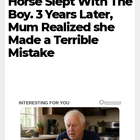
Horse Slept With The
Boy. 3 Years Later,
Mum Realized she
Made a Terrible
Mistake