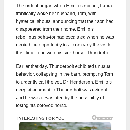
The ordeal began when Emilio’s mother, Laura,
frantically woke her husband, Tom, with
hysterical shouts, announcing that their son had
disappeared from their home. Emilio’s
rebellious behavior had escalated when he was
denied the opportunity to accompany the vet to
the clinic to be with his sick horse, Thunderbolt.
Earlier that day, Thunderbolt exhibited unusual
behavior, collapsing in the barn, prompting Tom
to urgently call the vet, Dr. Henderson. Emilio’s
deep attachment to Thunderbolt was evident,
and he was devastated by the possibility of
losing his beloved horse.