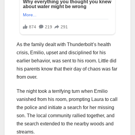
As the family dealt with Thunderbolt’s health
crisis, Emilio, upset and disciplined for his
earlier behavior, was sent to his room. Little did
his parents know that their day of chaos was far
from over.
The night took a terrifying turn when Emilio
vanished from his room, prompting Laura to call
the police and initiate a search for her missing
son. The local community rallied together, and
the search extended to the nearby woods and
streams.