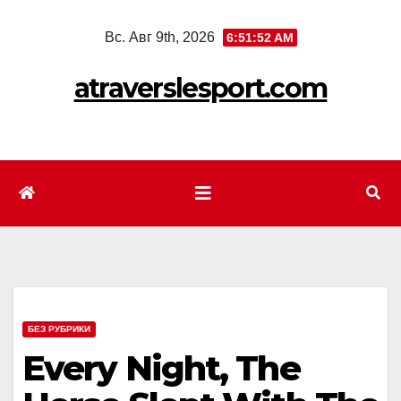
Перейти
Вс. Авг 9th, 2026
6:51:55 AM
к
содержимому
atraverslesport.com
БЕЗ РУБРИКИ
Every Night, The