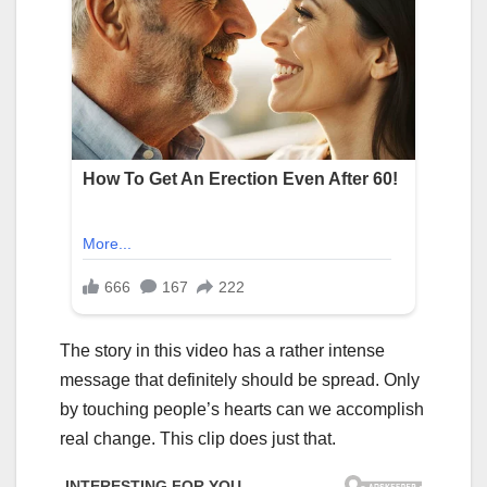
The story in this video has a rather intense
message that definitely should be spread. Only
by touching people’s hearts can we accomplish
real change. This clip does just that.