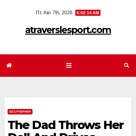
Перейти
Пт. Авг 7th, 2026
8:02:16 AM
к
содержимому
atraverslesport.com
БЕЗ РУБРИКИ
The Dad Throws Her