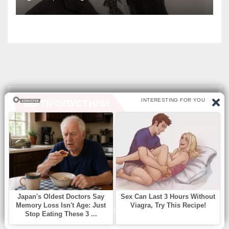
Alive
ВЫ ПРОПУСТИЛИ
БЕЗ РУБРИКИ
Find Missing Number