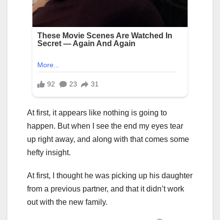
At first, it appears like nothing is going to
happen. But when I see the end my eyes tear
up right away, and along with that comes some
hefty insight.
At first, I thought he was picking up his daughter
from a previous partner, and that it didn’t work
out with the new family.