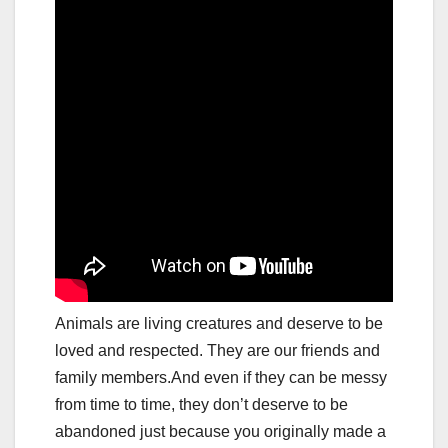
Animals are living creatures and deserve to be
loved and respected. They are our friends and
family members.And even if they can be messy
from time to time, they don’t deserve to be
abandoned just because you originally made a