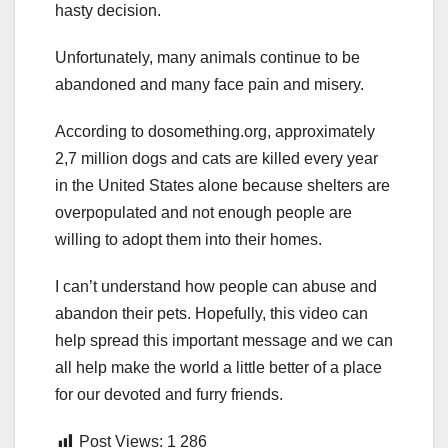
hasty decision.
Unfortunately, many animals continue to be
abandoned and many face pain and misery.
According to dosomething.org, approximately
2,7 million dogs and cats are killed every year
in the United States alone because shelters are
overpopulated and not enough people are
willing to adopt them into their homes.
I can’t understand how people can abuse and
abandon their pets. Hopefully, this video can
help spread this important message and we can
all help make the world a little better of a place
for our devoted and furry friends.
Post Views:
1 286