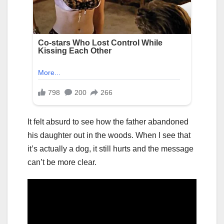
It felt absurd to see how the father abandoned
his daughter out in the woods. When I see that
it’s actually a dog, it still hurts and the message
can’t be more clear.