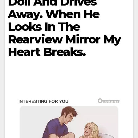
Doll And Drives
Away. When He
Looks In The
Rearview Mirror My
Heart Breaks.