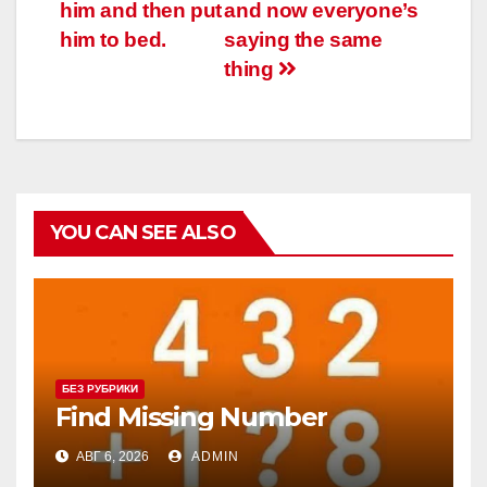
him and then put
and now everyone’s
him to bed.
saying the same
thing
YOU CAN SEE ALSO
БЕЗ РУБРИКИ
Find Missing Number
АВГ 6, 2026
ADMIN