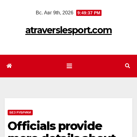
Перейти
Вс. Авг 9th, 2026
9:49:39 PM
к
содержимому
atraverslesport.com
БЕЗ РУБРИКИ
Officials provide