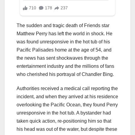
The sudden and tragic death of Friends star
Matthew Perry has left the world in shock. He
was found unresponsive in the hot tub of his
Pacific Palisades home at the age of 54, and
the news has sent shockwaves through the
entertainment industry and the millions of fans
who cherished his portrayal of Chandler Bing.
Authorities received a medical call reporting the
incident, and when they arrived at his residence
overlooking the Pacific Ocean, they found Perry
unresponsive in the hot tub. A bystander had
taken quick action, re-positioning him so that
his head was out of the water, but despite these