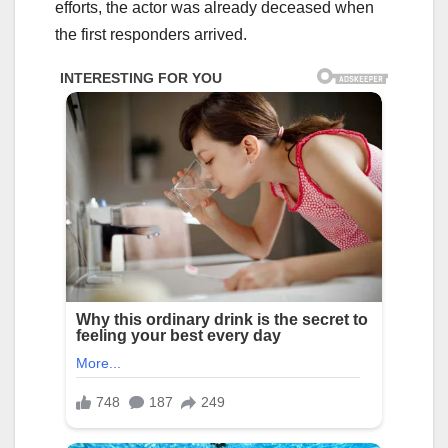
efforts, the actor was already deceased when
the first responders arrived.