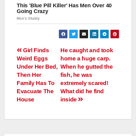
Навигация
Girl Finds
He caught and took
Weird Eggs
home a huge carp.
по
Under Her Bed,
When he gutted the
записям
Then Her
fish, he was
Family Has To
extremely scared!
Evacuate The
What did he find
House
inside