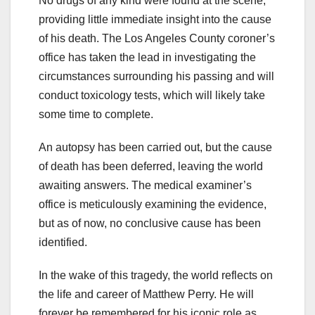
No drugs of any kind were found at the scene,
providing little immediate insight into the cause
of his death. The Los Angeles County coroner’s
office has taken the lead in investigating the
circumstances surrounding his passing and will
conduct toxicology tests, which will likely take
some time to complete.
An autopsy has been carried out, but the cause
of death has been deferred, leaving the world
awaiting answers. The medical examiner’s
office is meticulously examining the evidence,
but as of now, no conclusive cause has been
identified.
In the wake of this tragedy, the world reflects on
the life and career of Matthew Perry. He will
forever be remembered for his iconic role as