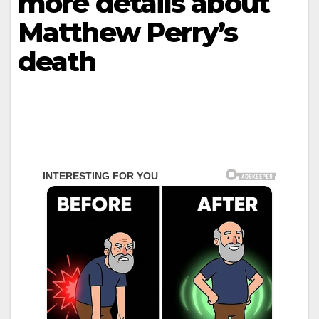
more details about
Matthew Perry’s
death