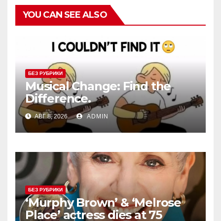
YOU CAN SEE ALSO
БЕЗ РУБРИКИ
Musical Change: Find the
Difference.
АВГ 8, 2026
ADMIN
БЕЗ РУБРИКИ
‘Murphy Brown’ & ‘Melrose
Place’ actress dies at 75