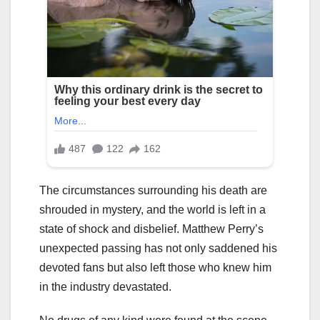
The circumstances surrounding his death are
shrouded in mystery, and the world is left in a
state of shock and disbelief. Matthew Perry’s
unexpected passing has not only saddened his
devoted fans but also left those who knew him
in the industry devastated.