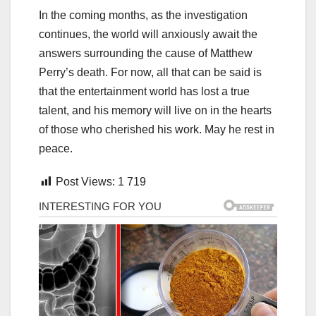
In the coming months, as the investigation
continues, the world will anxiously await the
answers surrounding the cause of Matthew
Perry’s death. For now, all that can be said is
that the entertainment world has lost a true
talent, and his memory will live on in the hearts
of those who cherished his work. May he rest in
peace.
Post Views:
1 719