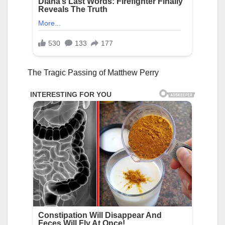
The Tragic Passing of Matthew Perry