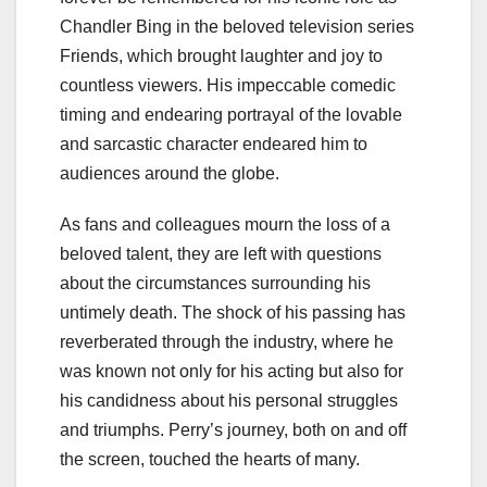
Chandler Bing in the beloved television series
Friends, which brought laughter and joy to
countless viewers. His impeccable comedic
timing and endearing portrayal of the lovable
and sarcastic character endeared him to
audiences around the globe.
As fans and colleagues mourn the loss of a
beloved talent, they are left with questions
about the circumstances surrounding his
untimely death. The shock of his passing has
reverberated through the industry, where he
was known not only for his acting but also for
his candidness about his personal struggles
and triumphs. Perry’s journey, both on and off
the screen, touched the hearts of many.