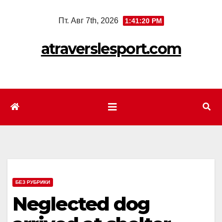
Перейти
Пт. Авг 7th, 2026
1:41:22 PM
к
содержимому
atraverslesport.com
БЕЗ РУБРИКИ
Neglected dog