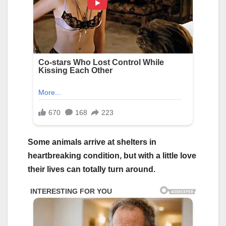
Some animals arrive at shelters in
heartbreaking condition, but with a little love
their lives can totally turn around.