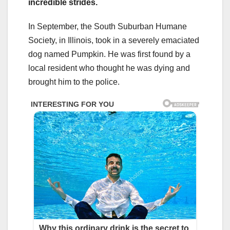
incredible strides.
In September, the South Suburban Humane
Society, in Illinois, took in a severely emaciated
dog named Pumpkin. He was first found by a
local resident who thought he was dying and
brought him to the police.