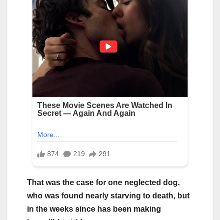
That was the case for one neglected dog,
who was found nearly starving to death, but
in the weeks since has been making