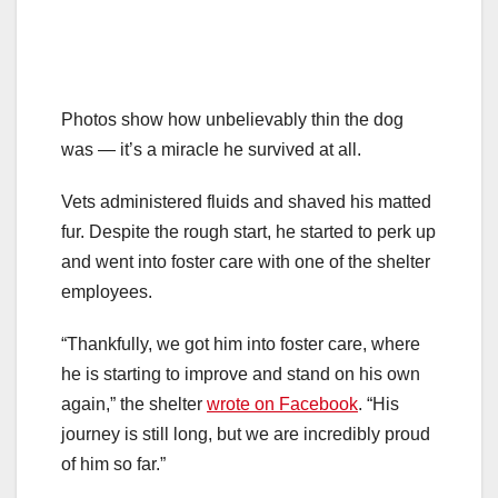
Photos show how unbelievably thin the dog
was — it’s a miracle he survived at all.
Vets administered fluids and shaved his matted
fur. Despite the rough start, he started to perk up
and went into foster care with one of the shelter
employees.
“Thankfully, we got him into foster care, where
he is starting to improve and stand on his own
again,” the shelter
wrote on Facebook
. “His
journey is still long, but we are incredibly proud
of him so far.”