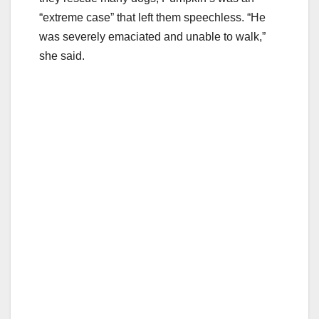
“extreme case” that left them speechless. “He
was severely emaciated and unable to walk,”
she said.