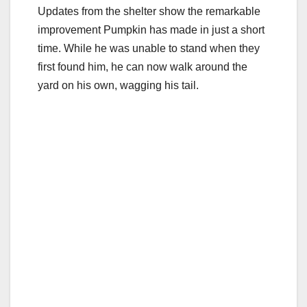
Updates from the shelter show the remarkable
improvement Pumpkin has made in just a short
time. While he was unable to stand when they
first found him, he can now walk around the
yard on his own, wagging his tail.