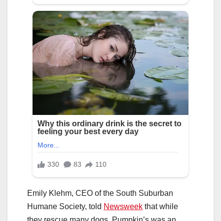
Emily Klehm, CEO of the South Suburban
Humane Society, told
Newsweek
that while
they rescue many dogs, Pumpkin’s was an