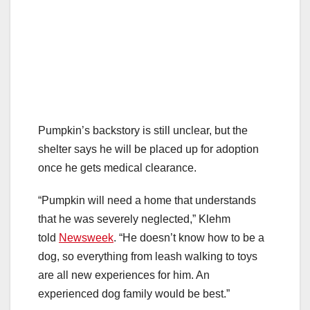
Pumpkin’s backstory is still unclear, but the
shelter says he will be placed up for adoption
once he gets medical clearance.
“Pumpkin will need a home that understands
that he was severely neglected,” Klehm
told
Newsweek
. “He doesn’t know how to be a
dog, so everything from leash walking to toys
are all new experiences for him. An
experienced dog family would be best.”