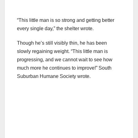
“This little man is so strong and getting better
every single day,” the shelter wrote.
Though he’s still visibly thin, he has been
slowly regaining weight. “This little man is
progressing, and we cannot wait to see how
much more he continues to improve!” South
Suburban Humane Society wrote.