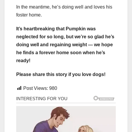
In the meantime, he’s doing well and loves his
foster home.
It’s heartbreaking that Pumpkin was
neglected for so long, but we’re so glad he’s
doing well and regaining weight — we hope
he finds a forever home soon when he’s
ready!
Please share this story if you love dogs!
Post Views:
980