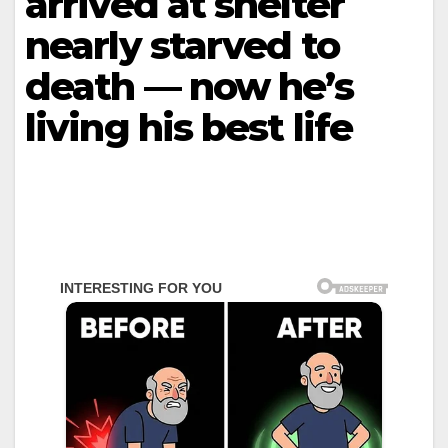
arrived at shelter
nearly starved to
death — now he’s
living his best life