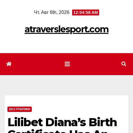
Перейти
Чт. Авг 6th, 2026
12:05:00 AM
к
содержимому
atraverslesport.com
БЕЗ РУБРИКИ
Lilibet Diana’s Birth