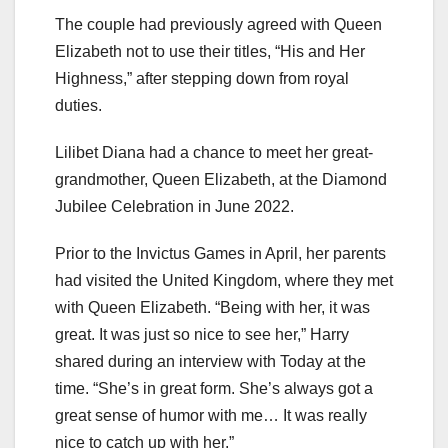
The couple had previously agreed with Queen
Elizabeth not to use their titles, “His and Her
Highness,” after stepping down from royal
duties.
Lilibet Diana had a chance to meet her great-
grandmother, Queen Elizabeth, at the Diamond
Jubilee Celebration in June 2022.
Prior to the Invictus Games in April, her parents
had visited the United Kingdom, where they met
with Queen Elizabeth. “Being with her, it was
great. It was just so nice to see her,” Harry
shared during an interview with Today at the
time. “She’s in great form. She’s always got a
great sense of humor with me… It was really
nice to catch up with her.”