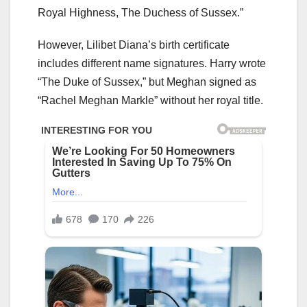
Royal Highness, The Duchess of Sussex.”
However, Lilibet Diana’s birth certificate
includes different name signatures. Harry wrote
“The Duke of Sussex,” but Meghan signed as
“Rachel Meghan Markle” without her royal title.