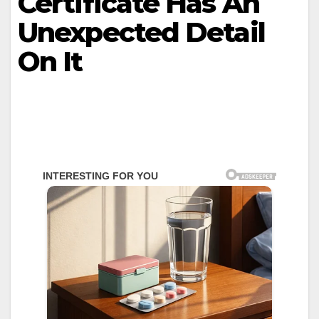
Certificate Has An
Unexpected Detail
On It