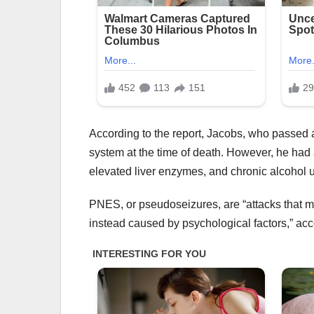
According to the report, Jacobs, who passed a
system at the time of death. However, he had 
elevated liver enzymes, and chronic alcohol u
PNES, or pseudoseizures, are “attacks that ma
instead caused by psychological factors,” acc