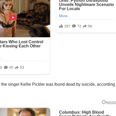
the singer Kellie Pickler was found dead by suicide, according 