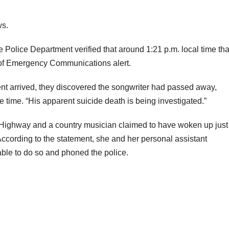
ws.
e Police Department verified that around 1:21 p.m. local time tha
 of Emergency Communications alert.
nt arrived, they discovered the songwriter had passed away,
e time. “His apparent suicide death is being investigated.”
 Highway and a country musician claimed to have woken up just
ccording to the statement, she and her personal assistant
ble to do so and phoned the police.