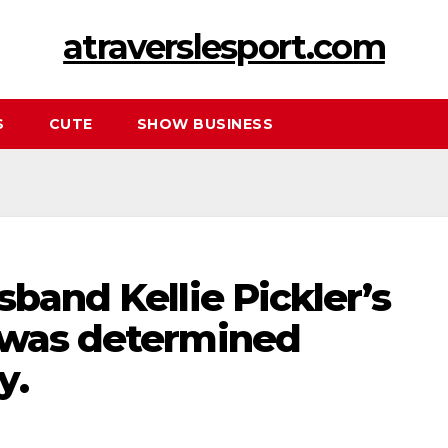
atraverslesport.com
S
CUTE
SHOW BUSINESS
sband Kellie Pickler’s
 was determined
y.