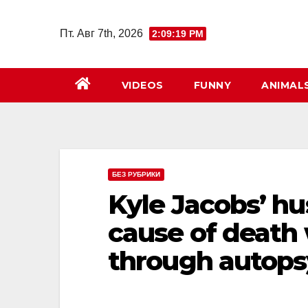
Перейти
к
Пт. Авг 7th, 2026
2:09:20 PM
содержимому
VIDEOS
FUNNY
ANIMAL
БЕЗ РУБРИКИ
Kyle Jacobs’ hu
cause of death
through autops