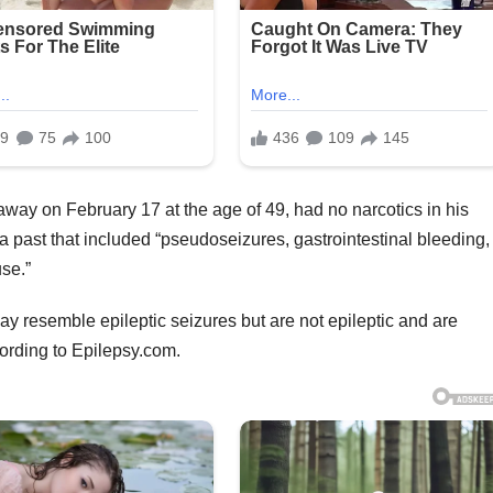
way on February 17 at the age of 49, had no narcotics in his
a past that included “pseudoseizures, gastrointestinal bleeding,
se.”
y resemble epileptic seizures but are not epileptic and are
ording to Epilepsy.com.