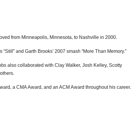
oved from Minneapolis, Minnesota, to Nashville in 2000.
s “Still” and Garth Brooks’ 2007 smash “More Than Memory.”
bs also collaborated with Clay Walker, Josh Kelley, Scotty
others.
ward, a CMA Award, and an ACM Award throughout his career.