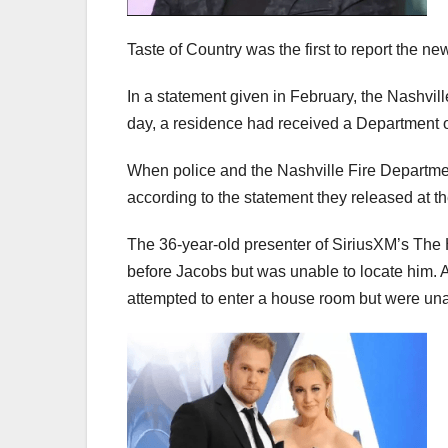
Taste of Country was the first to report the ne
In a statement given in February, the Nashvill
day, a residence had received a Department
When police and the Nashville Fire Departme
according to the statement they released at th
The 36-year-old presenter of SiriusXM’s The
before Jacobs but was unable to locate him. A
attempted to enter a house room but were una