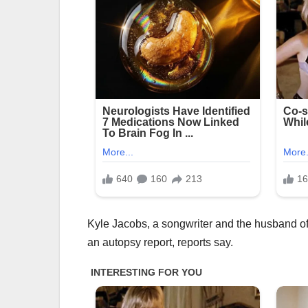
Kyle Jacobs, a songwriter and the husband of 
an autopsy report, reports say.