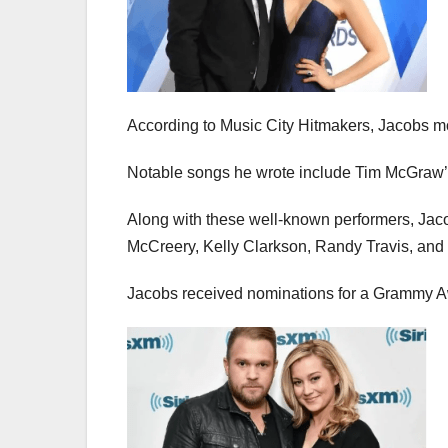
According to Music City Hitmakers, Jacobs m
Notable songs he wrote include Tim McGraw’
Along with these well-known performers, Jaco
McCreery, Kelly Clarkson, Randy Travis, and 
Jacobs received nominations for a Grammy A