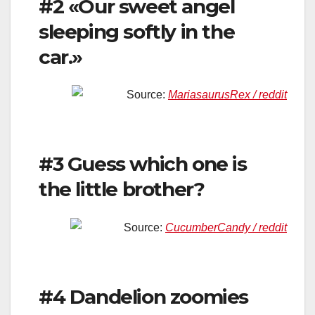
#2 «Our sweet angel
sleeping softly in the
car.»
Source:
MariasaurusRex / reddit
#3 Guess which one is
the little brother?
Source:
CucumberCandy / reddit
#4 Dandelion zoomies