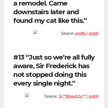
a remodel. Came
downstairs later and
found my cat like this.”
Source:
proffie / reddit
#13 “Just so we’re all fully
aware, Sir Frederick has
not stopped doing this
every single night.”
Source:
Sc**BreedsSc** / reddit