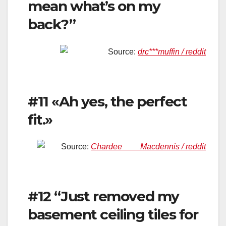
mean what’s on my
back?”
Source:
drc***muffin / reddit
#11 «Ah yes, the perfect
fit.»
Source:
Chardee____Macdennis / reddit
#12 “Just removed my
basement ceiling tiles for