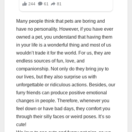
Many people think that pets are boring and
have no personality. However, if you have ever
owned a pet, you understand that having them
in your life is a wonderful thing and most of us
wouldn’t trade it for the world. For us, they are
endless sources of fun, love, and
companionship. Not only do they bring joy to
our lives, but they also surprise us with
unforgettable or ridiculous actions. Besides, our
furry friends can produce positive emotional
changes in people. Therefore, whenever you
feel down or have bad days, they comfort you
through their silly faces or weird poses. It’s so
cute!