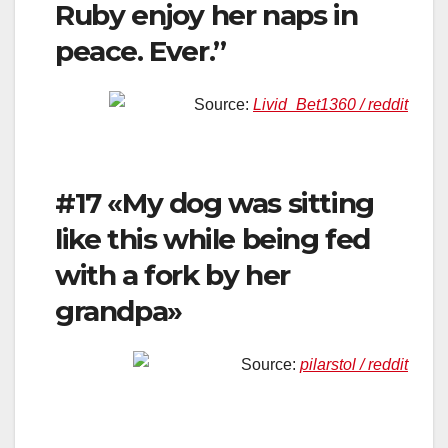
Ruby enjoy her naps in
peace. Ever.”
Source:
Livid_Bet1360 / reddit
#17 «My dog was sitting
like this while being fed
with a fork by her
grandpa»
Source:
pilarstol / reddit