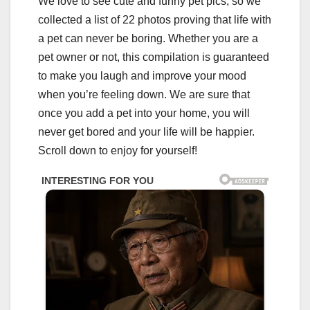
We love to see cute and funny pet pics, so we
collected a list of 22 photos proving that life with
a pet can never be boring. Whether you are a
pet owner or not, this compilation is guaranteed
to make you laugh and improve your mood
when you’re feeling down. We are sure that
once you add a pet into your home, you will
never get bored and your life will be happier.
Scroll down to enjoy for yourself!