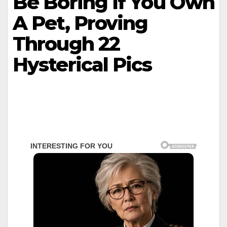
Be Boring If You Own
A Pet, Proving
Through 22
Hysterical Pics