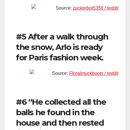
Source:
zuckerbot5356 / reddit
#5 After a walk through
the snow, Arlo is ready
for Paris fashion week.
Source:
Floralmuckboots / reddit
#6 “He collected all the
balls he found in the
house and then rested