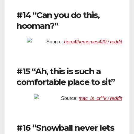
#14 “Can you do this,
hooman?”
Source:
here4thememes420 / reddit
#15 “Ah, this is such a
comfortable place to sit”
Source:
mac_is_cr**k / reddit
#16 “Snowball never lets