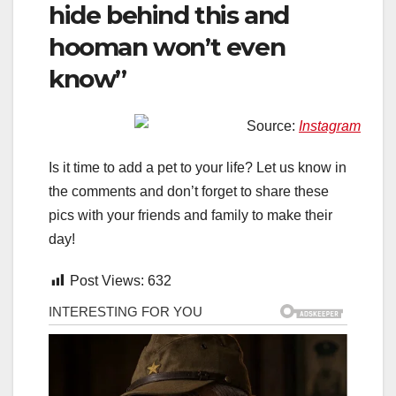
hide behind this and
hooman won’t even
know”
Source:
Instagram
Is it time to add a pet to your life? Let us know in
the comments and don’t forget to share these
pics with your friends and family to make their
day!
Post Views:
632