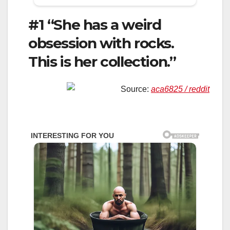
#1 “She has a weird
obsession with rocks.
This is her collection.”
Source:
aca6825 / reddit