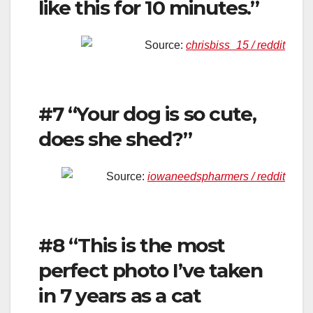
like this for 10 minutes.”
Source:
chrisbiss_15 / reddit
#7 “Your dog is so cute,
does she shed?”
Source:
iowaneedspharmers / reddit
#8 “This is the most
perfect photo I’ve taken
in 7 years as a cat