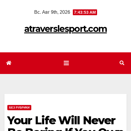
Перейти
Вс. Авг 9th, 2026
7:43:54 AM
к
содержимому
atraverslesport.com
БЕЗ РУБРИКИ
Your Life Will Never