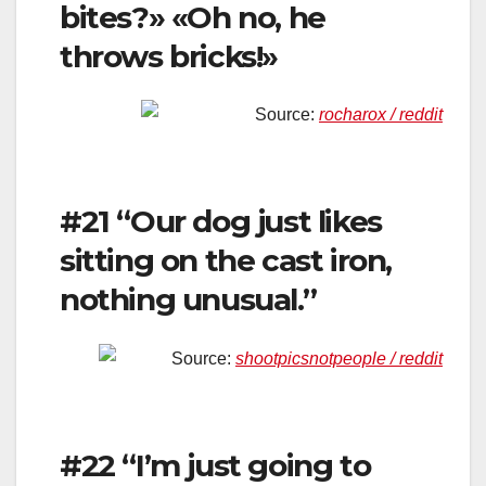
bites?» «Oh no, he
throws bricks!»
Source:
rocharox / reddit
#21 “Our dog just likes
sitting on the cast iron,
nothing unusual.”
Source:
shootpicsnotpeople / reddit
#22 “I’m just going to