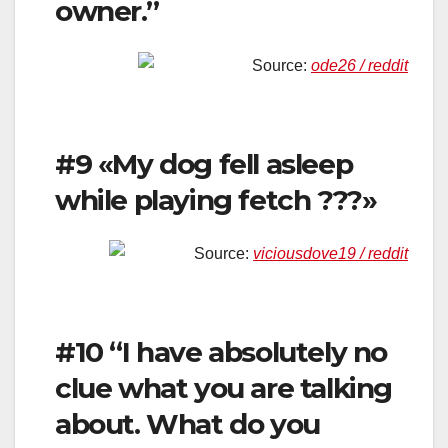
owner.”
Source:
ode26 / reddit
#9 «My dog fell asleep
while playing fetch ???»
Source:
viciousdove19 / reddit
#10 “I have absolutely no
clue what you are talking
about. What do you