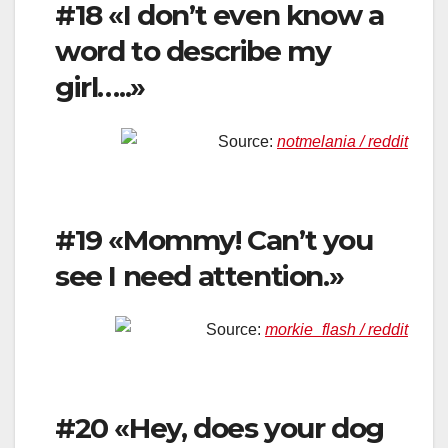
#18 «I don’t even know a
word to describe my
girl…..»
Source:
notmelania / reddit
#19 «Mommy! Can’t you
see I need attention.»
Source:
morkie_flash / reddit
#20 «Hey, does your dog