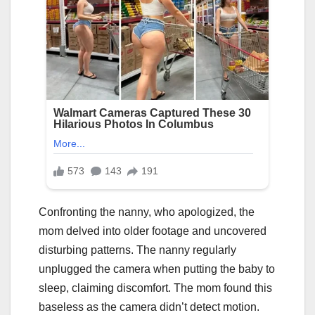
Confronting the nanny, who apologized, the
mom delved into older footage and uncovered
disturbing patterns. The nanny regularly
unplugged the camera when putting the baby to
sleep, claiming discomfort. The mom found this
baseless as the camera didn’t detect motion.