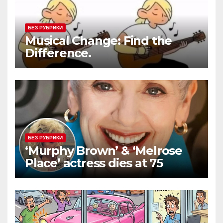
БЕЗ РУБРИКИ
Musical Change: Find the
Difference.
БЕЗ РУБРИКИ
‘Murphy Brown’ & ‘Melrose
Place’ actress dies at 75