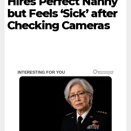
Hires Perfect Nanny
but Feels ‘Sick’ after
Checking Cameras