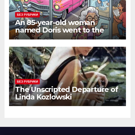
БЕЗ РУБРИКИ
An 85-year-old woman
named Doris went to the
DMV to renew her driver’s
license.
БЕЗ РУБРИКИ
The Unscripted Departure of
Linda Kozlowski