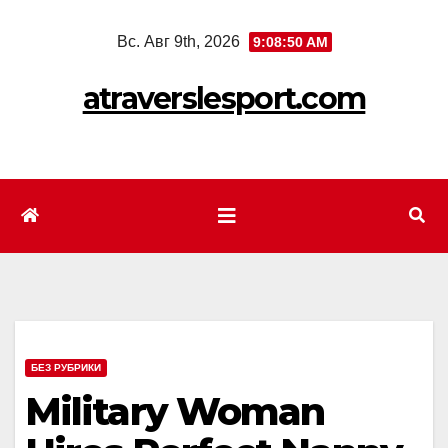
Перейти
Вс. Авг 9th, 2026
9:08:52 AM
к
содержимому
atraverslesport.com
БЕЗ РУБРИКИ
Military Woman