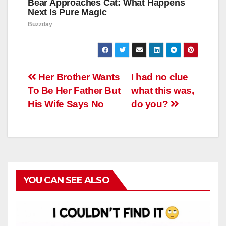
Навигация
Her Brother Wants
I had no clue
To Be Her Father But
what this was,
по
His Wife Says No
do you?
записям
YOU CAN SEE ALSO