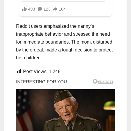
Reddit users emphasized the nanny’s
inappropriate behavior and stressed the need
for immediate boundaries. The mom, disturbed
by the ordeal, made a tough decision to protect
her children.
Post Views:
1 248