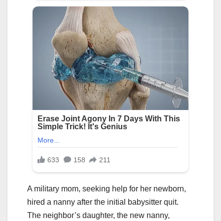
A military mom, seeking help for her newborn,
hired a nanny after the initial babysitter quit.
The neighbor’s daughter, the new nanny,