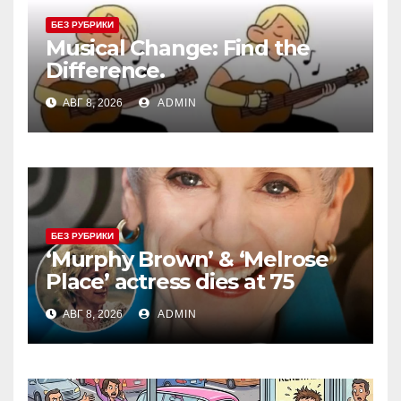
БЕЗ РУБРИКИ
Musical Change: Find the
Difference.
АВГ 8, 2026
ADMIN
БЕЗ РУБРИКИ
‘Murphy Brown’ & ‘Melrose
Place’ actress dies at 75
АВГ 8, 2026
ADMIN