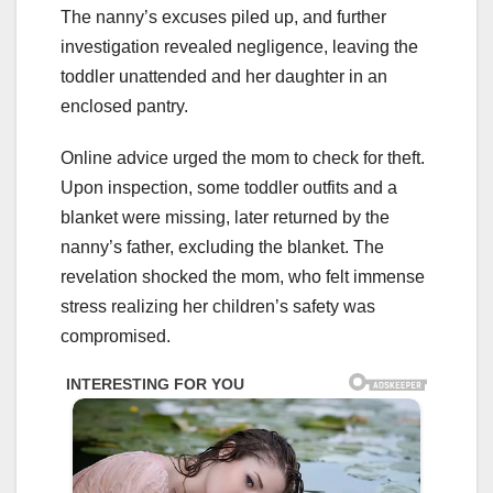
The nanny’s excuses piled up, and further
investigation revealed negligence, leaving the
toddler unattended and her daughter in an
enclosed pantry.
Online advice urged the mom to check for theft.
Upon inspection, some toddler outfits and a
blanket were missing, later returned by the
nanny’s father, excluding the blanket. The
revelation shocked the mom, who felt immense
stress realizing her children’s safety was
compromised.