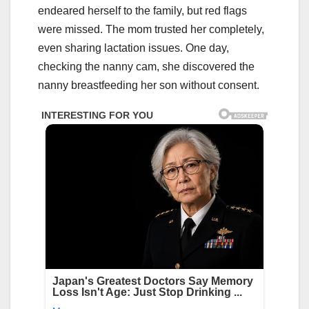
endeared herself to the family, but red flags
were missed. The mom trusted her completely,
even sharing lactation issues. One day,
checking the nanny cam, she discovered the
nanny breastfeeding her son without consent.