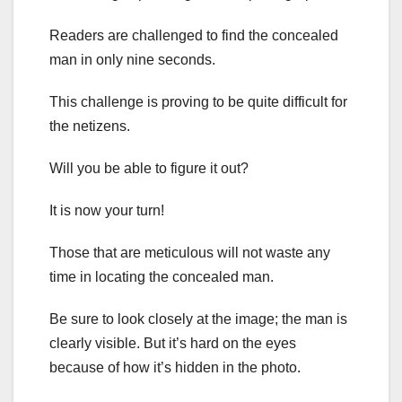
Readers are challenged to find the concealed
man in only nine seconds.
This challenge is proving to be quite difficult for
the netizens.
Will you be able to figure it out?
It is now your turn!
Those that are meticulous will not waste any
time in locating the concealed man.
Be sure to look closely at the image; the man is
clearly visible. But it’s hard on the eyes
because of how it’s hidden in the photo.