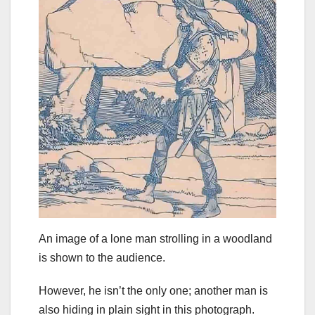
An image of a lone man strolling in a woodland
is shown to the audience.
However, he isn’t the only one; another man is
also hiding in plain sight in this photograph.