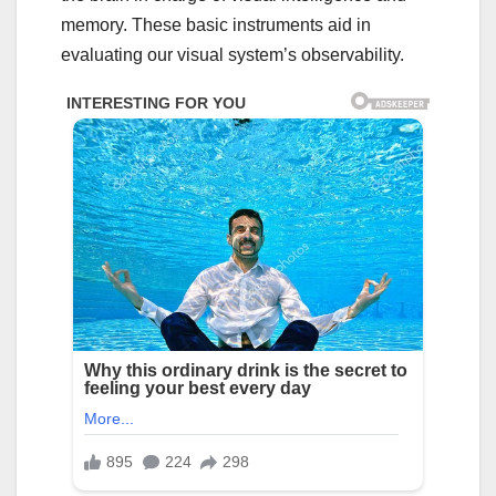
memory. These basic instruments aid in
evaluating our visual system’s observability.