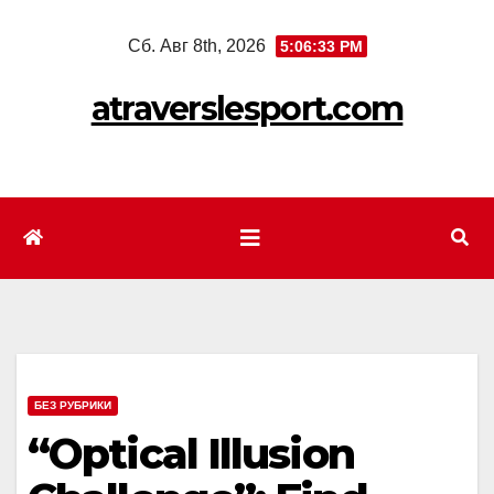
Перейти
Сб. Авг 8th, 2026
5:06:35 PM
к
содержимому
atraverslesport.com
БЕЗ РУБРИКИ
“Optical Illusion