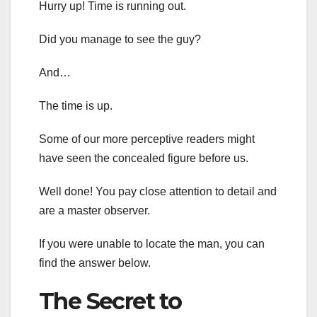
Hurry up! Time is running out.
Did you manage to see the guy?
And…
The time is up.
Some of our more perceptive readers might
have seen the concealed figure before us.
Well done! You pay close attention to detail and
are a master observer.
If you were unable to locate the man, you can
find the answer below.
The Secret to