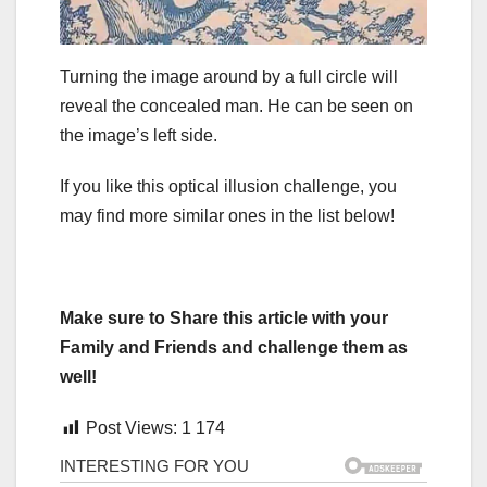
Turning the image around by a full circle will
reveal the concealed man. He can be seen on
the image’s left side.
If you like this optical illusion challenge, you
may find more similar ones in the list below!
Make sure to Share this article with your
Family and Friends and challenge them as
well!
Post Views:
1 174