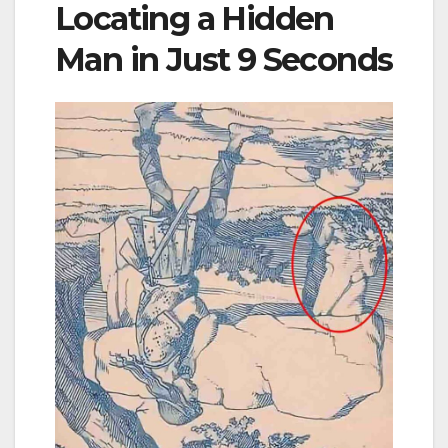
Locating a Hidden
Man in Just 9 Seconds