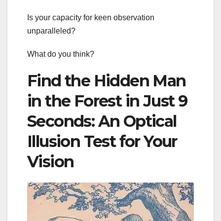
Is your capacity for keen observation
unparalleled?
What do you think?
Find the Hidden Man
in the Forest in Just 9
Seconds: An Optical
Illusion Test for Your
Vision