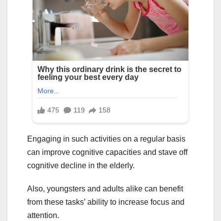
Engaging in such activities on a regular basis
can improve cognitive capacities and stave off
cognitive decline in the elderly.
Also, youngsters and adults alike can benefit
from these tasks’ ability to increase focus and
attention.