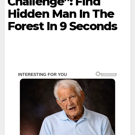
Challenge”: Find
Hidden Man In The
Forest In 9 Seconds