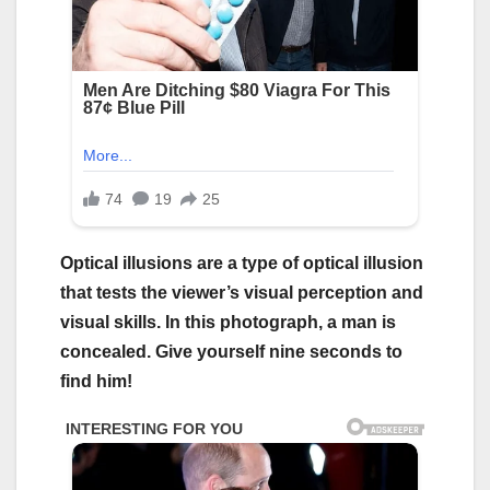
Optical illusions are a type of optical illusion
that tests the viewer’s visual perception and
visual skills. In this photograph, a man is
concealed. Give yourself nine seconds to
find him!