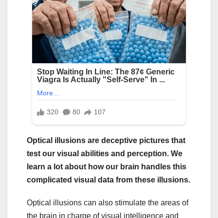
Optical illusions are deceptive pictures that
test our visual abilities and perception. We
learn a lot about how our brain handles this
complicated visual data from these illusions.
Optical illusions can also stimulate the areas of
the brain in charge of visual intelligence and