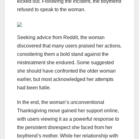
kicked out. Following the incident, the boyfriend
refused to speak to the woman.
Seeking advice from Reddit, the woman
discovered that many users praised her actions,
considering them a bold stand against the
mistreatment she endured. Some suggested
she should have confronted the older woman
earlier, but most acknowledged her attempts
had been futile.
In the end, the woman’s unconventional
Thanksgiving move gained her support online,
with users viewing it as a powerful response to
the persistent disrespect she faced from her
boyfriend’s mother. While her relationship with