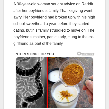
A 30-year-old woman sought advice on Reddit
after her boyfriend’s family Thanksgiving went
awry. Her boyfriend had broken up with his high
school sweetheart a year before they started
dating, but his family struggled to move on. The
boyfriend’s mother, particularly, clung to the ex-
girlfriend as part of the family.