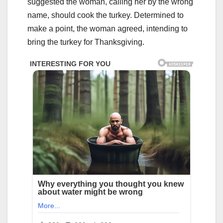
suggested the woman, calling her by the wrong
name, should cook the turkey. Determined to
make a point, the woman agreed, intending to
bring the turkey for Thanksgiving.