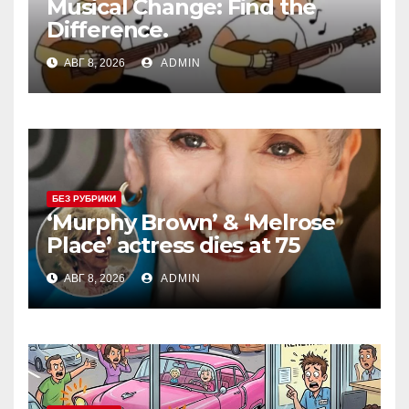
Musical Change: Find the
Difference.
АВГ 8, 2026
ADMIN
БЕЗ РУБРИКИ
‘Murphy Brown’ & ‘Melrose
Place’ actress dies at 75
АВГ 8, 2026
ADMIN