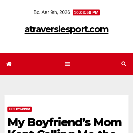
Перейти
Вс. Авг 9th, 2026
10:03:58 PM
к
содержимому
atraverslesport.com
БЕЗ РУБРИКИ
My Boyfriend’s Mom