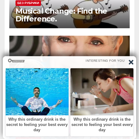
БЕЗ РУБРИКИ
Musical Change: Find the
Difference.
БЕЗ РУБРИКИ
‘Murphy Brown’ & ‘Melrose
Place’ actress dies at 75