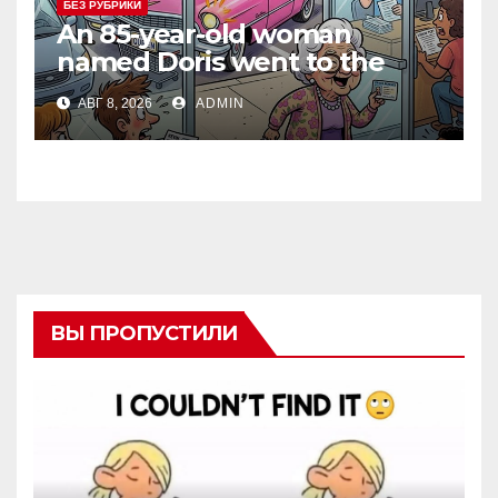
БЕЗ РУБРИКИ
An 85-year-old woman
named Doris went to the
DMV to renew her driver’s
АВГ 8, 2026
ADMIN
license.
ВЫ ПРОПУСТИЛИ