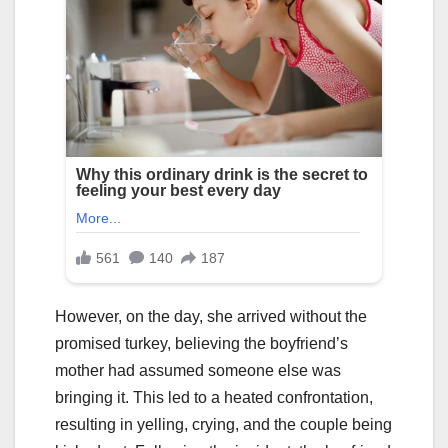
However, on the day, she arrived without the
promised turkey, believing the boyfriend’s
mother had assumed someone else was
bringing it. This led to a heated confrontation,
resulting in yelling, crying, and the couple being