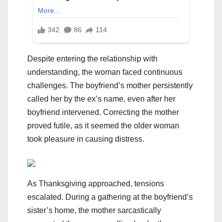
Despite entering the relationship with
understanding, the woman faced continuous
challenges. The boyfriend’s mother persistently
called her by the ex’s name, even after her
boyfriend intervened. Correcting the mother
proved futile, as it seemed the older woman
took pleasure in causing distress.
As Thanksgiving approached, tensions
escalated. During a gathering at the boyfriend’s
sister’s home, the mother sarcastically