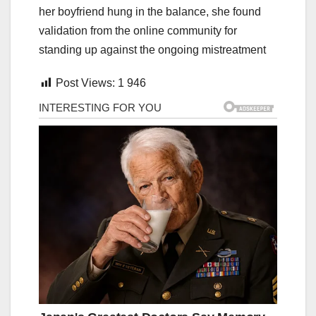
her boyfriend hung in the balance, she found
validation from the online community for
standing up against the ongoing mistreatment
Post Views:
1 946