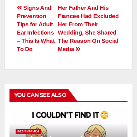
Навигация
Signs And
Her Father And His
Prevention
Fiancee Had Excluded
по
Tips for Adult
Her From Their
записям
Ear Infections
Wedding, She Shared
– This Is What
The Reason On Social
To Do
Media
YOU CAN SEE ALSO
БЕЗ РУБРИКИ