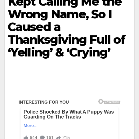
Kept Calling Me the
Wrong Name, So I
Caused a
Thanksgiving Full of
‘Yelling’ & ‘Crying’