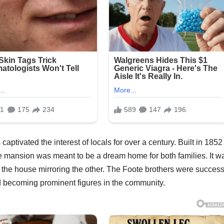
tivated the interest of locals for over a century. Built in 1852
e mansion was meant to be a dream home for both families. It w
f the house mirroring the other. The Foote brothers were success
d becoming prominent figures in the community.