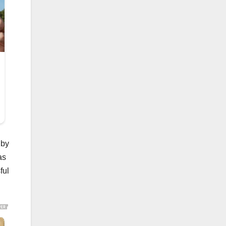
 by
as
ful