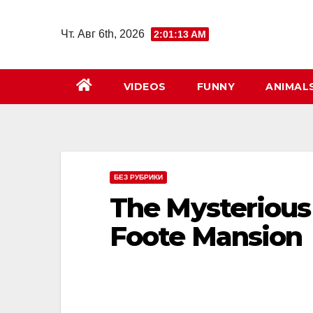
Перейти
к
Чт. Авг 6th, 2026
2:01:15 AM
содержимому
VIDEOS
FUNNY
ANIMAL
БЕЗ РУБРИКИ
The Mysterious 
Foote Mansion