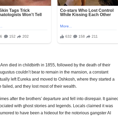
nn died in childbirth in 1855, followed by the death of their
gustus couldn’t bear to remain in the mansion, a constant
tually left Eureka and moved to Oshkosh, where they started a
e failed, and they lost most of their wealth.
 after the brothers’ departure and fell into disrepair. It gaine
ociated with ghost stories and legends. Locals claimed it was
 rumored to have been a hideout for the notorious gangster Al