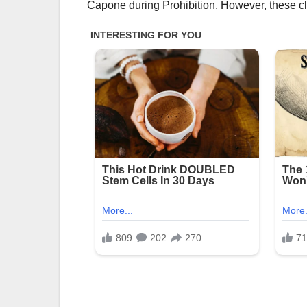
Capone during Prohibition. However, these cl