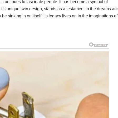
n continues to fascinate people. It has become a symbol of
h its unique twin design, stands as a testament to the dreams an
be sinking in on itself, its legacy lives on in the imaginations of