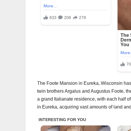
The Foote Mansion in Eureka, Wisconsin has cap
twin brothers Argalus and Augustus Foote, th
a grand Italianate residence, with each half o
in Eureka, acquiring vast amounts of land an