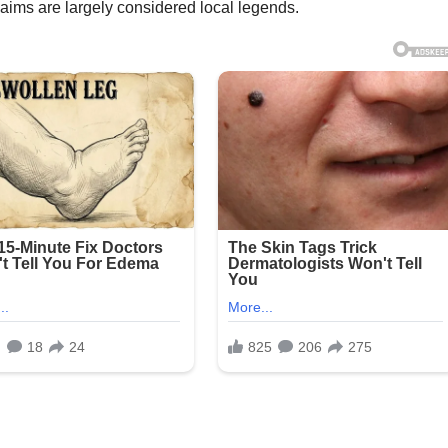
aims are largely considered local legends.