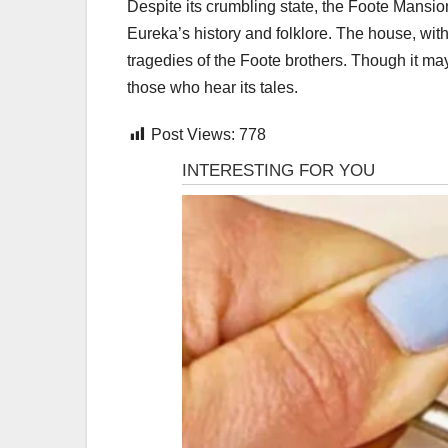
Despite its crumbling state, the Foote Mansio
Eureka’s history and folklore. The house, wit
tragedies of the Foote brothers. Though it may 
those who hear its tales.
Post Views:
778