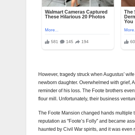
However, tragedy struck when Augustus’ wife A
newborn daughter. Overwhelmed with grief, Au
reminder of his loss. The Foote brothers even
flour mill. Unfortunately, their business ventur
The Foote Mansion changed hands multiple times
reputation as “Foote’s Folly” and became ass
haunted by Civil War spirits, and it was even