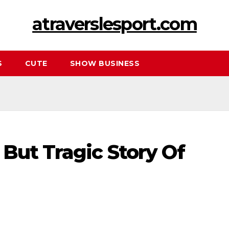
atraverslesport.com
S
CUTE
SHOW BUSINESS
But Tragic Story Of