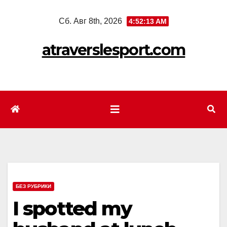
Перейти
Сб. Авг 8th, 2026
4:52:14 AM
к
содержимому
atraverslesport.com
БЕЗ РУБРИКИ
I spotted my