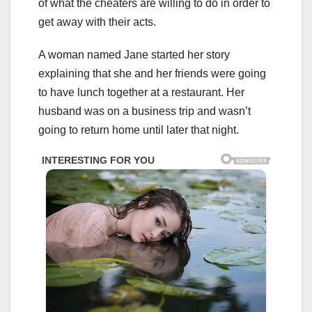
of what the cheaters are willing to do in order to
get away with their acts.
A woman named Jane started her story
explaining that she and her friends were going
to have lunch together at a restaurant. Her
husband was on a business trip and wasn’t
going to return home until later that night.