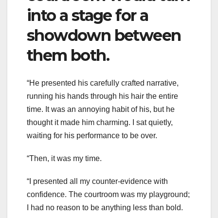
into a stage for a
showdown between
them both.
“He presented his carefully crafted narrative,
running his hands through his hair the entire
time. It was an annoying habit of his, but he
thought it made him charming. I sat quietly,
waiting for his performance to be over.
“Then, it was my time.
“I presented all my counter-evidence with
confidence. The courtroom was my playground;
I had no reason to be anything less than bold.