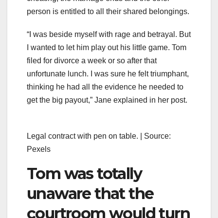
person is entitled to all their shared belongings.
“I was beside myself with rage and betrayal. But
I wanted to let him play out his little game. Tom
filed for divorce a week or so after that
unfortunate lunch. I was sure he felt triumphant,
thinking he had all the evidence he needed to
get the big payout,” Jane explained in her post.
Legal contract with pen on table. | Source:
Pexels
Tom was totally
unaware that the
courtroom would turn