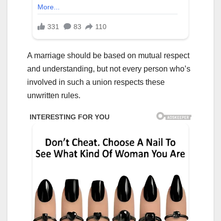
A marriage should be based on mutual respect
and understanding, but not every person who’s
involved in such a union respects these
unwritten rules.