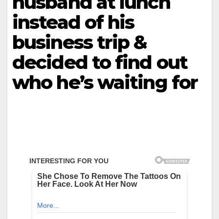
husband at lunch
instead of his
business trip &
decided to find out
who he’s waiting for