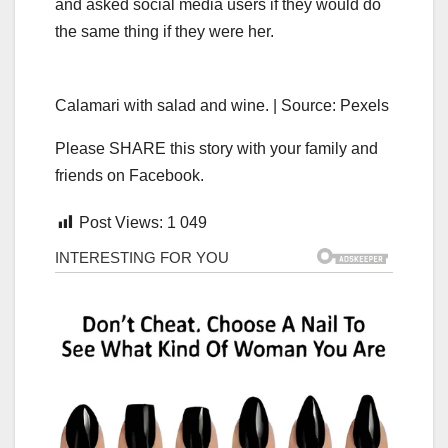
and asked social media users if they would do
the same thing if they were her.
Calamari with salad and wine. | Source: Pexels
Please SHARE this story with your family and
friends on Facebook.
Post Views:
1 049