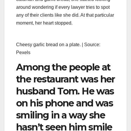
around wondering if every lawyer tries to spot
any of their clients like she did. At that particular
moment, her heart stopped.
Cheesy garlic bread on a plate. | Source:
Pexels
Among the people at
the restaurant was her
husband Tom. He was
on his phone and was
smiling in a way she
hasn’t seen him smile