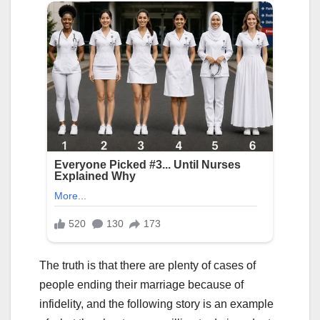
The truth is that there are plenty of cases of
people ending their marriage because of
infidelity, and the following story is an example