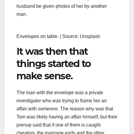
husband be given photos of her by another
man.
Envelopes on table. | Source: Unsplash
It was then that
things started to
make sense.
The man with the envelope was a private
investigator who was trying to frame her an
affair with someone. The reason why was that
Tom was likely having an affair himself, but their
prenup said that if one of them is caught
cheating, the marriage ends and the other