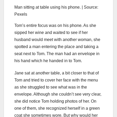
Man sitting at table using his phone. | Source:
Pexels
Tom’s entire focus was on his phone. As she
sipped her wine and waited to see if her
husband would meet with another woman, she
spotted a man entering the place and taking a
seat next to Tom. The man had an envelope in
his hand which he handed in to Tom.
Jane sat at another table, a bit closer to that of
Tom and tried to cover her face with the menu
as she struggled to see what was in the
envelope. Although she couldn’t see very clear,
she did notice Tom holding photos of her. On
one of them, she recognized herself in a green
coat she sometimes wore. But why would her