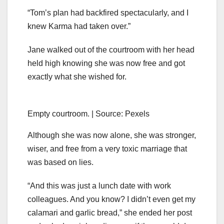
“Tom’s plan had backfired spectacularly, and I
knew Karma had taken over.”
Jane walked out of the courtroom with her head
held high knowing she was now free and got
exactly what she wished for.
Empty courtroom. | Source: Pexels
Although she was now alone, she was stronger,
wiser, and free from a very toxic marriage that
was based on lies.
“And this was just a lunch date with work
colleagues. And you know? I didn’t even get my
calamari and garlic bread,” she ended her post