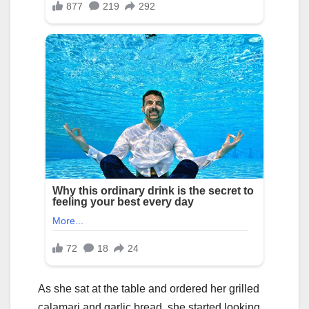
As she sat at the table and ordered her grilled
calamari and garlic bread, she started looking