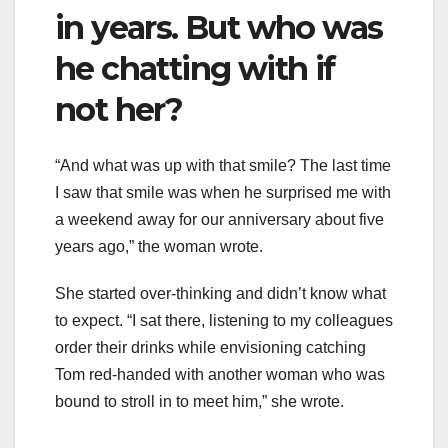
in years. But who was
he chatting with if
not her?
“And what was up with that smile? The last time
I saw that smile was when he surprised me with
a weekend away for our anniversary about five
years ago,” the woman wrote.
She started over-thinking and didn’t know what
to expect. “I sat there, listening to my colleagues
order their drinks while envisioning catching
Tom red-handed with another woman who was
bound to stroll in to meet him,” she wrote.