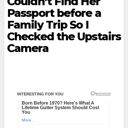
Couldn’t Find Her
Passport before a
Family Trip So I
Checked the Upstairs
Camera