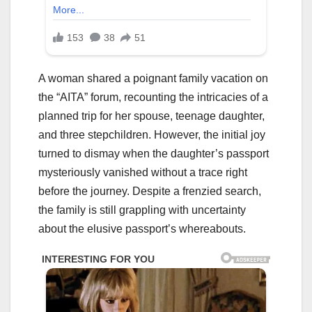
A woman shared a poignant family vacation on
the “AITA” forum, recounting the intricacies of a
planned trip for her spouse, teenage daughter,
and three stepchildren. However, the initial joy
turned to dismay when the daughter’s passport
mysteriously vanished without a trace right
before the journey. Despite a frenzied search,
the family is still grappling with uncertainty
about the elusive passport’s whereabouts.