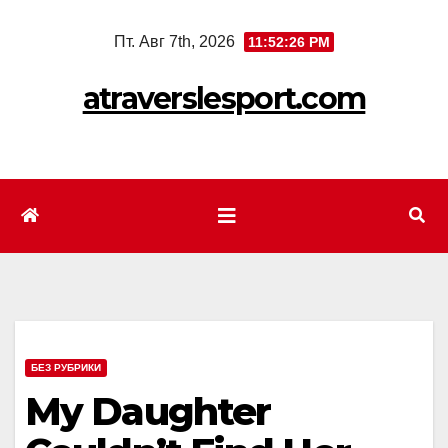
Перейти
Пт. Авг 7th, 2026
11:52:28 PM
к
содержимому
atraverslesport.com
БЕЗ РУБРИКИ
My Daughter