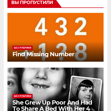
ВЫ ПРОПУСТИЛИ
БЕЗ РУБРИКИ
Find Missing Number
БЕЗ РУБРИКИ
She Grew Up Poor And Had
To Share A Bed With Her 4