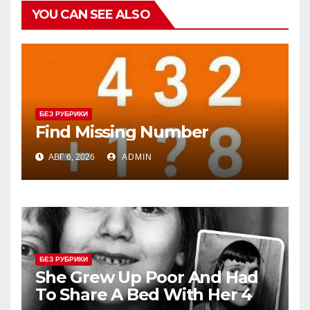
YOU CAN SEE ALSO
БЕЗ РУБРИКИ
Find Missing Number
АВГ 6, 2026
ADMIN
БЕЗ РУБРИКИ
She Grew Up Poor And Had
To Share A Bed With Her 4