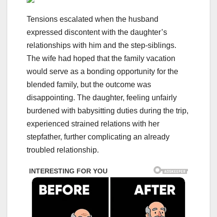
Tensions escalated when the husband
expressed discontent with the daughter’s
relationships with him and the step-siblings.
The wife had hoped that the family vacation
would serve as a bonding opportunity for the
blended family, but the outcome was
disappointing. The daughter, feeling unfairly
burdened with babysitting duties during the trip,
experienced strained relations with her
stepfather, further complicating an already
troubled relationship.