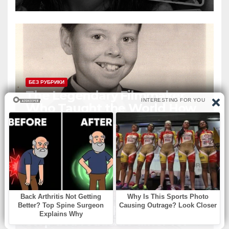
Siblings But Today She’s A
Global Icon
БЕЗ РУБРИКИ
The Legendary Filmmaker
Who Taught the World How
Still Photographs Can Come
Alive
БЕЗ РУБРИКИ
An elderly couple decided to
stop at a roadside diner for