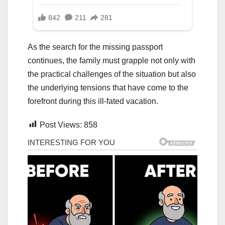
As the search for the missing passport
continues, the family must grapple not only with
the practical challenges of the situation but also
the underlying tensions that have come to the
forefront during this ill-fated vacation.
Post Views:
858