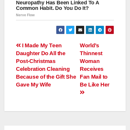
Навигация
I Made My Teen
World’s
Daughter Do All the
Thinnest
по
Post-Christmas
Woman
записям
Celebration Cleaning
Receives
Because of the Gift She
Fan Mail to
Gave My Wife
Be Like Her