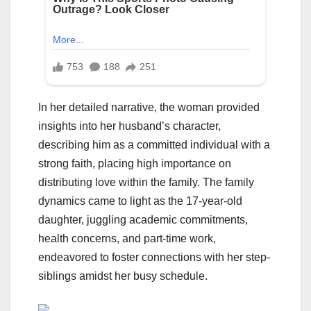
In her detailed narrative, the woman provided
insights into her husband’s character,
describing him as a committed individual with a
strong faith, placing high importance on
distributing love within the family. The family
dynamics came to light as the 17-year-old
daughter, juggling academic commitments,
health concerns, and part-time work,
endeavored to foster connections with her step-
siblings amidst her busy schedule.