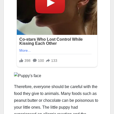
Therefore, everyone should be careful with the
food they give to animals. Many foods such as
peanut butter or chocolate can be poisonous to
your little ones. The little puppy had