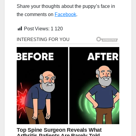
Share your thoughts about the puppy’s face in
the comments on
Facebook
.
Post Views:
1 120