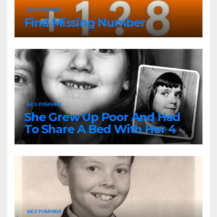
БЕЗ РУБРИКИ
Find Missing Number
БЕЗ РУБРИКИ
She Grew Up Poor And Had
To Share A Bed With Her 4
Siblings But Today She’s A
Global Icon
БЕЗ РУБРИКИ