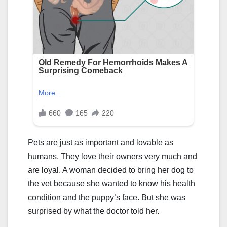
Pets are just as important and lovable as
humans. They love their owners very much and
are loyal. A woman decided to bring her dog to
the vet because she wanted to know his health
condition and the puppy’s face. But she was
surprised by what the doctor told her.