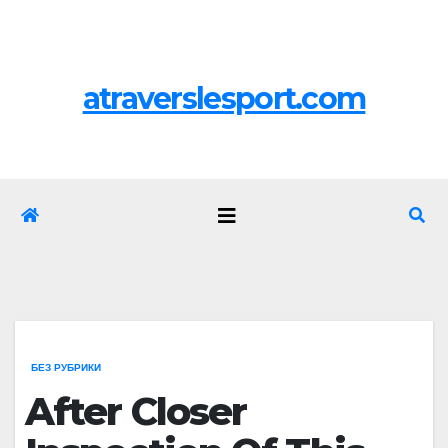
Перейти
Пт. Авг 7th, 2026
к
содержимому
atraverslesport.com
БЕЗ РУБРИКИ
After Closer