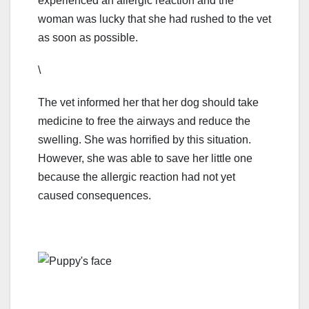
experienced an allergic reaction and the
woman was lucky that she had rushed to the vet
as soon as possible.
\
The vet informed her that her dog should take
medicine to free the airways and reduce the
swelling. She was horrified by this situation.
However, she was able to save her little one
because the allergic reaction had not yet
caused consequences.