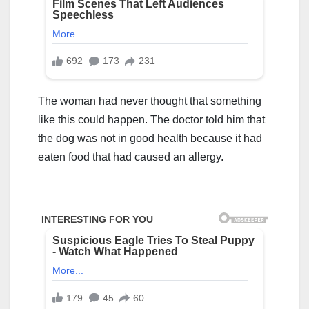
The woman had never thought that something
like this could happen. The doctor told him that
the dog was not in good health because it had
eaten food that had caused an allergy.