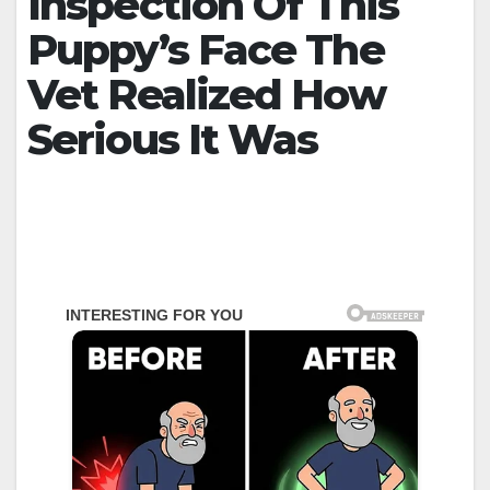
Inspection Of This
Puppy’s Face The
Vet Realized How
Serious It Was