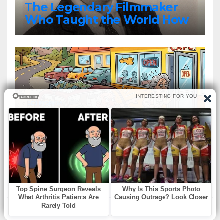
The Legendary Filmmaker
Who Taught the World How
Still Photographs Can Come
Alive
БЕЗ РУБРИКИ
An elderly couple decided to
stop at a roadside diner for
lunch