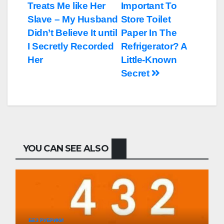
Treats Me like Her
Important To
по
Slave – My Husband
Store Toilet
записям
Didn’t Believe It until
Paper In The
I Secretly Recorded
Refrigerator? A
Her
Little-Known
Secret
YOU CAN SEE ALSO
БЕЗ РУБРИКИ