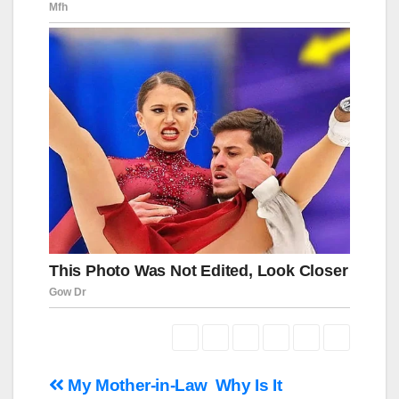
Навигация
My Mother-in-Law
Why Is It