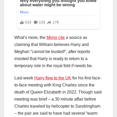
What’s more, the
Mirror cite
a source as
claiming that William believes Harry and
Meghan “cannot be trusted!”, after reports
insisted that Harry is ready to return to a
temporary role in the royal fold if needs be.
Last week
Harry flew to the UK
for his first face-
to-face meeting with King Charles since the
death of Queen Elizabeth in 2022. Though said
meeting was brief – a 30 minute affair before
Charles traveled by helicopter to Sandringham
– the pair are said to have had several “warm