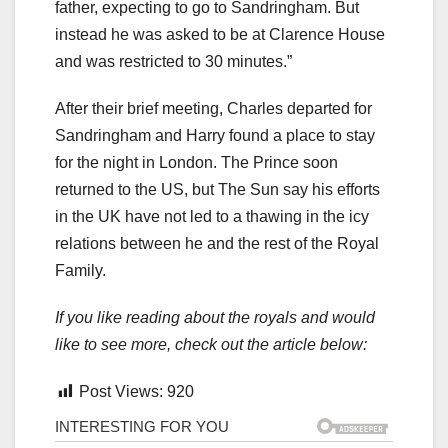
father, expecting to go to Sandringham. But
instead he was asked to be at Clarence House
and was restricted to 30 minutes.”
After their brief meeting, Charles departed for
Sandringham and Harry found a place to stay
for the night in London. The Prince soon
returned to the US, but The Sun say his efforts
in the UK have not led to a thawing in the icy
relations between he and the rest of the Royal
Family.
If you like reading about the royals and would
like to see more, check out the article below:
Post Views:
920