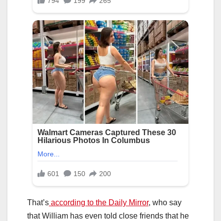
That’s
according to the Daily Mirror
, who say
that William has even told close friends that he