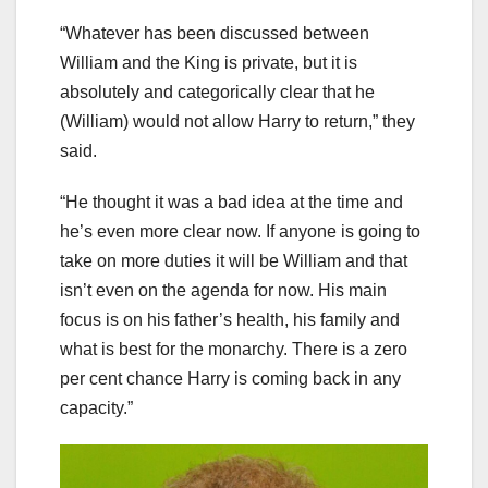
“Whatever has been discussed between
William and the King is private, but it is
absolutely and categorically clear that he
(William) would not allow Harry to return,” they
said.
“He thought it was a bad idea at the time and
he’s even more clear now. If anyone is going to
take on more duties it will be William and that
isn’t even on the agenda for now. His main
focus is on his father’s health, his family and
what is best for the monarchy. There is a zero
per cent chance Harry is coming back in any
capacity.”