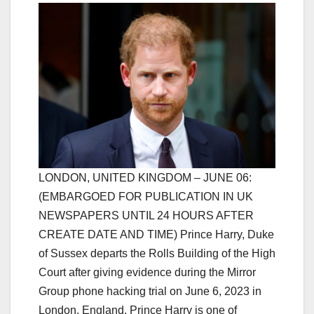
LONDON, UNITED KINGDOM – JUNE 06:
(EMBARGOED FOR PUBLICATION IN UK
NEWSPAPERS UNTIL 24 HOURS AFTER
CREATE DATE AND TIME) Prince Harry, Duke
of Sussex departs the Rolls Building of the High
Court after giving evidence during the Mirror
Group phone hacking trial on June 6, 2023 in
London, England. Prince Harry is one of