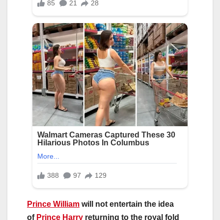
Prince William
will not entertain the idea
of
Prince Harry
returning to the royal fold