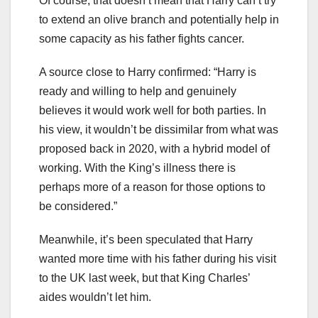
Of course, that doesn’t mean that Harry can’t try
to extend an olive branch and potentially help in
some capacity as his father fights cancer.
A source close to Harry confirmed: “Harry is
ready and willing to help and genuinely
believes it would work well for both parties. In
his view, it wouldn’t be dissimilar from what was
proposed back in 2020, with a hybrid model of
working. With the King’s illness there is
perhaps more of a reason for those options to
be considered.”
Meanwhile, it’s been speculated that Harry
wanted more time with his father during his visit
to the UK last week, but that King Charles’
aides wouldn’t let him.