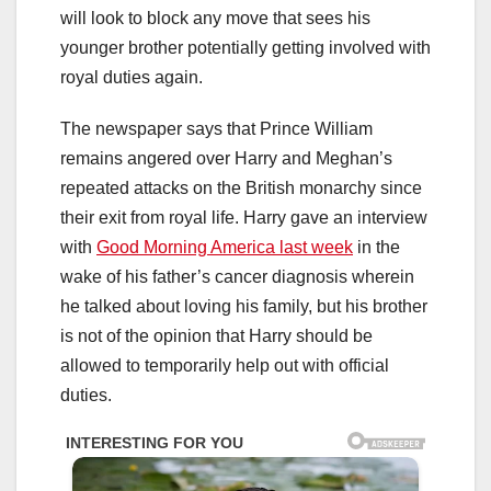
will look to block any move that sees his
younger brother potentially getting involved with
royal duties again.
The newspaper says that Prince William
remains angered over Harry and Meghan’s
repeated attacks on the British monarchy since
their exit from royal life. Harry gave an interview
with
Good Morning America last week
in the
wake of his father’s cancer diagnosis wherein
he talked about loving his family, but his brother
is not of the opinion that Harry should be
allowed to temporarily help out with official
duties.