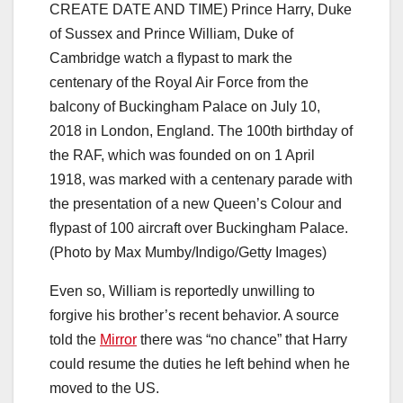
CREATE DATE AND TIME) Prince Harry, Duke
of Sussex and Prince William, Duke of
Cambridge watch a flypast to mark the
centenary of the Royal Air Force from the
balcony of Buckingham Palace on July 10,
2018 in London, England. The 100th birthday of
the RAF, which was founded on on 1 April
1918, was marked with a centenary parade with
the presentation of a new Queen’s Colour and
flypast of 100 aircraft over Buckingham Palace.
(Photo by Max Mumby/Indigo/Getty Images)
Even so, William is reportedly unwilling to
forgive his brother’s recent behavior. A source
told the
Mirror
there was “no chance” that Harry
could resume the duties he left behind when he
moved to the US.