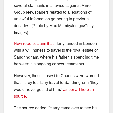
several claimants in a lawsuit against Mirror
Group Newspapers related to allegations of
unlawful information gathering in previous
decades. (Photo by Max Mumby/Indigo/Getty
Images)
New reports claim that
Harry landed in London
with a willingness to travel to the royal estate of
Sandringham, where his father is spending time
between his ongoing cancer treatments.
However, those closest to Charles were worried
that if they let Harry travel to Sandringham “they
would never get rid of him,”
as per a The Sun
source.
The source added: “Harry came over to see his