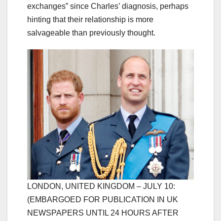
exchanges” since Charles’ diagnosis, perhaps
hinting that their relationship is more
salvageable than previously thought.
LONDON, UNITED KINGDOM – JULY 10:
(EMBARGOED FOR PUBLICATION IN UK
NEWSPAPERS UNTIL 24 HOURS AFTER