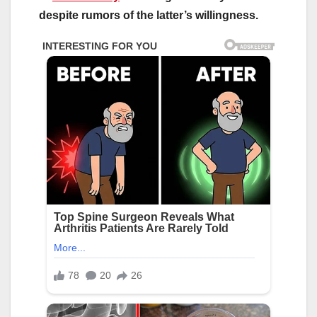
despite rumors of the latter’s willingness.