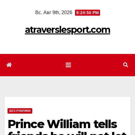
Перейти
Вс. Авг 9th, 2026
9:24:52 PM
к
содержимому
atraverslesport.com
БЕЗ РУБРИКИ
Prince William tells