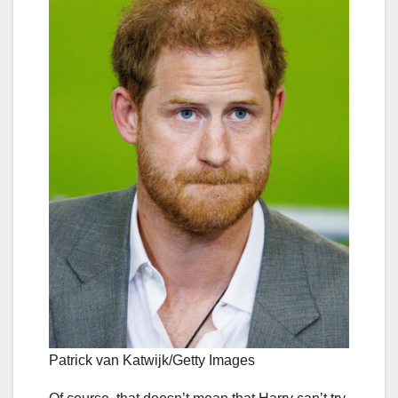
Patrick van Katwijk/Getty Images