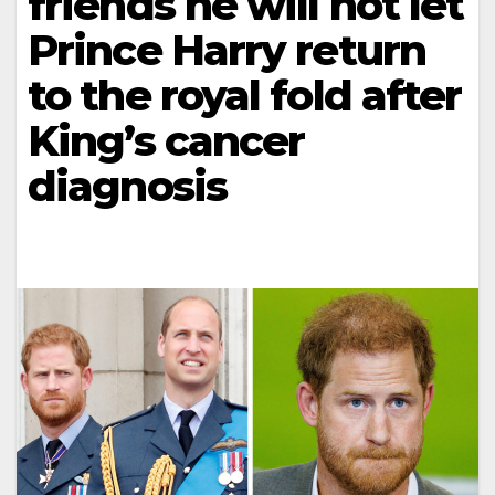
friends he will not let
Prince Harry return
to the royal fold after
King’s cancer
diagnosis