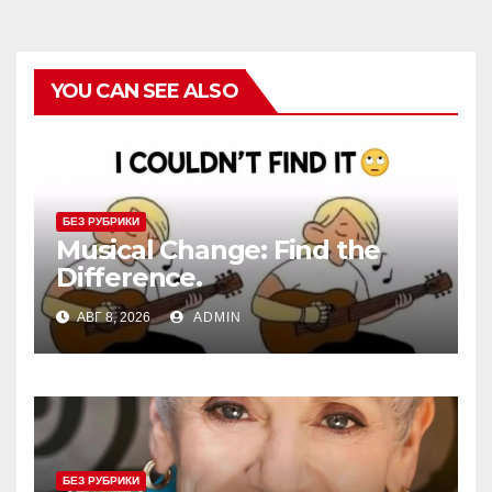
YOU CAN SEE ALSO
БЕЗ РУБРИКИ
Musical Change: Find the
Difference.
АВГ 8, 2026
ADMIN
БЕЗ РУБРИКИ