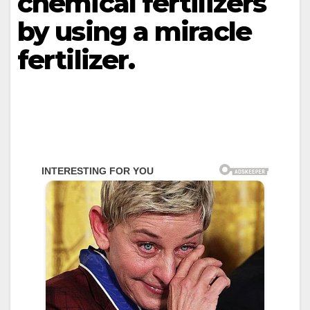
chemical fertilizers
by using a miracle
fertilizer.