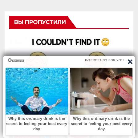
ВЫ ПРОПУСТИЛИ
БЕЗ РУБРИКИ
Musical Change: Find the
Difference.