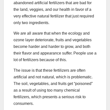
abandoned artificial fertilizers that are bad for
the land, veggies, and our health in favor of a
very effective natural fertilizer that just required
only two ingredients.
We are all aware that when the ecology and
ozone layer deteriorate, fruits and vegetables
become harder and harder to grow, and both
their flavor and appearance suffer. People use a
lot of fertilizers because of this.
The issue is that these fertilizers are often
artificial and not natural, which is problematic.
The soil, vegetables, and fruits get “poisoned”
as a result of using too many chemical
fertilizers, which presents a serious risk to
consumers.