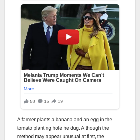
A farmer plants a banana and an egg in the
tomato planting hole he dug. Although the
method may appear unusual at first, the