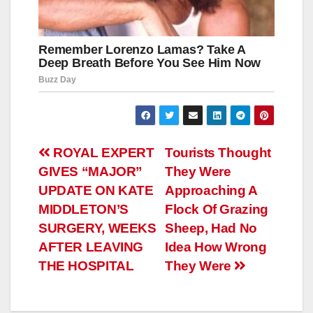
Навигация
ROYAL EXPERT
Tourists Thought
GIVES “MAJOR”
They Were
по
UPDATE ON KATE
Approaching A
записям
MIDDLETON’S
Flock Of Grazing
SURGERY, WEEKS
Sheep, Had No
AFTER LEAVING
Idea How Wrong
THE HOSPITAL
They Were