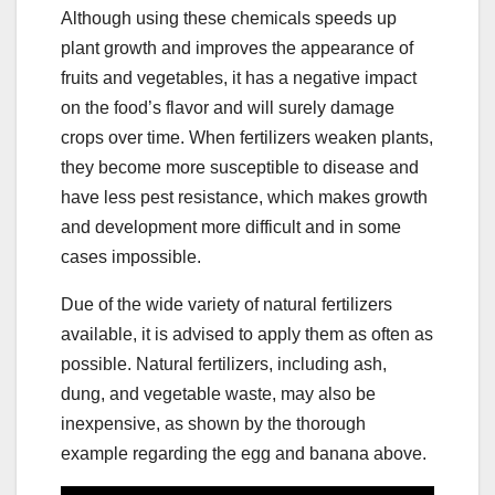
Although using these chemicals speeds up
plant growth and improves the appearance of
fruits and vegetables, it has a negative impact
on the food’s flavor and will surely damage
crops over time. When fertilizers weaken plants,
they become more susceptible to disease and
have less pest resistance, which makes growth
and development more difficult and in some
cases impossible.
Due of the wide variety of natural fertilizers
available, it is advised to apply them as often as
possible. Natural fertilizers, including ash,
dung, and vegetable waste, may also be
inexpensive, as shown by the thorough
example regarding the egg and banana above.