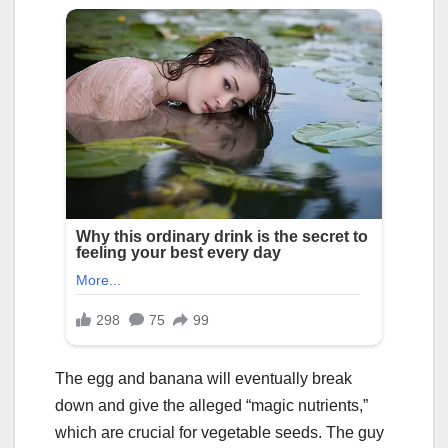
The egg and banana will eventually break
down and give the alleged “magic nutrients,”
which are crucial for vegetable seeds. The guy