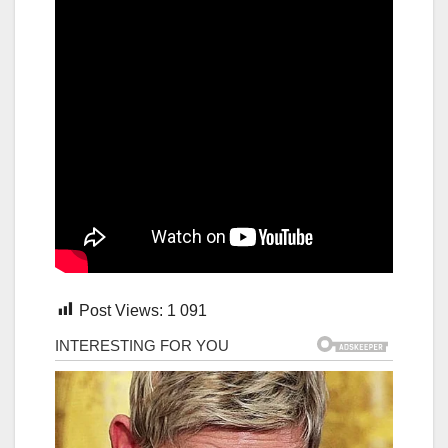
Post Views:
1 091