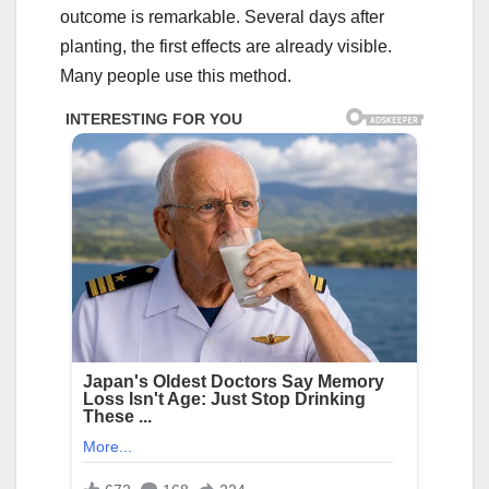
outcome is remarkable. Several days after
planting, the first effects are already visible.
Many people use this method.