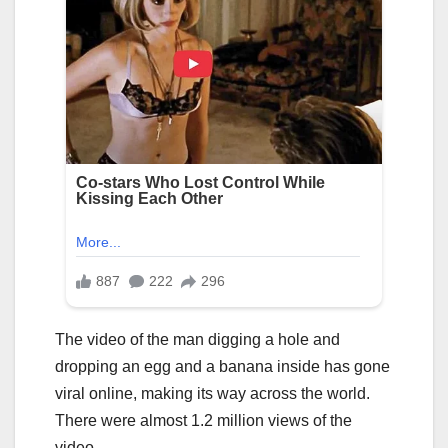
The video of the man digging a hole and
dropping an egg and a banana inside has gone
viral online, making its way across the world.
There were almost 1.2 million views of the
video.