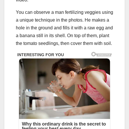
You can observe a man fertilizing veggies using
a unique technique in the photos. He makes a
hole in the ground and fills it with a raw egg and
a banana still in its shell. On top of them, plant
the tomato seedlings, then cover them with soil.