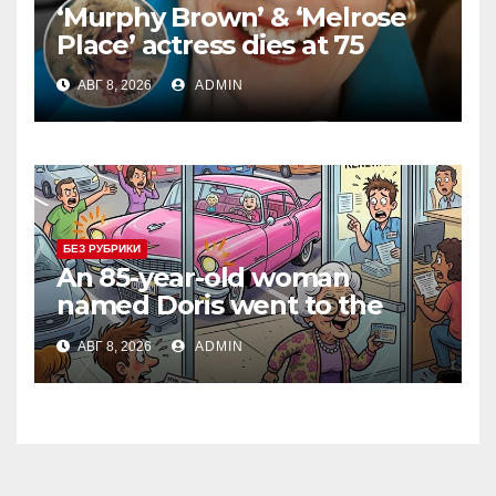
‘Murphy Brown’ & ‘Melrose
Place’ actress dies at 75
АВГ 8, 2026
ADMIN
БЕЗ РУБРИКИ
An 85-year-old woman
named Doris went to the
DMV to renew her driver’s
АВГ 8, 2026
ADMIN
license.