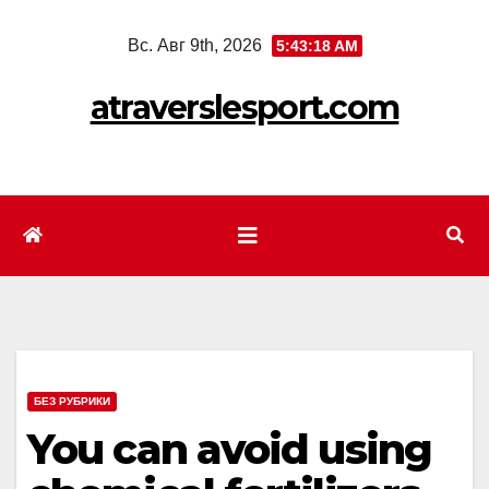
Перейти
Вс. Авг 9th, 2026
5:43:20 AM
к
содержимому
atraverslesport.com
БЕЗ РУБРИКИ
You can avoid using