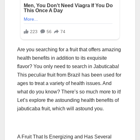
Are you searching for a fruit that offers amazing
health benefits in addition to its exquisite
flavor? You only need to search in Jabuticaba!
This peculiar fruit from Brazil has been used for
ages to treat a variety of health issues. And
what do you know? There’s so much more to it!
Let’s explore the astounding health benefits of
jabuticaba fruit, which will astound you.
A Fruit That Is Energizing and Has Several