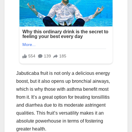
Jabuticaba fruit is not only a delicious energy
boost, but it also opens up bronchial airways,
which is why those with asthma benefit most
from it. It’s a great option for treating tonsillitis
and diarrhea due to its moderate astringent
qualities. This fruit’s versatility makes it an
absolute powerhouse in terms of fostering
greater health.