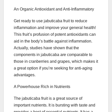
An Organic Antioxidant and Anti-Inflammatory
Get ready to use jabuticaba fruit to reduce
inflammation and improve your general health!
This fruit’s profusion of potent antioxidants can
aid in the body’s battle against inflammation.
Actually, studies have shown that the
components in jabuticaba are comparable to
those in cranberries and grapes, which makes it
a great option if you’re seeking for anti-aging
advantages.
A Powerhouse Rich in Nutrients
The jabuticaba fruit is a great source of
important nutrients. It is bursting with taste and
provides a host of essential nutrients. It has a