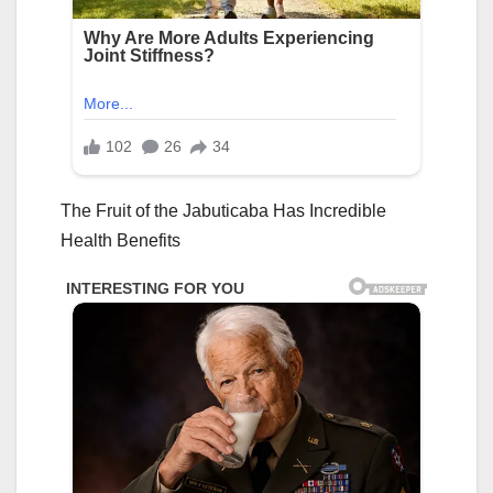
The Fruit of the Jabuticaba Has Incredible
Health Benefits