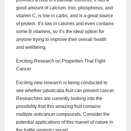
good amount of calcium, iron, phosphorus, and
vitamin C, is low in carbs, and is a great source
of protein. It’s low in calories and even contains
some B vitamins, so it’s the ideal option for
anyone trying to improve their overall health
and wellbeing.
Exciting Research on Properties That Fight
Cancer
Exciting new research is being conducted to
see whether jabuticaba fruit can prevent cancer.
Researchers are currently looking into the
possibility that this amazing fruit contains
multiple anticancer compounds. Consider the
potential applications of this marvel of nature in
the battle against cancer!