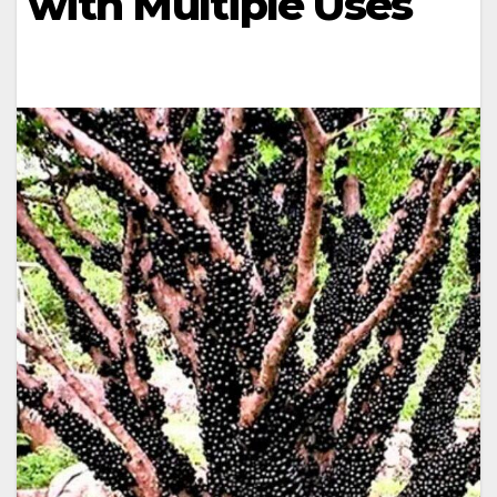
with Multiple Uses