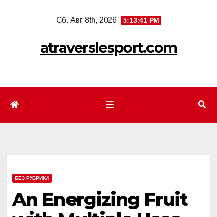
Перейти
Сб. Авг 8th, 2026
5:13:43 PM
к
содержимому
atraverslesport.com
БЕЗ РУБРИКИ
An Energizing Fruit