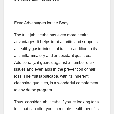
Extra Advantages for the Body
The fruit jabuticaba has even more health
advantages. It helps treat arthritis and supports
a healthy gastrointestinal tract in addition to its
anti-inflammatory and antioxidant qualities.
Additionally, it guards against a number of skin
issues and even aids in the prevention of hair
loss. The fruit jabuticaba, with its inherent
cleansing qualities, is a wonderful complement
to any detox program.
Thus, consider jabuticaba if you’re looking for a
fruit that can offer you incredible health benefits.