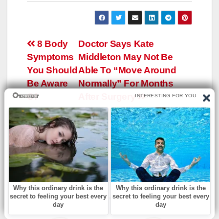
Навигация
8 Body
Doctor Says Kate
Symptoms
Middleton May Not Be
по
You Should
Able To “Move Around
записям
Be Aware
Normally” For Months
Of
After Surgery
YOU CAN SEE ALSO