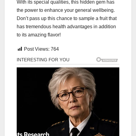
With its special qualities, this hidden gem has
the power to enhance your general wellbeing.
Don’t pass up this chance to sample a fruit that
has tremendous health advantages in addition
to its amazing flavor!
Post Views:
764