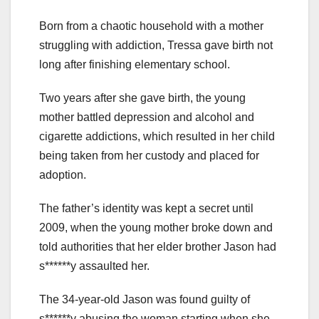
Born from a chaotic household with a mother
struggling with addiction, Tressa gave birth not
long after finishing elementary school.
Two years after she gave birth, the young
mother battled depression and alcohol and
cigarette addictions, which resulted in her child
being taken from her custody and placed for
adoption.
The father’s identity was kept a secret until
2009, when the young mother broke down and
told authorities that her elder brother Jason had
s******y assaulted her.
The 34-year-old Jason was found guilty of
s******y abusing the woman starting when she