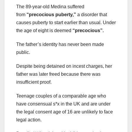
The 89-year-old Medina suffered
from
“precocious puberty,”
a disorder that
causes puberty to start earlier than usual. Under
the age of eight is deemed
“precocious”.
The father’s identity has never been made
public.
Despite being detained on incest charges, her
father was later freed because there was
insufficient proof.
Teenage couples of a comparable age who
have consensual s*x in the UK and are under
the legal consent age of 16 are unlikely to face
legal action.