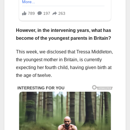
However, in the intervening years, what has
become of the youngest parents in Britain?
This week, we disclosed that Tressa Middleton,
the youngest mother in Britain, is currently
expecting her fourth child, having given birth at
the age of twelve.