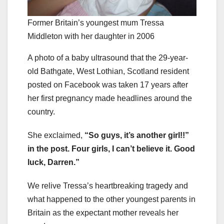
Former Britain’s youngest mum Tressa
Middleton with her daughter in 2006
A photo of a baby ultrasound that the 29-year-
old Bathgate, West Lothian, Scotland resident
posted on Facebook was taken 17 years after
her first pregnancy made headlines around the
country.
She exclaimed,
“So guys, it’s another girl!!”
in the post. Four girls, I can’t believe it. Good
luck, Darren.”
We relive Tressa’s heartbreaking tragedy and
what happened to the other youngest parents in
Britain as the expectant mother reveals her