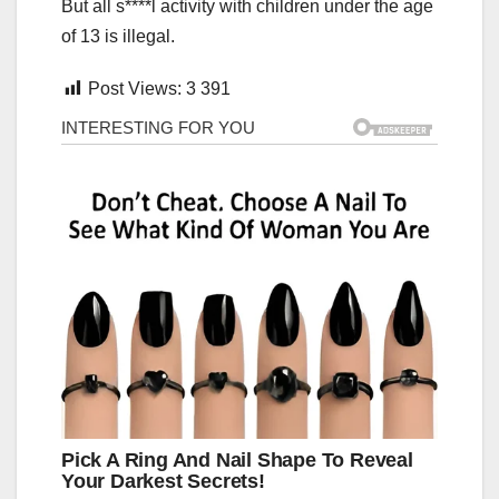
But all s****l activity with children under the age
of 13 is illegal.
Post Views:
3 391