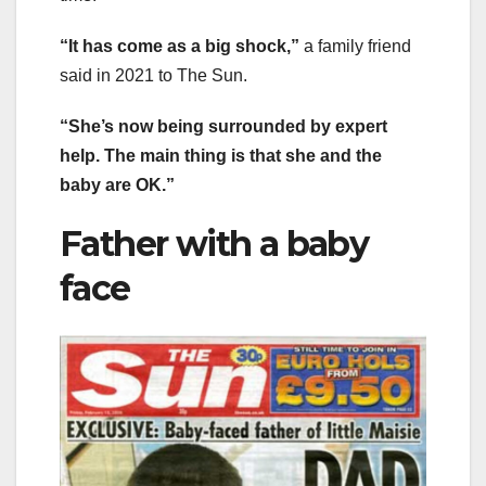
“It has come as a big shock,”
a family friend
said in 2021 to The Sun.
“She’s now being surrounded by expert
help. The main thing is that she and the
baby are OK.”
Father with a baby
face