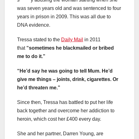
was seven years old and was sentenced to four
years in prison in 2009. This was all due to
DNA evidence.
Tressa stated to the
Daily Mail
in 2011
that
“sometimes he blackmailed or bribed
me to do it.”
“He’d say he was going to tell Mum. He’d
give me things – joints, drink, cigarettes. Or
he’d threaten me.”
Since then, Tressa has battled to put her life
back together and overcome her addiction to
heroin, which cost her £400 every day.
She and her partner, Darren Young, are