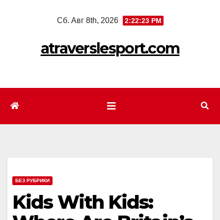
Перейти
Сб. Авг 8th, 2026
2:22:25 PM
к
содержимому
atraverslesport.com
БЕЗ РУБРИКИ
Kids With Kids: