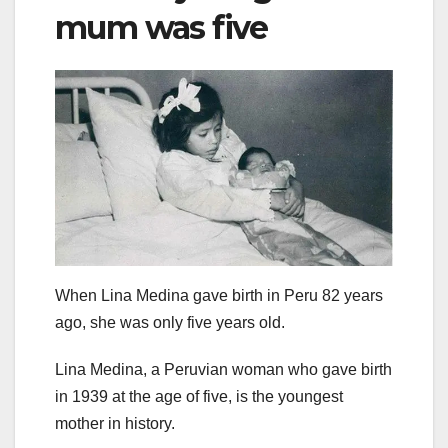
mum was five
When Lina Medina gave birth in Peru 82 years
ago, she was only five years old.
Lina Medina, a Peruvian woman who gave birth
in 1939 at the age of five, is the youngest
mother in history.