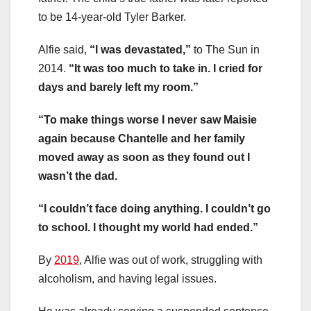
to be 14-year-old Tyler Barker.
Alfie said,
“I was devastated,”
to The Sun in
2014.
“It was too much to take in. I cried for
days and barely left my room.”
“To make things worse I never saw Maisie
again because Chantelle and her family
moved away as soon as they found out I
wasn’t the dad.
“I couldn’t face doing anything. I couldn’t go
to school. I thought my world had ended.”
By
2019
, Alfie was out of work, struggling with
alcoholism, and having legal issues.