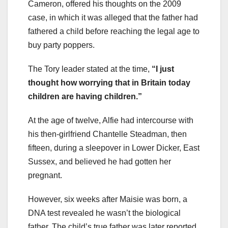
Cameron, offered his thoughts on the 2009
case, in which it was alleged that the father had
fathered a child before reaching the legal age to
buy party poppers.
The Tory leader stated at the time,
“I just
thought how worrying that in Britain today
children are having children.”
At the age of twelve, Alfie had intercourse with
his then-girlfriend Chantelle Steadman, then
fifteen, during a sleepover in Lower Dicker, East
Sussex, and believed he had gotten her
pregnant.
However, six weeks after Maisie was born, a
DNA test revealed he wasn’t the biological
father. The child’s true father was later reported