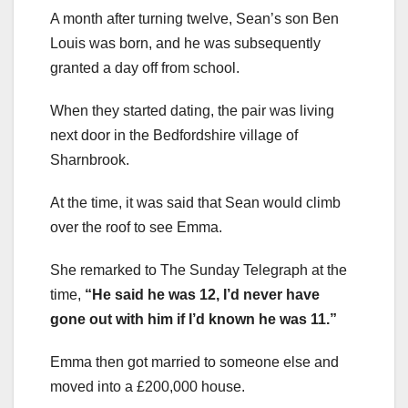
A month after turning twelve, Sean’s son Ben
Louis was born, and he was subsequently
granted a day off from school.
When they started dating, the pair was living
next door in the Bedfordshire village of
Sharnbrook.
At the time, it was said that Sean would climb
over the roof to see Emma.
She remarked to The Sunday Telegraph at the
time,
“He said he was 12, I’d never have
gone out with him if I’d known he was 11.”
Emma then got married to someone else and
moved into a £200,000 house.