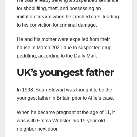
He was already serving a suspended sentence
for shoplifting, theft, and possessing an
imitation firearm when he crashed cars, leading
to his conviction for criminal damage.
He and his mother were expelled from their
house in March 2021 due to suspected drug
peddling, according to the Daily Mail.
UK’s youngest father
In 1998, Sean Stewart was thought to be the
youngest father in Britain prior to Alfie’s case.
When he became pregnant at the age of 11, it
was with Emma Webster, his 15-year-old
neighbor next door.