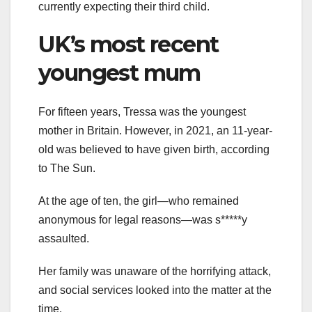
currently expecting their third child.
UK’s most recent
youngest mum
For fifteen years, Tressa was the youngest
mother in Britain. However, in 2021, an 11-year-
old was believed to have given birth, according
to The Sun.
At the age of ten, the girl—who remained
anonymous for legal reasons—was s*****y
assaulted.
Her family was unaware of the horrifying attack,
and social services looked into the matter at the
time.