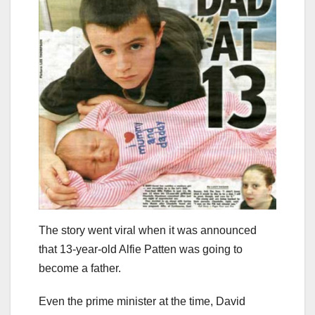
The story went viral when it was announced
that 13-year-old Alfie Patten was going to
become a father.
Even the prime minister at the time, David