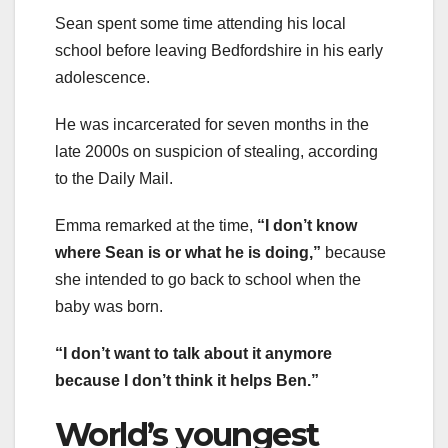
Sean spent some time attending his local
school before leaving Bedfordshire in his early
adolescence.
He was incarcerated for seven months in the
late 2000s on suspicion of stealing, according
to the Daily Mail.
Emma remarked at the time,
“I don’t know
where Sean is or what he is doing,”
because
she intended to go back to school when the
baby was born.
“I don’t want to talk about it anymore
because I don’t think it helps Ben.”
World’s youngest