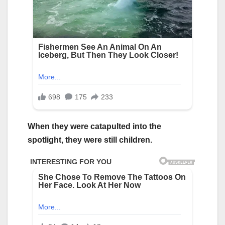
When they were catapulted into the
spotlight, they were still children.