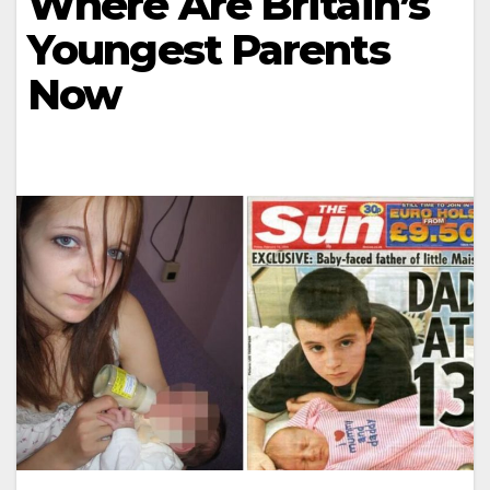
Where Are Britain’s
Youngest Parents
Now