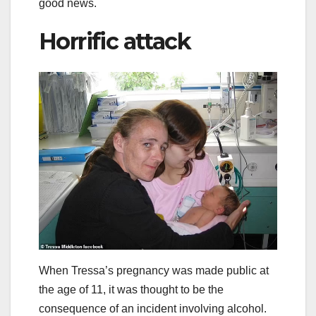
good news.
Horrific attack
When Tressa’s pregnancy was made public at
the age of 11, it was thought to be the
consequence of an incident involving alcohol.