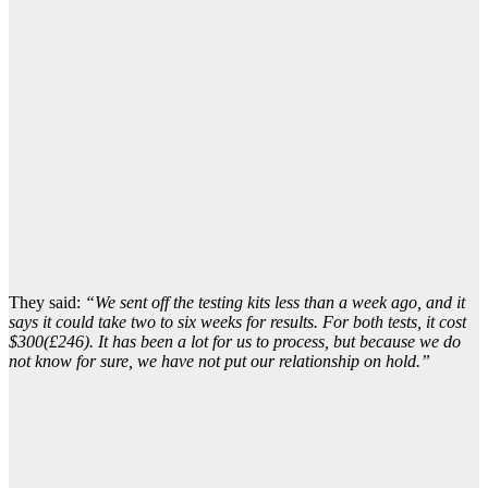
They said:
“We sent off the testing kits less than a week ago, and it
says it could take two to six weeks for results. For both tests, it cost
$300(£246). It has been a lot for us to process, but because we do
not know for sure, we have not put our relationship on hold.”