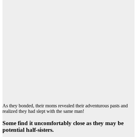
As they bonded, their moms revealed their adventurous pasts and
realized they had slept with the same man!
Some find it uncomfortably close as they may be
potential half-sisters.