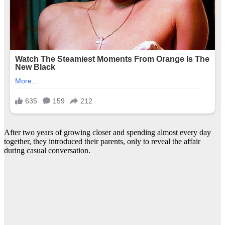
After two years of growing closer and spending almost every day
together, they introduced their parents, only to reveal the affair
during casual conversation.