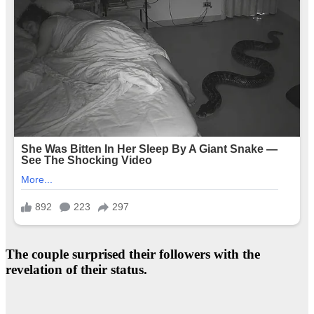
The couple surprised their followers with the
revelation of their status.