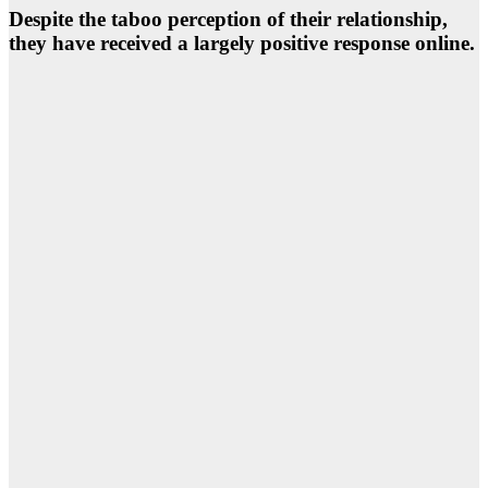
Despite the taboo perception of their relationship,
they have received a largely positive response online.