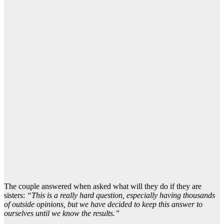
The couple answered when asked what will they do if they are
sisters:
“This is a really hard question, especially having thousands
of outside opinions, but we have decided to keep this answer to
ourselves until we know the results.”