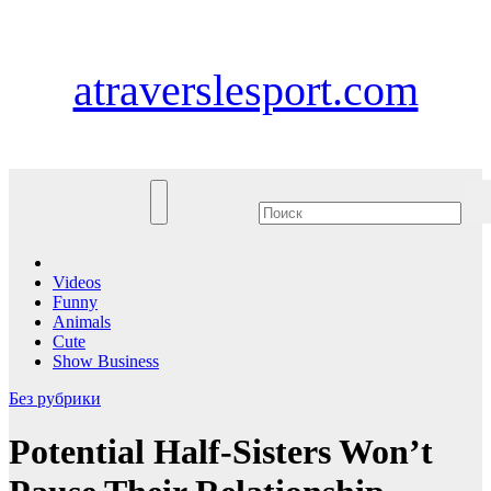
Перейти
Чт. Авг 6th, 2026
к
содержимому
atraverslesport.com
Videos
Funny
Animals
Cute
Show Business
Без рубрики
Potential Half-Sisters Won’t