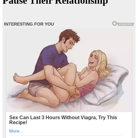
Pause Their Relationship