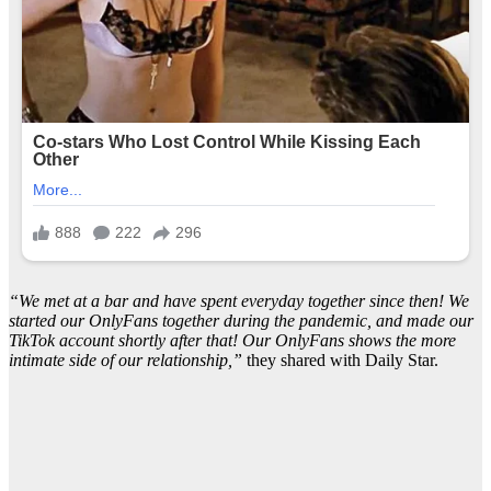
“We met at a bar and have spent everyday together since then! We
started our OnlyFans together during the pandemic, and made our
TikTok account shortly after that! Our OnlyFans shows the more
intimate side of our relationship,”
they shared with Daily Star.