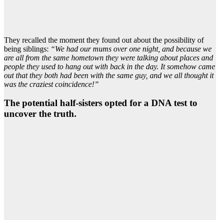
They recalled the moment they found out about the possibility of
being siblings:
“We had our mums over one night, and because we
are all from the same hometown they were talking about places and
people they used to hang out with back in the day. It somehow came
out that they both had been with the same guy, and we all thought it
was the craziest coincidence!”
The potential half-sisters opted for a DNA test to
uncover the truth.