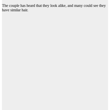
The couple has heard that they look alike, and many could see they
have similar hair.