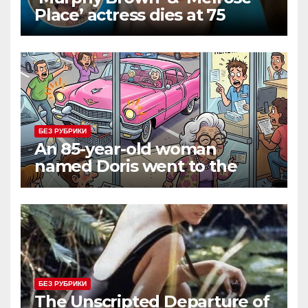
Place’ actress dies at 75
БЕЗ РУБРИКИ
An 85-year-old woman
named Doris went to the
DMV to renew her driver’s
license.
БЕЗ РУБРИКИ
The Unscripted Departure of