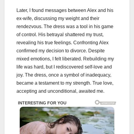
Later, I found messages between Alex and his
ex-wife, discussing my weight and their
rendezvous. The dress was a tool in his game
of control. His betrayal shattered my trust,
revealing his true feelings. Confronting Alex
confirmed my decision to divorce. Despite
mixed emotions, I felt liberated. Rebuilding my
life was hard, but I rediscovered self-love and
joy. The dress, once a symbol of inadequacy,
became a testament to my strength. True love,
accepting and unconditional, awaited me.