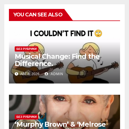
YOU CAN SEE ALSO
БЕЗ РУБРИКИ
Musical Change: Find the
Difference.
АВГ 8, 2026
ADMIN
БЕЗ РУБРИКИ
‘Murphy Brown’ & ‘Melrose