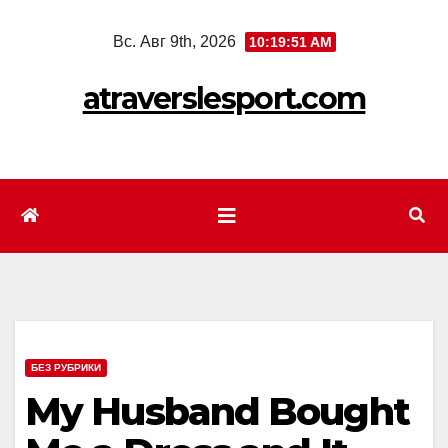
Перейти
Вс. Авг 9th, 2026
10:19:53 AM
к
содержимому
atraverslesport.com
БЕЗ РУБРИКИ
My Husband Bought