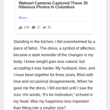
Standing in the kitchen, I felt overwhelmed by a
piece of fabric. The dress, a symbol of affection,
became a stark reminder of the changes in my
body. I knew weight gain was natural, but
accepting it was harder. My husband, Alex, and
I have been together for three years, filled with
love and occasional disagreements. When he
gave me the dress, I felt excited until I saw the
size. His words, “It’s for motivation,” echoed in
my head. Was my happiness less important
than fitting into a smaller size?