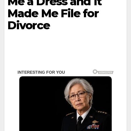
Me a Dress and It
Made Me File for
Divorce