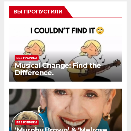
ВЫ ПРОПУСТИЛИ
БЕЗ РУБРИКИ
Musical Change: Find the
Difference.
БЕЗ РУБРИКИ
‘Murphy Brown’ & ‘Melrose