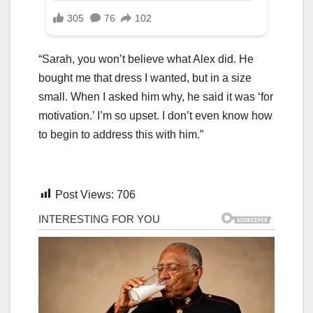
“Sarah, you won’t believe what Alex did. He
bought me that dress I wanted, but in a size
small. When I asked him why, he said it was ‘for
motivation.’ I’m so upset. I don’t even know how
to begin to address this with him.”
Post Views:
706