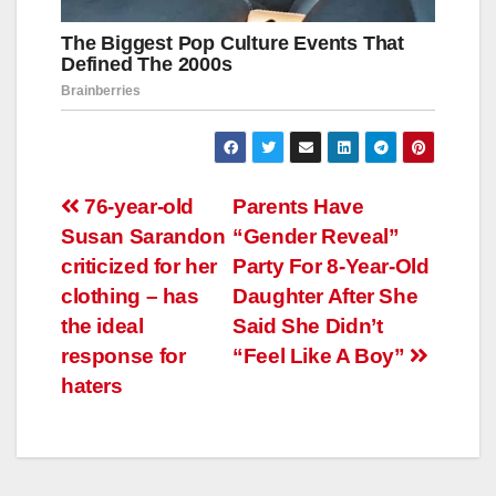
Навигация
76-year-old
Parents Have
Susan Sarandon
“Gender Reveal”
по
criticized for her
Party For 8-Year-Old
записям
clothing – has
Daughter After She
the ideal
Said She Didn’t
response for
“Feel Like A Boy”
haters