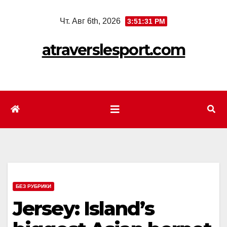
Перейти
Чт. Авг 6th, 2026
3:51:33 PM
к
содержимому
atraverslesport.com
БЕЗ РУБРИКИ
Jersey: Island’s