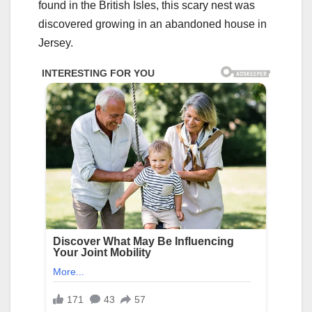
found in the British Isles, this scary nest was
discovered growing in an abandoned house in
Jersey.