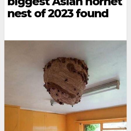
biggest Asian hornet
nest of 2023 found