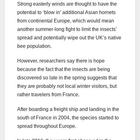
Strong easterly winds are thought to have the
potential to ‘blow in’ additional Asian hornets
from continental Europe, which would mean
another summer-long fight to limit the insects’
spread and potentially wipe out the UK’s native
bee population.
However, researchers say there is hope
because the fact that the insects are being
discovered so late in the spring suggests that
they are probably not local winter visitors, but
rather travelers from France.
After boarding a freight ship and landing in the
south of France in 2004, the species started to
spread throughout Europe.