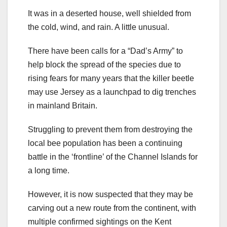
It was in a deserted house, well shielded from
the cold, wind, and rain. A little unusual.
There have been calls for a “Dad’s Army” to
help block the spread of the species due to
rising fears for many years that the killer beetle
may use Jersey as a launchpad to dig trenches
in mainland Britain.
Struggling to prevent them from destroying the
local bee population has been a continuing
battle in the ‘frontline’ of the Channel Islands for
a long time.
However, it is now suspected that they may be
carving out a new route from the continent, with
multiple confirmed sightings on the Kent