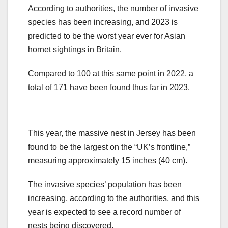
According to authorities, the number of invasive
species has been increasing, and 2023 is
predicted to be the worst year ever for Asian
hornet sightings in Britain.
Compared to 100 at this same point in 2022, a
total of 171 have been found thus far in 2023.
This year, the massive nest in Jersey has been
found to be the largest on the “UK’s frontline,”
measuring approximately 15 inches (40 cm).
The invasive species’ population has been
increasing, according to the authorities, and this
year is expected to see a record number of
nests being discovered.