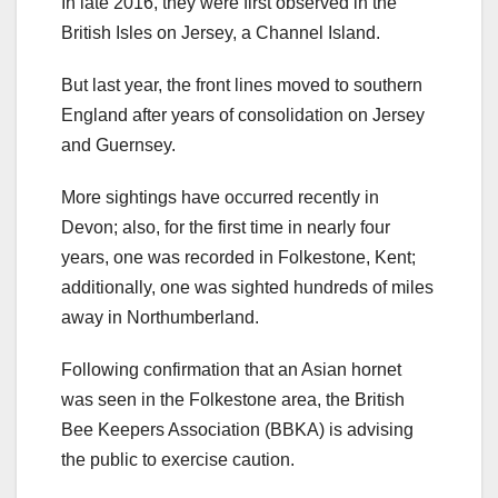
In late 2016, they were first observed in the
British Isles on Jersey, a Channel Island.
But last year, the front lines moved to southern
England after years of consolidation on Jersey
and Guernsey.
More sightings have occurred recently in
Devon; also, for the first time in nearly four
years, one was recorded in Folkestone, Kent;
additionally, one was sighted hundreds of miles
away in Northumberland.
Following confirmation that an Asian hornet
was seen in the Folkestone area, the British
Bee Keepers Association (BBKA) is advising
the public to exercise caution.