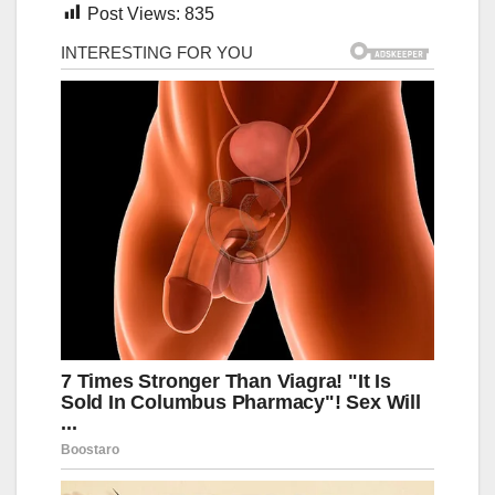
Post Views:
835