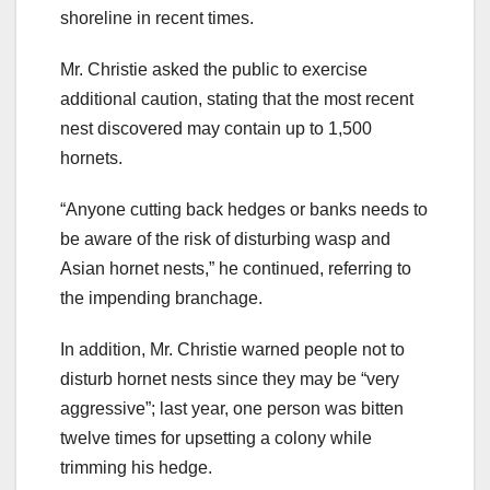
shoreline in recent times.
Mr. Christie asked the public to exercise
additional caution, stating that the most recent
nest discovered may contain up to 1,500
hornets.
“Anyone cutting back hedges or banks needs to
be aware of the risk of disturbing wasp and
Asian hornet nests,” he continued, referring to
the impending branchage.
In addition, Mr. Christie warned people not to
disturb hornet nests since they may be “very
aggressive”; last year, one person was bitten
twelve times for upsetting a colony while
trimming his hedge.