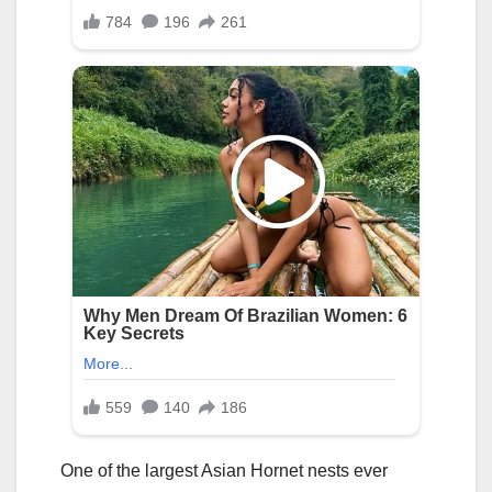
One of the largest Asian Hornet nests ever