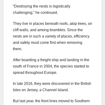
“Destroying the nests is logistically
challenging,” he continued.
They live in places beneath roofs, atop trees, on
cliff walls, and among brambles. Since the
nests are in such a variety of places, efficiency
and safety must come first when removing
them.
After boarding a freight ship and landing in the
south of France in 2004, the species started to
spread throughout Europe.
In late 2016, they were discovered in the British
Isles on Jersey, a Channel Island.
But last year, the front lines moved to Southern