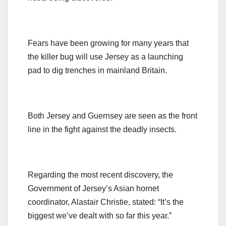
Fears have been growing for many years that
the killer bug will use Jersey as a launching
pad to dig trenches in mainland Britain.
Both Jersey and Guernsey are seen as the front
line in the fight against the deadly insects.
Regarding the most recent discovery, the
Government of Jersey’s Asian hornet
coordinator, Alastair Christie, stated: “It’s the
biggest we’ve dealt with so far this year.”