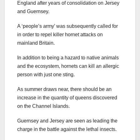
England after years of consolidation on Jersey
and Guernsey.
A ‘people’s army’ was subsequently called for
in order to repel killer hornet attacks on
mainland Britain.
In addition to being a hazard to native animals
and the ecosystem, hornets can kill an allergic
person with just one sting.
As summer draws near, there should be an
increase in the quantity of queens discovered
on the Channel Islands.
Guernsey and Jersey are seen as leading the
charge in the battle against the lethal insects.