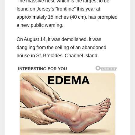
The massive nest, which is the largest to be
found on Jersey’s “frontline” this year at
approximately 15 inches (40 cm), has prompted
a new public warning.
On August 14, it was demolished. It was
dangling from the ceiling of an abandoned
house in St. Brelades, Channel Island.