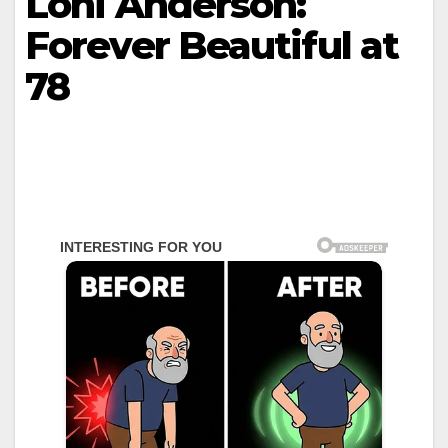
Loni Anderson:
Forever Beautiful at
78