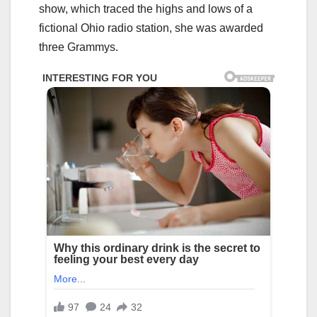
show, which traced the highs and lows of a
fictional Ohio radio station, she was awarded
three Grammys.