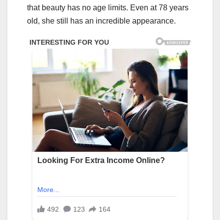
that beauty has no age limits. Even at 78 years
old, she still has an incredible appearance.