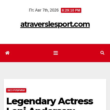
Перейти
Пт. Авг 7th, 2026
8:29:12 PM
к
содержимому
atraverslesport.com
БЕЗ РУБРИКИ
Legendary Actress