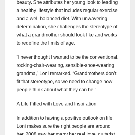
beauty. She attributes her young look to leading
a healthy lifestyle that includes regular exercise
and a well-balanced diet. With unwavering
determination, she challenges the stereotype of
what a grandmother should look like and works
to redefine the limits of age.
“I never thought I wanted to be the conventional,
rocking-chair-wearing, sensible-shoe-wearing
grandma,” Loni remarked. “Grandmothers don’t
fit that stereotype, so we need to change how
people think about what they can be!”
A Life Filled with Love and Inspiration
In addition to having a positive outlook on life,
Loni makes sure the right people are around
her. 2008 saw her marry her real love, guitarist