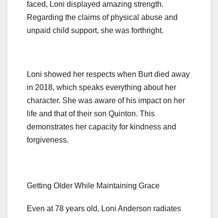
faced, Loni displayed amazing strength.
Regarding the claims of physical abuse and
unpaid child support, she was forthright.
Loni showed her respects when Burt died away
in 2018, which speaks everything about her
character. She was aware of his impact on her
life and that of their son Quinton. This
demonstrates her capacity for kindness and
forgiveness.
Getting Older While Maintaining Grace
Even at 78 years old, Loni Anderson radiates