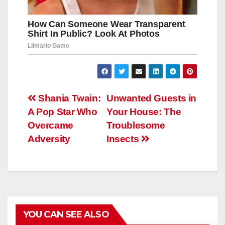
Навигация
Shania Twain:
Unwanted Guests in
A Pop Star Who
Your House: The
по
Overcame
Troublesome
записям
Adversity
Insects
YOU CAN SEE ALSO