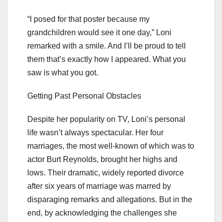
“I posed for that poster because my
grandchildren would see it one day,” Loni
remarked with a smile. And I’ll be proud to tell
them that’s exactly how I appeared. What you
saw is what you got.
Getting Past Personal Obstacles
Despite her popularity on TV, Loni’s personal
life wasn’t always spectacular. Her four
marriages, the most well-known of which was to
actor Burt Reynolds, brought her highs and
lows. Their dramatic, widely reported divorce
after six years of marriage was marred by
disparaging remarks and allegations. But in the
end, by acknowledging the challenges she