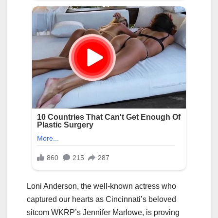
Loni Anderson, the well-known actress who
captured our hearts as Cincinnati’s beloved
sitcom WKRP’s Jennifer Marlowe, is proving