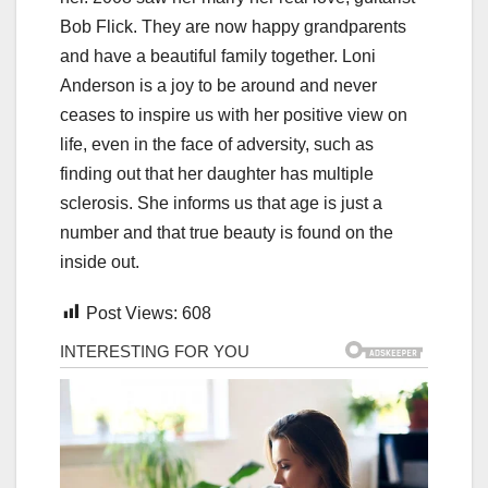
Bob Flick. They are now happy grandparents
and have a beautiful family together. Loni
Anderson is a joy to be around and never
ceases to inspire us with her positive view on
life, even in the face of adversity, such as
finding out that her daughter has multiple
sclerosis. She informs us that age is just a
number and that true beauty is found on the
inside out.
Post Views:
608