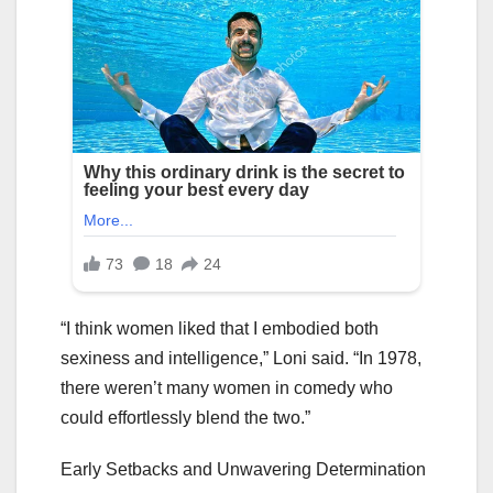
“I think women liked that I embodied both
sexiness and intelligence,” Loni said. “In 1978,
there weren’t many women in comedy who
could effortlessly blend the two.”
Early Setbacks and Unwavering Determination