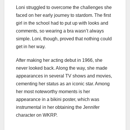
Loni struggled to overcome the challenges she
faced on her early journey to stardom. The first
girl in the school had to put up with looks and
comments, so wearing a bra wasn’t always
simple. Loni, though, proved that nothing could
get in her way.
After making her acting debut in 1966, she
never looked back. Along the way, she made
appearances in several TV shows and movies,
cementing her status as an iconic star. Among
her most noteworthy moments is her
appearance in a bikini poster, which was
instrumental in her obtaining the Jennifer
character on WKRP.