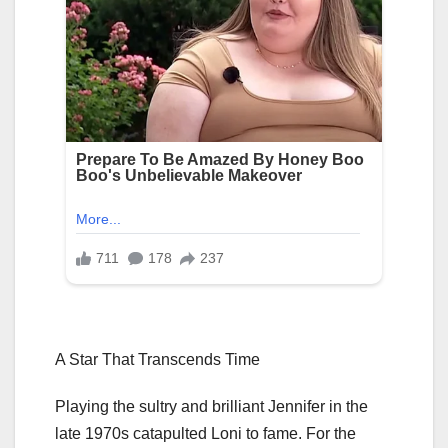
A Star That Transcends Time
Playing the sultry and brilliant Jennifer in the
late 1970s catapulted Loni to fame. For the