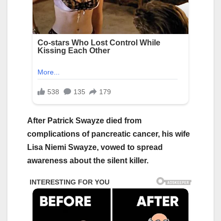
After Patrick Swayze died from
complications of pancreatic cancer, his wife
Lisa Niemi Swayze, vowed to spread
awareness about the silent killer.