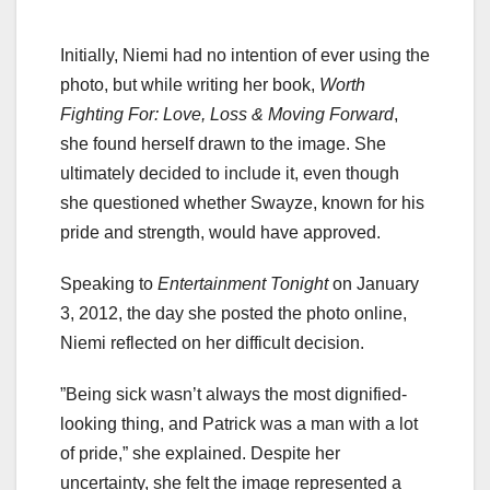
Initially, Niemi had no intention of ever using the
photo, but while writing her book,
Worth
Fighting For: Love, Loss & Moving Forward
,
she found herself drawn to the image. She
ultimately decided to include it, even though
she questioned whether Swayze, known for his
pride and strength, would have approved.
Speaking to
Entertainment Tonight
on January
3, 2012, the day she posted the photo online,
Niemi reflected on her difficult decision.
”Being sick wasn’t always the most dignified-
looking thing, and Patrick was a man with a lot
of pride,” she explained. Despite her
uncertainty, she felt the image represented a