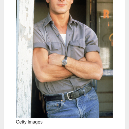
Getty Images