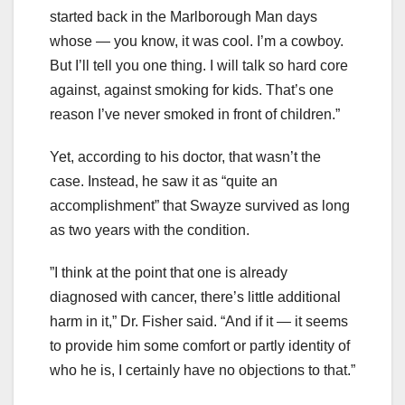
started back in the Marlborough Man days
whose — you know, it was cool. I’m a cowboy.
But I’ll tell you one thing. I will talk so hard core
against, against smoking for kids. That’s one
reason I’ve never smoked in front of children.”
Yet, according to his doctor, that wasn’t the
case. Instead, he saw it as “quite an
accomplishment” that Swayze survived as long
as two years with the condition.
”I think at the point that one is already
diagnosed with cancer, there’s little additional
harm in it,” Dr. Fisher said. “And if it — it seems
to provide him some comfort or partly identity of
who he is, I certainly have no objections to that.”