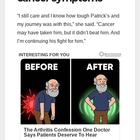
“I still care and I know how tough Patrick’s and
my journey was with this,” she said. “Cancer
may have taken him, but it didn’t beat him. And
I’m continuing his fight for him.”