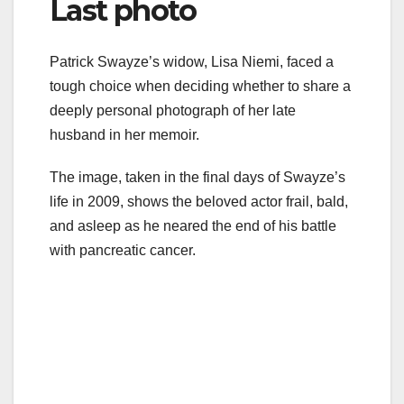
Last photo
Patrick Swayze’s widow, Lisa Niemi, faced a
tough choice when deciding whether to share a
deeply personal photograph of her late
husband in her memoir.
The image, taken in the final days of Swayze’s
life in 2009, shows the beloved actor frail, bald,
and asleep as he neared the end of his battle
with pancreatic cancer.