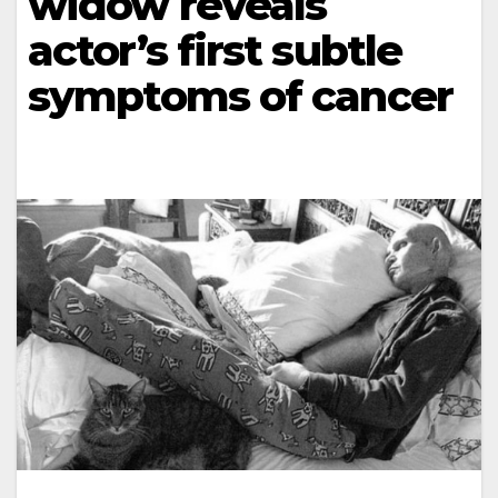
widow reveals
actor’s first subtle
symptoms of cancer