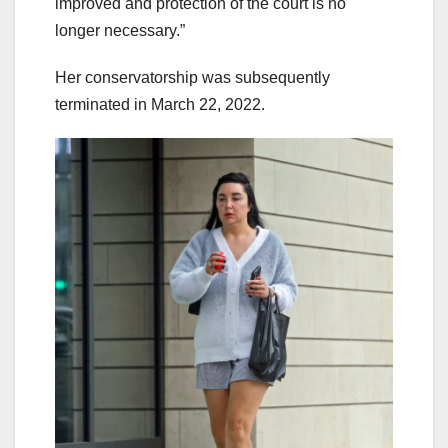
improved and protection of the court is no
longer necessary.”
Her conservatorship was subsequently
terminated in March 22, 2022.