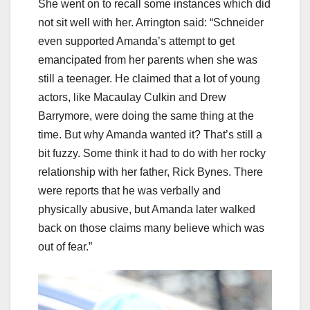
She went on to recall some instances which did
not sit well with her. Arrington said: “Schneider
even supported Amanda’s attempt to get
emancipated from her parents when she was
still a teenager. He claimed that a lot of young
actors, like Macaulay Culkin and Drew
Barrymore, were doing the same thing at the
time. But why Amanda wanted it? That’s still a
bit fuzzy. Some think it had to do with her rocky
relationship with her father, Rick Bynes. There
were reports that he was verbally and
physically abusive, but Amanda later walked
back on those claims many believe which was
out of fear.”