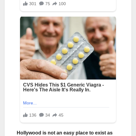
Hollywood is not an easy place to exist as