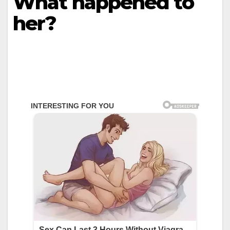
What happened to
her?