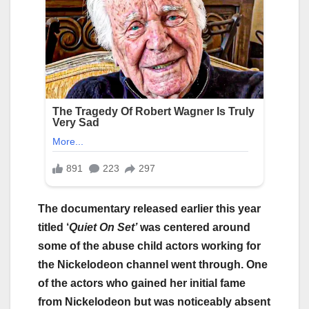
The documentary released earlier this year
titled ‘
Quiet On Set’
was centered around
some of the abuse child actors working for
the Nickelodeon channel went through. One
of the actors who gained her initial fame
from Nickelodeon but was noticeably absent