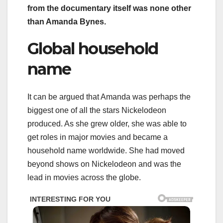
from the documentary itself was none other
than Amanda Bynes.
Global household
name
It can be argued that Amanda was perhaps the
biggest one of all the stars Nickelodeon
produced. As she grew older, she was able to
get roles in major movies and became a
household name worldwide. She had moved
beyond shows on Nickelodeon and was the
lead in movies across the globe.