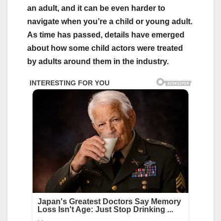
an adult, and it can be even harder to
navigate when you’re a child or young adult.
As time has passed, details have emerged
about how some child actors were treated
by adults around them in the industry.