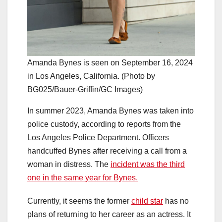
Amanda Bynes is seen on September 16, 2024
in Los Angeles, California. (Photo by
BG025/Bauer-Griffin/GC Images)
In summer 2023, Amanda Bynes was taken into
police custody, according to reports from the
Los Angeles Police Department. Officers
handcuffed Bynes after receiving a call from a
woman in distress. The
incident was the third
one in the same year for Bynes.
Currently, it seems the former
child star
has no
plans of returning to her career as an actress. It