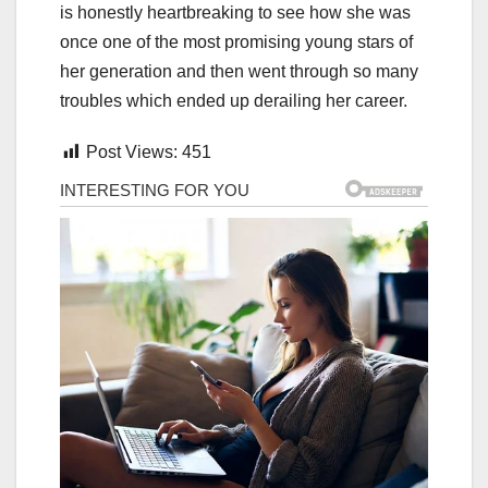
is honestly heartbreaking to see how she was
once one of the most promising young stars of
her generation and then went through so many
troubles which ended up derailing her career.
Post Views:
451