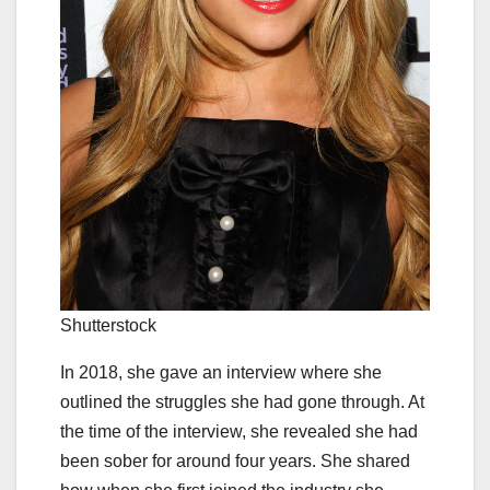
Shutterstock
In 2018, she gave an interview where she
outlined the struggles she had gone through. At
the time of the interview, she revealed she had
been sober for around four years. She shared