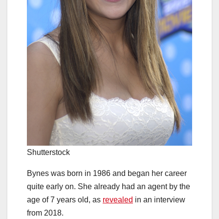
Shutterstock
Bynes was born in 1986 and began her career
quite early on. She already had an agent by the
age of 7 years old, as
revealed
in an interview
from 2018.