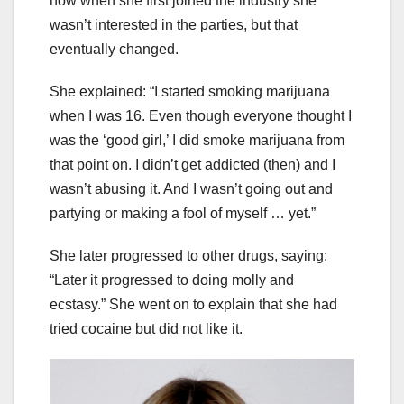
how when she first joined the industry she
wasn’t interested in the parties, but that
eventually changed.
She explained: “I started smoking marijuana
when I was 16. Even though everyone thought I
was the ‘good girl,’ I did smoke marijuana from
that point on. I didn’t get addicted (then) and I
wasn’t abusing it. And I wasn’t going out and
partying or making a fool of myself … yet.”
She later progressed to other drugs, saying:
“Later it progressed to doing molly and
ecstasy.” She went on to explain that she had
tried cocaine but did not like it.