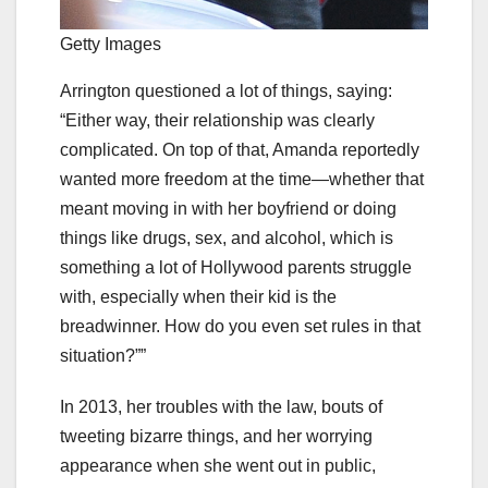
Getty Images
Arrington questioned a lot of things, saying:
“Either way, their relationship was clearly
complicated. On top of that, Amanda reportedly
wanted more freedom at the time—whether that
meant moving in with her boyfriend or doing
things like drugs, sex, and alcohol, which is
something a lot of Hollywood parents struggle
with, especially when their kid is the
breadwinner. How do you even set rules in that
situation?””
In 2013, her troubles with the law, bouts of
tweeting bizarre things, and her worrying
appearance when she went out in public,