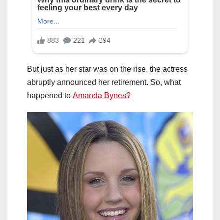
But just as her star was on the rise, the actress
abruptly announced her retirement. So, what
happened to
Amanda Bynes?