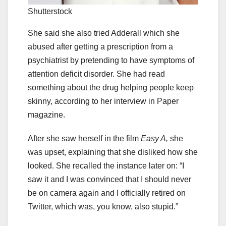
Shutterstock
She said she also tried Adderall which she
abused after getting a prescription from a
psychiatrist by pretending to have symptoms of
attention deficit disorder. She had read
something about the drug helping people keep
skinny, according to her interview in Paper
magazine.
After she saw herself in the film
Easy A,
she
was upset, explaining that she disliked how she
looked. She recalled the instance later on: “I
saw it and I was convinced that I should never
be on camera again and I officially retired on
Twitter, which was, you know, also stupid.”