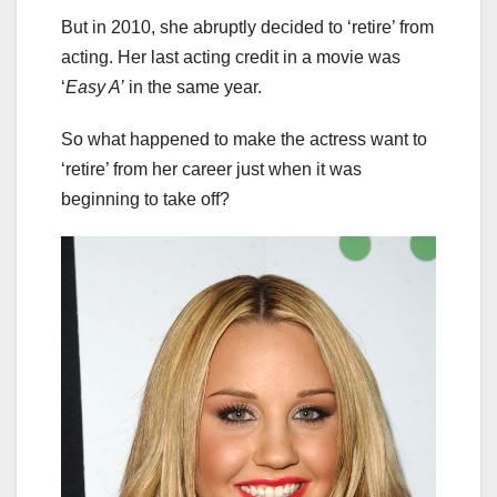
But in 2010, she abruptly decided to ‘retire’ from
acting. Her last acting credit in a movie was
‘
Easy A’
in the same year.
So what happened to make the actress want to
‘retire’ from her career just when it was
beginning to take off?