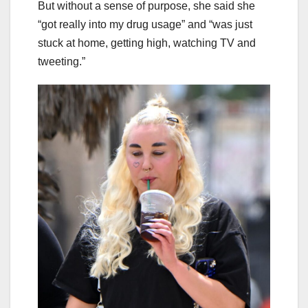
But without a sense of purpose, she said she
“got really into my drug usage” and “was just
stuck at home, getting high, watching TV and
tweeting.”