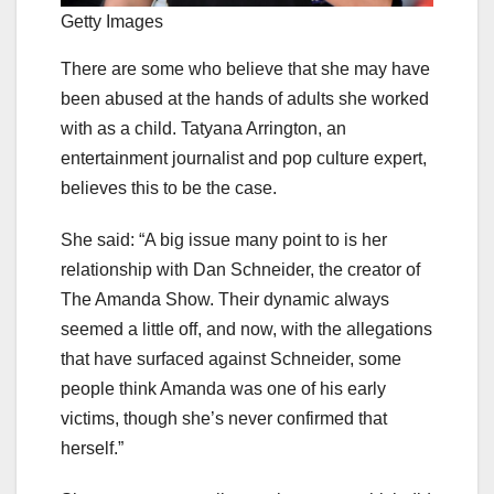
Getty Images
There are some who believe that she may have
been abused at the hands of adults she worked
with as a child. Tatyana Arrington, an
entertainment journalist and pop culture expert,
believes this to be the case.
She said: “A big issue many point to is her
relationship with Dan Schneider, the creator of
The Amanda Show. Their dynamic always
seemed a little off, and now, with the allegations
that have surfaced against Schneider, some
people think Amanda was one of his early
victims, though she’s never confirmed that
herself.”