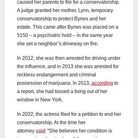
caused her parents to file for a conservatorship.
A judge granted her mother, Lynn, temporary
conservatorship to protect Bynes and her
estate. This came after Bynes was placed on a
5150 – a psychiatric hold – in the same year
she set a neighbor’s driveway on fire.
In 2012, she was then arrested for driving under
the influence, and in 2013 she was arrested for
reckless endangerment and criminal
possession of marijuana. In 2013,
according
to
a report, she had tossed a bong out of her
window in New York.
In 2022, the actress filed for a petition to end her
conservatorship. At the time her
attorney
said
: “She believes her condition is