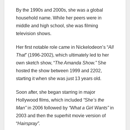
By the 1990s and 2000s, she was a global
household name. While her peers were in
middle and high school, she was filming
television shows.
Her first notable role came in Nickelodeon’s “
All
That
” (1996-2002), which ultimately led to her
own sketch show, “
The Amanda Show.”
She
hosted the show between 1999 and 2202,
starting it when she was just 13 years old.
Soon after, she began starring in major
Hollywood films, which included
“She’s the
Man”
in 2006 followed by
“What a Girl Wants”
in
2003 and then the superhit movie version of
“
Hairspray”.