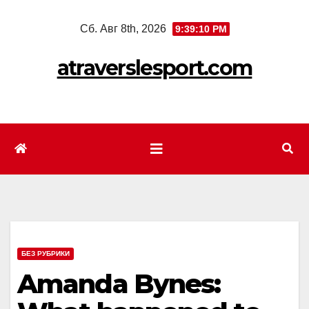
Перейти
Сб. Авг 8th, 2026
9:39:12 PM
к
содержимому
atraverslesport.com
БЕЗ РУБРИКИ
Amanda Bynes: