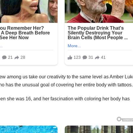
Yet few among us take our creativity to the same level as Amber Luk
o has the unusual goal of covering her entire body with tattoos.
en she was 16, and her fascination with coloring her body has