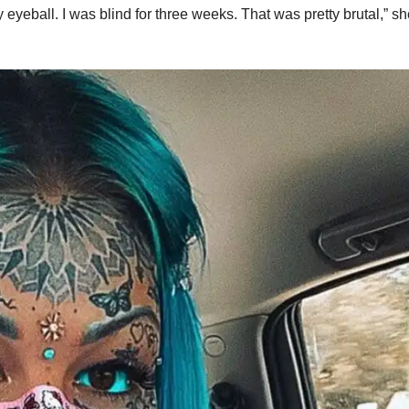
 eyeball. I was blind for three weeks. That was pretty brutal,” s