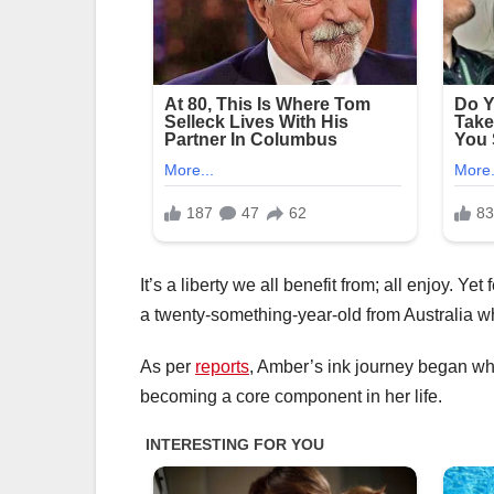
It’s a liberty we all benefit from; all enjoy. 
a twenty-something-year-old from Australia wh
As per
reports
, Amber’s ink journey began wh
becoming a core component in her life.