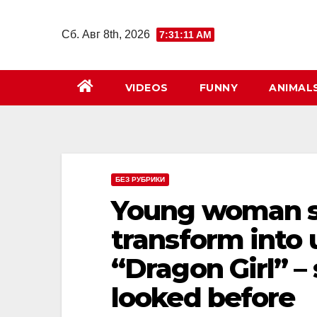
Перейти
к
Сб. Авг 8th, 2026
7:31:12 AM
содержимому
VIDEOS
FUNNY
ANIMAL
БЕЗ РУБРИКИ
Young woman s
transform into
“Dragon Girl” –
looked before