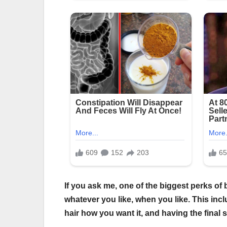
If you ask me, one of the biggest perks of 
whatever you like, when you like. This incl
hair how you want it, and having the final