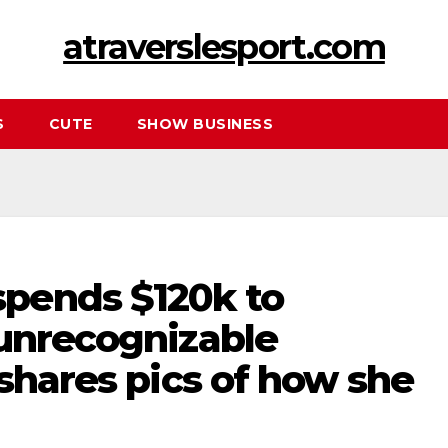
atraverslesport.com
S
CUTE
SHOW BUSINESS
pends $120k to
 unrecognizable
 shares pics of how she