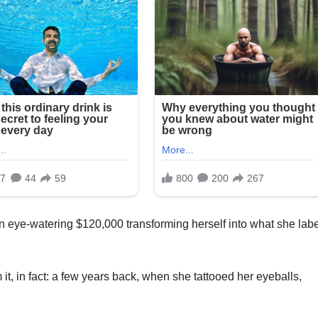
n eye-watering $120,000 transforming herself into what she lab
it, in fact: a few years back, when she tattooed her eyeballs,