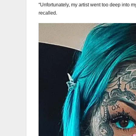
“Unfortunately, my artist went too deep into my
recalled.