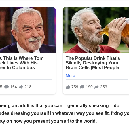
being an adult is that you can – generally speaking – do
udes dressing yourself in whatever way you see fit, fixing y
 say on how you present yourself to the world.