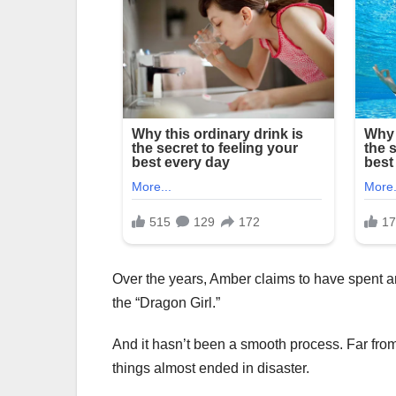
Over the years, Amber claims to have spent a
the “Dragon Girl.”
And it hasn’t been a smooth process. Far from 
things almost ended in disaster.