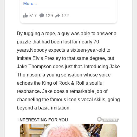
By tugging a rope, a guy was able to answer a
puzzle that had been lost for nearly 70
years.Nobody expects a sixteen-year-old to
imitate Elvis Presley to that same degree, but
Jake Thompson does just that. Introducing Jake
Thompson, a young sensation whose voice
echoes the King of Rock & Roll’s soulful
resonance. Jake does a remarkable job of
channeling the famous icon’s vocal skills, going
beyond a basic imitation.