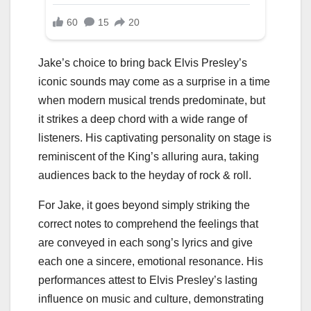
Jake’s choice to bring back Elvis Presley’s
iconic sounds may come as a surprise in a time
when modern musical trends predominate, but
it strikes a deep chord with a wide range of
listeners. His captivating personality on stage is
reminiscent of the King’s alluring aura, taking
audiences back to the heyday of rock & roll.
For Jake, it goes beyond simply striking the
correct notes to comprehend the feelings that
are conveyed in each song’s lyrics and give
each one a sincere, emotional resonance. His
performances attest to Elvis Presley’s lasting
influence on music and culture, demonstrating