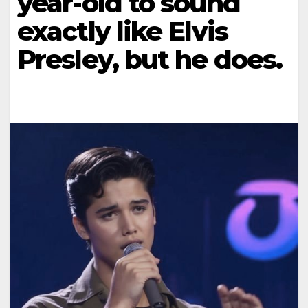
year-old to sound
exactly like Elvis
Presley, but he does.