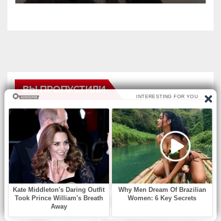
ВЫ ПРОПУСТИЛИ
БЕЗ РУБРИКИ
Find Missing Number