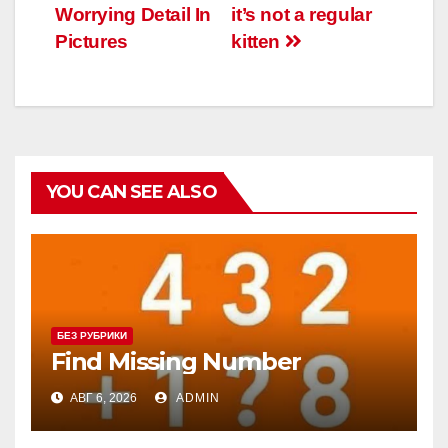
Worrying Detail In
it’s not a regular
Pictures
kitten
YOU CAN SEE ALSO
БЕЗ РУБРИКИ
Find Missing Number
АВГ 6, 2026
ADMIN