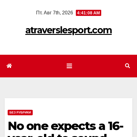
Перейти
Пт. Авг 7th, 2026
4:41:09 AM
к
содержимому
atraverslesport.com
БЕЗ РУБРИКИ
No one expects a 16-