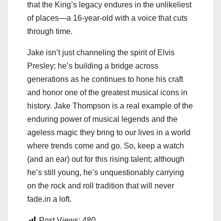
that the King’s legacy endures in the unlikeliest
of places—a 16-year-old with a voice that cuts
through time.
Jake isn’t just channeling the spirit of Elvis
Presley; he’s building a bridge across
generations as he continues to hone his craft
and honor one of the greatest musical icons in
history. Jake Thompson is a real example of the
enduring power of musical legends and the
ageless magic they bring to our lives in a world
where trends come and go. So, keep a watch
(and an ear) out for this rising talent; although
he’s still young, he’s unquestionably carrying
on the rock and roll tradition that will never
fade.in a loft.
Post Views:
480