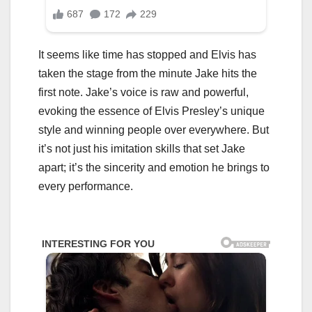
It seems like time has stopped and Elvis has
taken the stage from the minute Jake hits the
first note. Jake’s voice is raw and powerful,
evoking the essence of Elvis Presley’s unique
style and winning people over everywhere. But
it’s not just his imitation skills that set Jake
apart; it’s the sincerity and emotion he brings to
every performance.