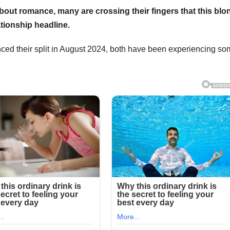
bout romance, many are crossing their fingers that this blo
tionship headline.
ed their split in August 2024, both have been experiencing s