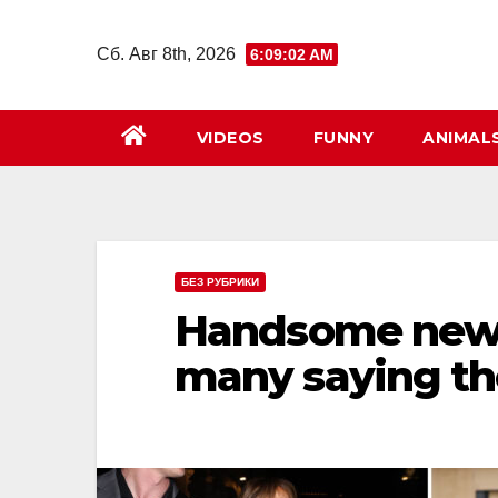
Перейти
к
Сб. Авг 8th, 2026
6:09:03 AM
содержимому
VIDEOS
FUNNY
ANIMAL
БЕЗ РУБРИКИ
Handsome new m
many saying th