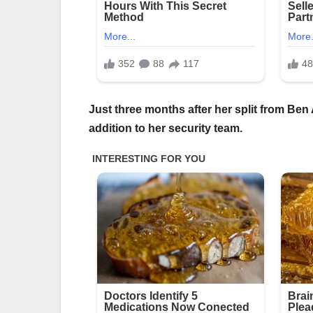
Just three months after her split from Ben
addition to her security team.