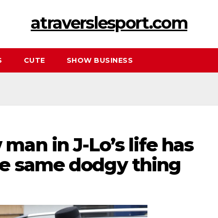
atraverslesport.com
S
CUTE
SHOW BUSINESS
an in J-Lo’s life has
e same dodgy thing