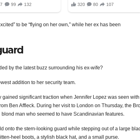
cited” to be “flying on her own,” while her ex has been
guard
tled by the latest buzz surrounding his ex-wife?
west addition to her security team.
y gained significant traction when Jennifer Lopez was seen with
 from Ben Affleck. During her visit to London on Thursday, the Br
g, blond man who seemed to have Scandinavian features.
d onto the stern-looking guard while stepping out of a large bla
en-heel boots, a stylish black hat, and a small purse.