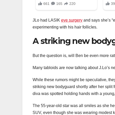
JLo had LASIK
eye surgery
and says she’s “ex
experimenting with his hair follicles.
A striking new body
But the question is, will Ben be even more rat
Many tabloids are now talking about J.Lo’s ne
While these rumors might be speculative, the
striking new bodyguard shortly after her split
diva was spotted holding hands with a youn
The 55-year-old star was all smiles as she hel
SUV, even though she was wearing modest kitt