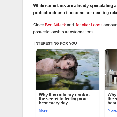
While some fans are already speculating a
protector doesn’t become her next big rela
Since
Ben Affleck
and
Jennifer Lopez
announc
post-relationship transformations.