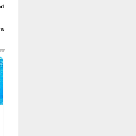
nd
ome