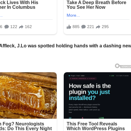
 Affleck, J.Lo was spotted holding hands with a dashing ne