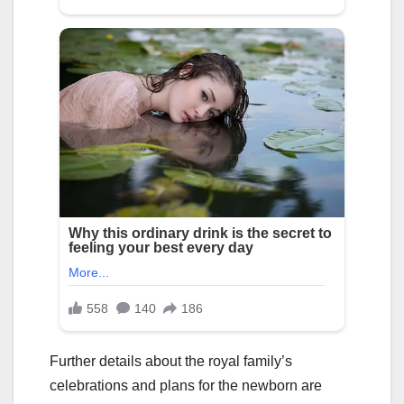
Further details about the royal family’s
celebrations and plans for the newborn are