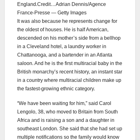
England.Credit…Adrian Dennis/Agence
France-Presse — Getty Images
It was also because he represents change for
the oldest of houses. He is half American,
descended on his mother’s side from a bellhop
in a Cleveland hotel, a laundry worker in
Chattanooga, and a bartender in an Atlanta
saloon. And he is the first multiracial baby in the
British monarchy’s recent history, an instant star
in a country where multiracial children make up
the fastest-growing ethnic category.
“We have been waiting for him,” said Carol
Lengolo, 38, who moved to Britain from South
Africa and is raising a son and a daughter in
southeast London. She said that she had set up
multiple notifications so the family would know