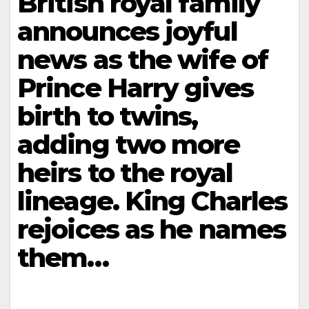
British royal family
announces joyful
news as the wife of
Prince Harry gives
birth to twins,
adding two more
heirs to the royal
lineage. King Charles
rejoices as he names
them…