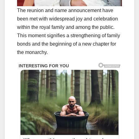
The reunion and name announcement have
been met with widespread joy and celebration
within the royal family and among the public.
This moment signifies a strengthening of family
bonds and the beginning of a new chapter for
the monarchy.