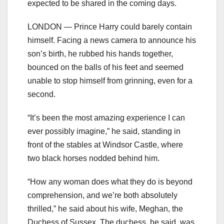
expected to be shared in the coming days.
LONDON — Prince Harry could barely contain
himself. Facing a news camera to announce his
son’s birth, he rubbed his hands together,
bounced on the balls of his feet and seemed
unable to stop himself from grinning, even for a
second.
“It’s been the most amazing experience I can
ever possibly imagine,” he said, standing in
front of the stables at Windsor Castle, where
two black horses nodded behind him.
“How any woman does what they do is beyond
comprehension, and we’re both absolutely
thrilled,” he said about his wife, Meghan, the
Duchess of Sussex. The duchess, he said, was