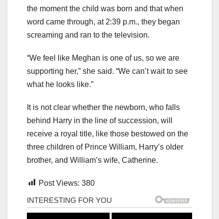
the moment the child was born and that when
word came through, at 2:39 p.m., they began
screaming and ran to the television.
“We feel like Meghan is one of us, so we are
supporting her,” she said. “We can’t wait to see
what he looks like.”
It is not clear whether the newborn, who falls
behind Harry in the line of succession, will
receive a royal title, like those bestowed on the
three children of Prince William, Harry’s older
brother, and William’s wife, Catherine.
Post Views:
380