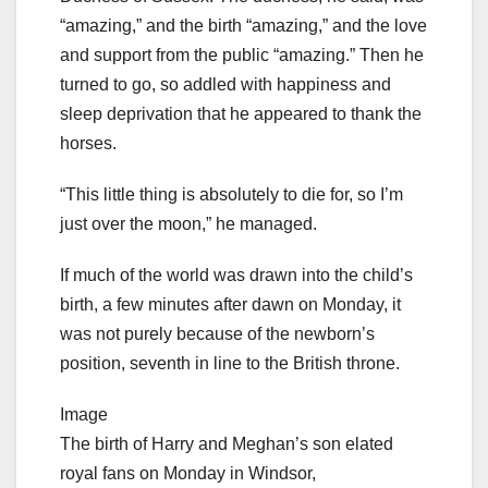
“amazing,” and the birth “amazing,” and the love
and support from the public “amazing.” Then he
turned to go, so addled with happiness and
sleep deprivation that he appeared to thank the
horses.
“This little thing is absolutely to die for, so I’m
just over the moon,” he managed.
If much of the world was drawn into the child’s
birth, a few minutes after dawn on Monday, it
was not purely because of the newborn’s
position, seventh in line to the British throne.
Image
The birth of Harry and Meghan’s son elated
royal fans on Monday in Windsor,