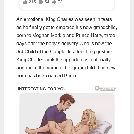
An emotional King Charles was seen in tears
as he finally got to embrace his new grandchild,
born to Meghan Markle and Prince Harry, three
days after the baby’s delivery Who is now the
3rd Child of the Couple. In a touching gesture,
King Charles took the opportunity to officially
announce the name of his grandchild. The new
born has been named Prince