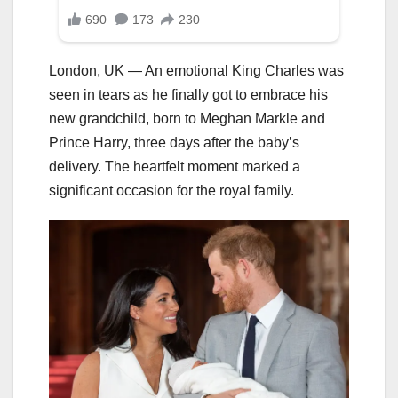
London, UK — An emotional King Charles was
seen in tears as he finally got to embrace his
new grandchild, born to Meghan Markle and
Prince Harry, three days after the baby’s
delivery. The heartfelt moment marked a
significant occasion for the royal family.