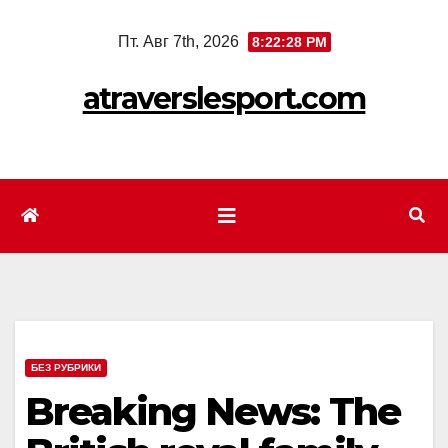
Перейти
Пт. Авг 7th, 2026
8:22:30 PM
к
содержимому
atraverslesport.com
БЕЗ РУБРИКИ
Breaking News: The