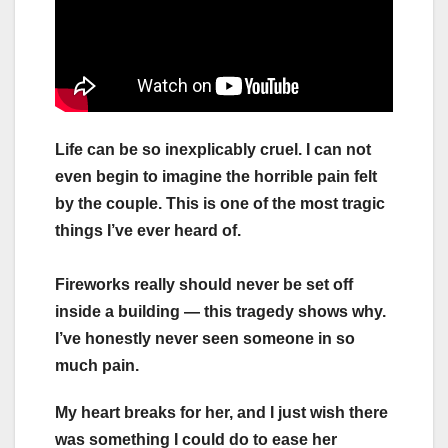
Life can be so inexplicably cruel. I can not
even begin to imagine the horrible pain felt
by the couple. This is one of the most tragic
things I’ve ever heard of.
Fireworks really should never be set off
inside a building — this tragedy shows why.
I’ve honestly never seen someone in so
much pain.
My heart breaks for her, and I just wish there
was something I could do to ease her