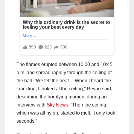
The flames erupted between 10:00 and 10:45
p.m. and spread rapidly through the ceiling of
the hall. ”We felt the heat… When I heard the
crackling, I looked at the ceiling,” Revan said,
describing the horrifying moment during an
interview with
Sky News
. ”Then the ceiling,
which was all nylon, started to melt. It only took
seconds.”