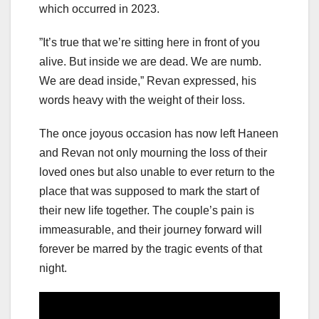
which occurred in 2023.
”It’s true that we’re sitting here in front of you
alive. But inside we are dead. We are numb.
We are dead inside,” Revan expressed, his
words heavy with the weight of their loss.
The once joyous occasion has now left Haneen
and Revan not only mourning the loss of their
loved ones but also unable to ever return to the
place that was supposed to mark the start of
their new life together. The couple’s pain is
immeasurable, and their journey forward will
forever be marred by the tragic events of that
night.