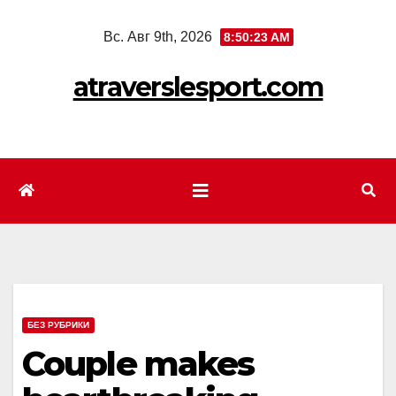
Перейти
Вс. Авг 9th, 2026
8:50:25 AM
к
содержимому
atraverslesport.com
БЕЗ РУБРИКИ
Couple makes