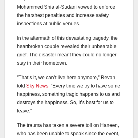
Mohammed Shia al-Sudani vowed to enforce
the harshest penalties and increase safety
inspections at public venues.
In the aftermath of this devastating tragedy, the
heartbroken couple revealed their unbearable
grief. The disaster meant they could no longer
stay in their hometown.
”That’s it, we can’t live here anymore,” Revan
told
Sky News
. ”Every time we try to have some
happiness, something tragic happens to us and
destroys the happiness. So, it’s best for us to
leave.”
The trauma has taken a severe toll on Haneen,
who has been unable to speak since the event,