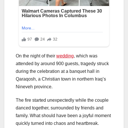
On the night of their
wedding
, which was
attended by around 900 guests, tragedy struck
during the celebration at a banquet hall in
Qaraqosh, a Christian town in northern Iraq’s
Nineveh province.
The fire started unexpectedly while the couple
danced together, surrounded by friends and
family. What should have been a joyful moment
quickly turned into chaos and heartbreak.