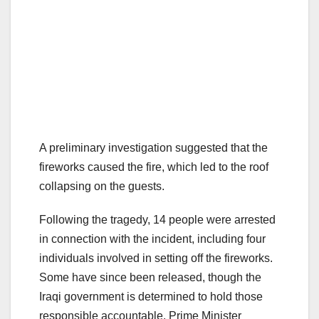
A preliminary investigation suggested that the
fireworks caused the fire, which led to the roof
collapsing on the guests.
Following the tragedy, 14 people were arrested
in connection with the incident, including four
individuals involved in setting off the fireworks.
Some have since been released, though the
Iraqi government is determined to hold those
responsible accountable. Prime Minister