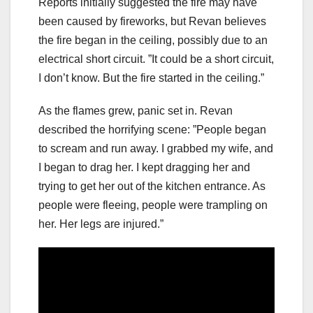
Reports initially suggested the fire may have
been caused by fireworks, but Revan believes
the fire began in the ceiling, possibly due to an
electrical short circuit. ”It could be a short circuit,
I don’t know. But the fire started in the ceiling.”
As the flames grew, panic set in. Revan
described the horrifying scene: ”People began
to scream and run away. I grabbed my wife, and
I began to drag her. I kept dragging her and
trying to get her out of the kitchen entrance. As
people were fleeing, people were trampling on
her. Her legs are injured.”