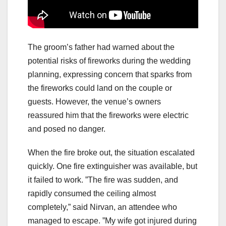
The groom’s father had warned about the
potential risks of fireworks during the wedding
planning, expressing concern that sparks from
the fireworks could land on the couple or
guests. However, the venue’s owners
reassured him that the fireworks were electric
and posed no danger.
When the fire broke out, the situation escalated
quickly. One fire extinguisher was available, but
it failed to work. ”The fire was sudden, and
rapidly consumed the ceiling almost
completely,” said Nirvan, an attendee who
managed to escape. ”My wife got injured during