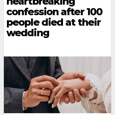
heartbreaking
confession after 100
people died at their
wedding