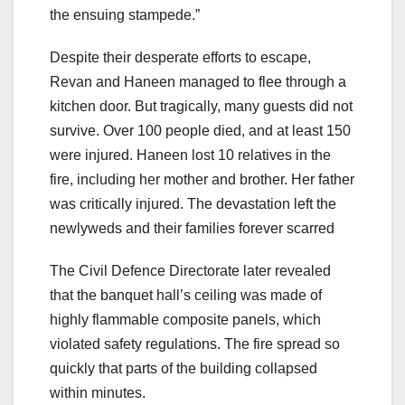
the ensuing stampede.”
Despite their desperate efforts to escape,
Revan and Haneen managed to flee through a
kitchen door. But tragically, many guests did not
survive. Over 100 people died, and at least 150
were injured. Haneen lost 10 relatives in the
fire, including her mother and brother. Her father
was critically injured. The devastation left the
newlyweds and their families forever scarred
The Civil Defence Directorate later revealed
that the banquet hall’s ceiling was made of
highly flammable composite panels, which
violated safety regulations. The fire spread so
quickly that parts of the building collapsed
within minutes.