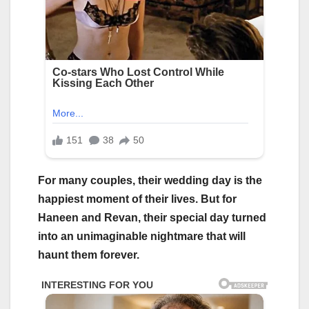
For many couples, their wedding day is the
happiest moment of their lives. But for
Haneen and Revan, their special day turned
into an unimaginable nightmare that will
haunt them forever.