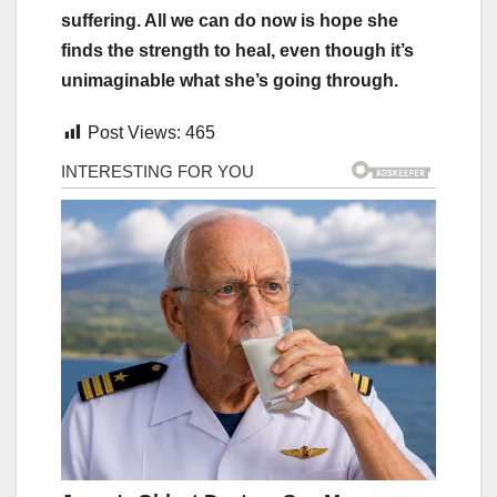
suffering. All we can do now is hope she
finds the strength to heal, even though it’s
unimaginable what she’s going through.
Post Views:
465