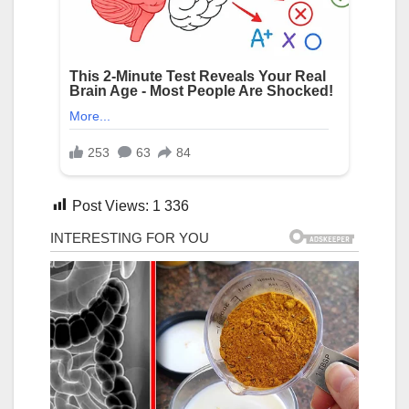
Post Views:
1 336