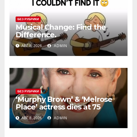
БЕЗ РУБРИКИ
Musical Change: Find the
Difference.
АВГ 8, 2026
ADMIN
БЕЗ РУБРИКИ
‘Murphy Brown’ & ‘Melrose
Place’ actress dies at 75
АВГ 8, 2026
ADMIN