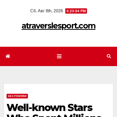
Перейти
Сб. Авг 8th, 2026
4:23:07 PM
к
содержимому
atraverslesport.com
БЕЗ РУБРИКИ
Well-known Stars