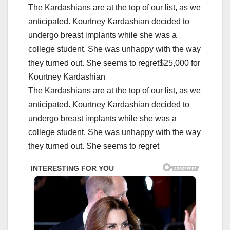
The Kardashians are at the top of our list, as we
anticipated. Kourtney Kardashian decided to
undergo breast implants while she was a
college student. She was unhappy with the way
they turned out. She seems to regret$25,000 for
Kourtney Kardashian
The Kardashians are at the top of our list, as we
anticipated. Kourtney Kardashian decided to
undergo breast implants while she was a
college student. She was unhappy with the way
they turned out. She seems to regret