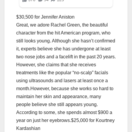
$30,500 for Jennifer Aniston
Great, we adore Rachel Green, the beautiful
character from the hit American program, who
still looks young. Although she hasn’t confirmed
it, experts believe she has undergone at least
two nose jobs and a facelift in the past 20 years.
However, she claims that she receives
treatments like the popular “no-scalp” facials
using ultrasounds and lasers at least once a
month.However, because she works so hard to
maintain her skin and appearance, many
people believe she still appears young.
According to some, she spends almost $900 a
year on just her eyebrows.$25,000 for Kourtney
Kardashian