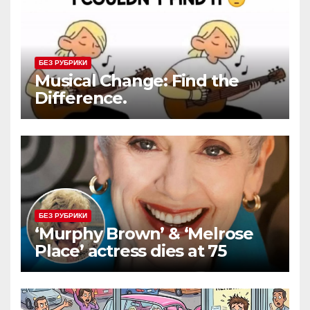
БЕЗ РУБРИКИ
Musical Change: Find the
Difference.
БЕЗ РУБРИКИ
‘Murphy Brown’ & ‘Melrose
Place’ actress dies at 75