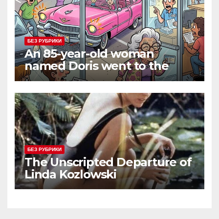
БЕЗ РУБРИКИ
An 85-year-old woman
named Doris went to the
DMV to renew her driver’s
license.
БЕЗ РУБРИКИ
The Unscripted Departure of
Linda Kozlowski