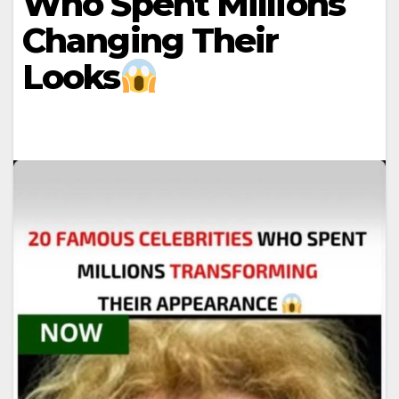
Who Spent Millions
Changing Their
Looks