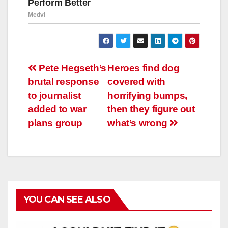
Навигация
Pete Hegseth’s
Heroes find dog
brutal response
covered with
по
to journalist
horrifying bumps,
записям
added to war
then they figure out
plans group
what’s wrong
YOU CAN SEE ALSO