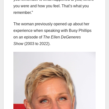
you were and how you feel. That’s what you
remember.”
The woman previously opened up about her
experience when speaking with Busy Phillips
on an episode of
The Ellen DeGeneres
Show
(2003 to 2022).