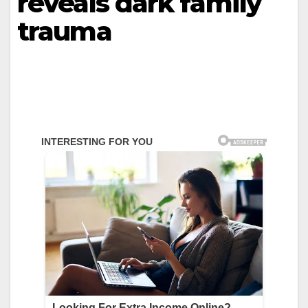
reveals dark family
trauma