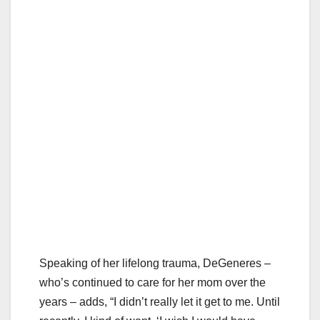
Speaking of her lifelong trauma, DeGeneres –
who’s continued to care for her mom over the
years – adds, “I didn’t really let it get to me. Until