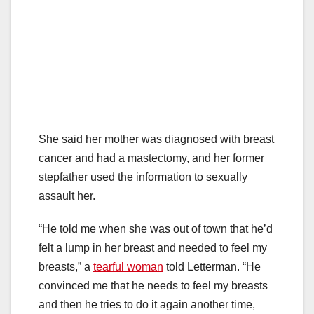
She said her mother was diagnosed with breast
cancer and had a mastectomy, and her former
stepfather used the information to sexually
assault her.
“He told me when she was out of town that he’d
felt a lump in her breast and needed to feel my
breasts,” a
tearful woman
told Letterman. “He
convinced me that he needs to feel my breasts
and then he tries to do it again another time,