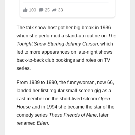
The talk show host got her big break in 1986
when she performed a stand-up routine on
The
Tonight Show Starring Johnny Carson
, which
led to more appearances on late-night shows,
back-to-back club bookings and roles on TV
series.
From 1989 to 1990, the funnywoman, now 66,
landed her first regular small-screen gig as a
cast member on the short-lived sitcom
Open
House
and in 1994 she became the star of the
comedy series
These Friends of Mine
, later
renamed
Ellen
.