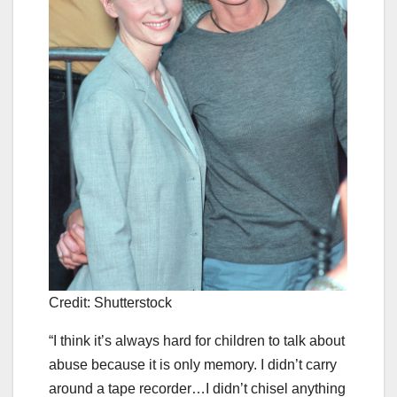
Credit: Shutterstock
“I think it’s always hard for children to talk about
abuse because it is only memory. I didn’t carry
around a tape recorder…I didn’t chisel anything