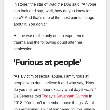
in stone,” the star of
Wag the Dog
said. “Anyone
can look and say, ‘well, how do you know for
sure?’ And that’s one of the most painful things
about it. You don’t.”
Heche wasn’t the only one to experience
trauma and the following doubt after her
confession.
‘Furious at people’
“As a victim of sexual abuse, I am furious at
people who don’t believe it and who say, ‘How
do you not remember exactly what day it was?’”
DeGeneres told
Today’s Savannah Guthrie
in
2018. “You don’t remember those things. What
you remember is what happened to you, where