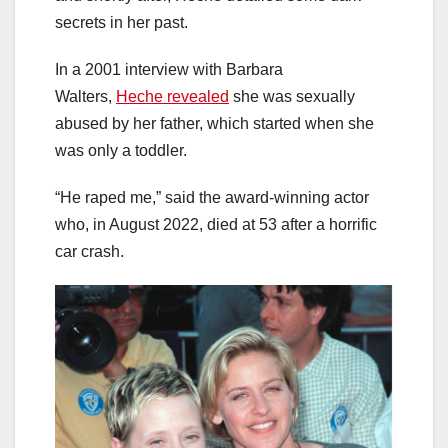
secrets in her past.
In a 2001 interview with Barbara
Walters,
Heche revealed
she was sexually
abused by her father, which started when she
was only a toddler.
“He raped me,” said the award-winning actor
who, in August 2022, died at 53 after a horrific
car crash.