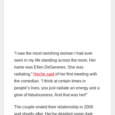
“I saw the most ravishing woman I had ever
seen in my life standing across the room. Her
name was Ellen DeGeneres. She was
radiating,”
Heche said
of her first meeting with
the comedian. “I think at certain times in
people’s lives, you just radiate an energy and a
glow of fabulousness. And that was her!”
The couple ended their relationship in 2000
and shortly after, Heche detailed some dark