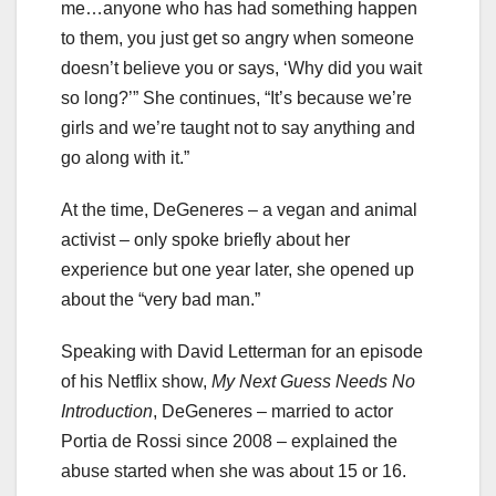
me…anyone who has had something happen
to them, you just get so angry when someone
doesn’t believe you or says, ‘Why did you wait
so long?’” She continues, “It’s because we’re
girls and we’re taught not to say anything and
go along with it.”
At the time, DeGeneres – a vegan and animal
activist – only spoke briefly about her
experience but one year later, she opened up
about the “very bad man.”
Speaking with David Letterman for an episode
of his Netflix show,
My Next Guess Needs No
Introduction
, DeGeneres – married to actor
Portia de Rossi since 2008 – explained the
abuse started when she was about 15 or 16.