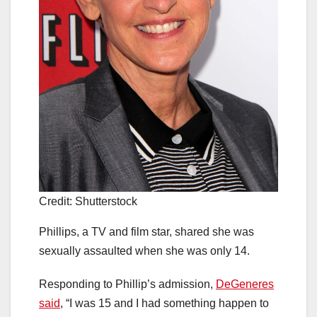
Credit: Shutterstock
Phillips, a TV and film star, shared she was
sexually assaulted when she was only 14.
Responding to Phillip’s admission,
DeGeneres
said
, “I was 15 and I had something happen to