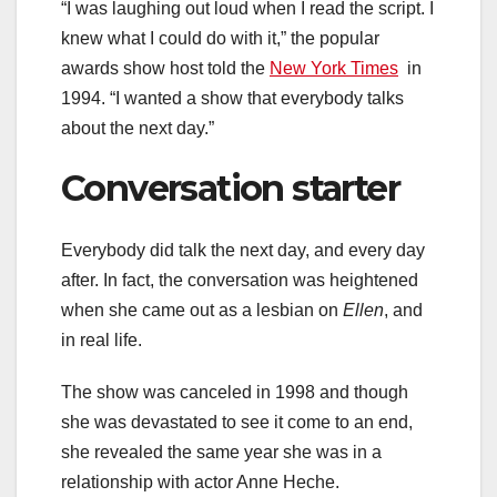
“I was laughing out loud when I read the script. I
knew what I could do with it,” the popular
awards show host told the
New York Times
in
1994. “I wanted a show that everybody talks
about the next day.”
Conversation starter
Everybody did talk the next day, and every day
after. In fact, the conversation was heightened
when she came out as a lesbian on
Ellen
, and
in real life.
The show was canceled in 1998 and though
she was devastated to see it come to an end,
she revealed the same year she was in a
relationship with actor Anne Heche.