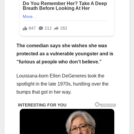
The comedian says she wishes she was
protected as a vulnerable youngster and is
“furious at people who don’t believe.”
Louisiana-born Ellen DeGeneres took the
spotlight in the late 1970s, hurdling over the
bumps that got in her way.