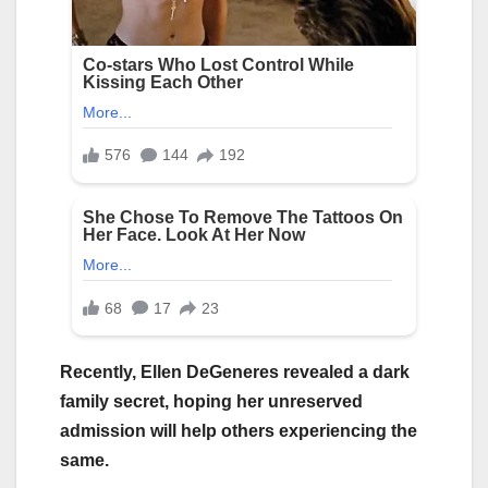
Recently, Ellen DeGeneres revealed a dark
family secret, hoping her unreserved
admission will help others experiencing the
same.