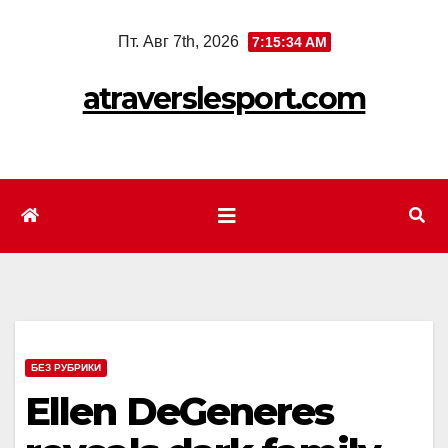
Перейти
Пт. Авг 7th, 2026
7:15:36 AM
к
содержимому
atraverslesport.com
БЕЗ РУБРИКИ
Ellen DeGeneres