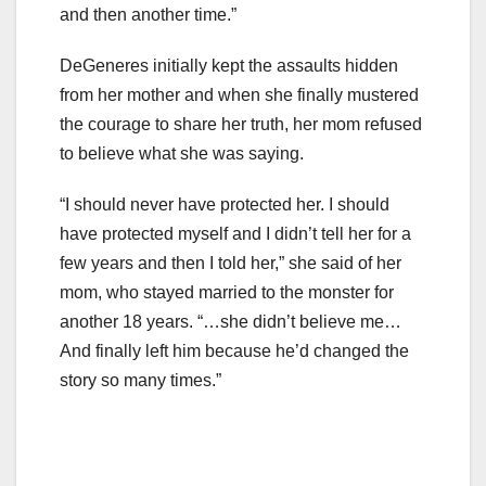
and then another time.”
DeGeneres initially kept the assaults hidden
from her mother and when she finally mustered
the courage to share her truth, her mom refused
to believe what she was saying.
“I should never have protected her. I should
have protected myself and I didn’t tell her for a
few years and then I told her,” she said of her
mom, who stayed married to the monster for
another 18 years. “…she didn’t believe me…
And finally left him because he’d changed the
story so many times.”