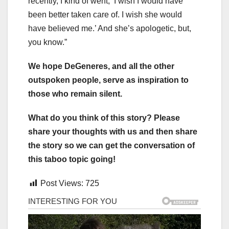
recently, I kind of went, ‘I wish I would have
been better taken care of. I wish she would
have believed me.’ And she’s apologetic, but,
you know.”
We hope DeGeneres, and all the other
outspoken people, serve as inspiration to
those who remain silent.
What do you think of this story? Please
share your thoughts with us and then share
the story so we can get the conversation of
this taboo topic going!
Post Views:
725