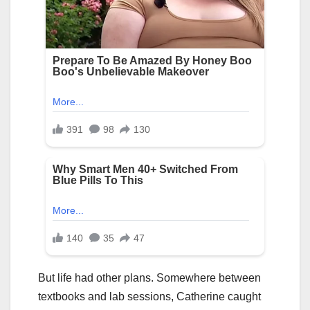
But life had other plans. Somewhere between
textbooks and lab sessions, Catherine caught