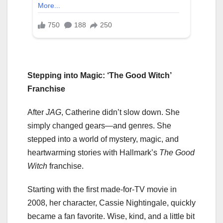
Stepping into Magic: ‘The Good Witch’
Franchise
After
JAG
, Catherine didn’t slow down. She
simply changed gears—and genres. She
stepped into a world of mystery, magic, and
heartwarming stories with Hallmark’s
The Good
Witch
franchise.
Starting with the first made-for-TV movie in
2008, her character, Cassie Nightingale, quickly
became a fan favorite. Wise, kind, and a little bit