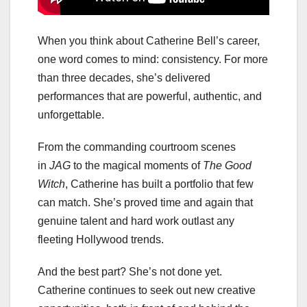
When you think about Catherine Bell’s career,
one word comes to mind: consistency. For more
than three decades, she’s delivered
performances that are powerful, authentic, and
unforgettable.
From the commanding courtroom scenes
in
JAG
to the magical moments of
The Good
Witch
, Catherine has built a portfolio that few
can match. She’s proved time and again that
genuine talent and hard work outlast any
fleeting Hollywood trends.
And the best part? She’s not done yet.
Catherine continues to seek out new creative