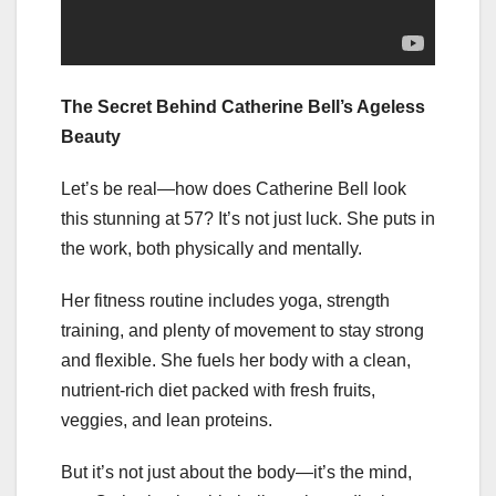
The Secret Behind Catherine Bell’s Ageless
Beauty
Let’s be real—how does Catherine Bell look
this stunning at 57? It’s not just luck. She puts in
the work, both physically and mentally.
Her fitness routine includes yoga, strength
training, and plenty of movement to stay strong
and flexible. She fuels her body with a clean,
nutrient-rich diet packed with fresh fruits,
veggies, and lean proteins.
But it’s not just about the body—it’s the mind,