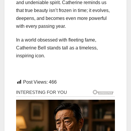
and undeniable spirit. Catherine reminds us
that true beauty isn’t frozen in time; it evolves,
deepens, and becomes even more powerful
with every passing year.
In a world obsessed with fleeting fame,
Catherine Bell stands tall as a timeless,
inspiring icon.
Post Views:
466