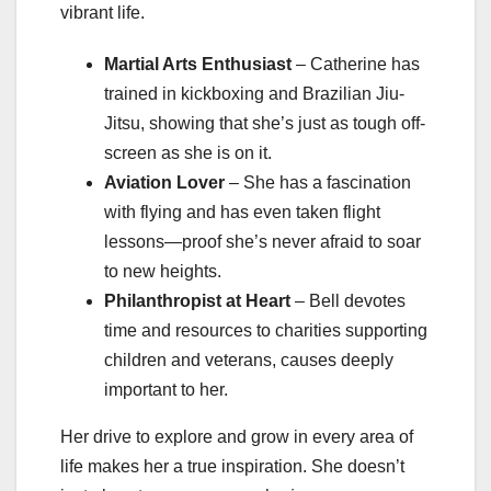
vibrant life.
Martial Arts Enthusiast
– Catherine has
trained in kickboxing and Brazilian Jiu-
Jitsu, showing that she’s just as tough off-
screen as she is on it.
Aviation Lover
– She has a fascination
with flying and has even taken flight
lessons—proof she’s never afraid to soar
to new heights.
Philanthropist at Heart
– Bell devotes
time and resources to charities supporting
children and veterans, causes deeply
important to her.
Her drive to explore and grow in every area of
life makes her a true inspiration. She doesn’t