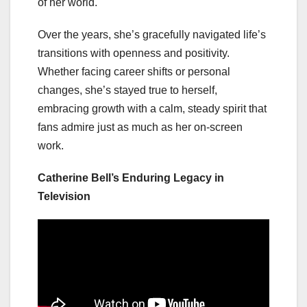
of her world.
Over the years, she’s gracefully navigated life’s
transitions with openness and positivity.
Whether facing career shifts or personal
changes, she’s stayed true to herself,
embracing growth with a calm, steady spirit that
fans admire just as much as her on-screen
work.
Catherine Bell’s Enduring Legacy in
Television