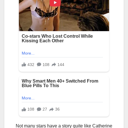
Not many stars have a story quite like Catherine