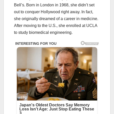
Bell’s. Born in London in 1968, she didn’t set
out to conquer Hollywood right away. In fact,
she originally dreamed of a career in medicine.
After moving to the U.S., she enrolled at UCLA
to study biomedical engineering.