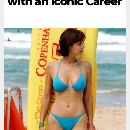
with an Iconic Career