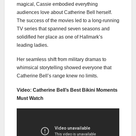
magical, Cassie embodied everything
audiences love about Catherine Bell herself.
The success of the movies led to a long-running
TV series that spanned seven seasons and
solidified her place as one of Hallmark’s
leading ladies.
Her seamless shift from military dramas to
whimsical storytelling showed everyone that
Catherine Bell’s range knew no limits.
Video: Catherine Bell’s Best Bikini Moments
Must Watch