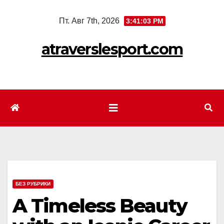
Перейти
Пт. Авг 7th, 2026
3:41:04 PM
к
содержимому
atraverslesport.com
БЕЗ РУБРИКИ
A Timeless Beauty