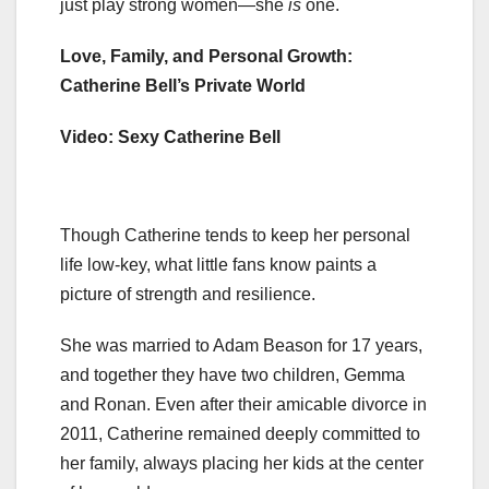
just play strong women—she
is
one.
Love, Family, and Personal Growth:
Catherine Bell’s Private World
Video: Sexy Catherine Bell
Though Catherine tends to keep her personal
life low-key, what little fans know paints a
picture of strength and resilience.
She was married to Adam Beason for 17 years,
and together they have two children, Gemma
and Ronan. Even after their amicable divorce in
2011, Catherine remained deeply committed to
her family, always placing her kids at the center