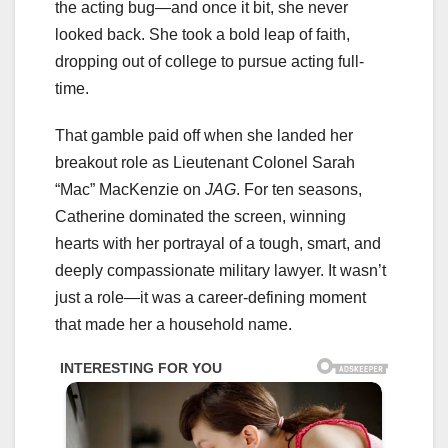
the acting bug—and once it bit, she never
looked back. She took a bold leap of faith,
dropping out of college to pursue acting full-
time.
That gamble paid off when she landed her
breakout role as Lieutenant Colonel Sarah
“Mac” MacKenzie on
JAG
. For ten seasons,
Catherine dominated the screen, winning
hearts with her portrayal of a tough, smart, and
deeply compassionate military lawyer. It wasn’t
just a role—it was a career-defining moment
that made her a household name.