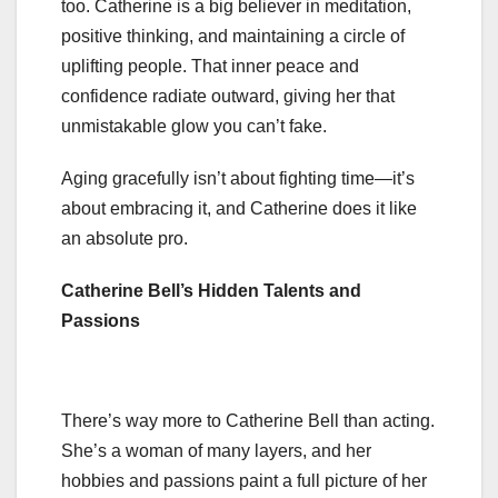
too. Catherine is a big believer in meditation,
positive thinking, and maintaining a circle of
uplifting people. That inner peace and
confidence radiate outward, giving her that
unmistakable glow you can’t fake.
Aging gracefully isn’t about fighting time—it’s
about embracing it, and Catherine does it like
an absolute pro.
Catherine Bell’s Hidden Talents and
Passions
There’s way more to Catherine Bell than acting.
She’s a woman of many layers, and her
hobbies and passions paint a full picture of her