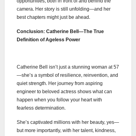
opportunities, both in front of and behind the
camera. Her story is still unfolding—and her
best chapters might just be ahead.
Conclusion: Catherine Bell—The True
Definition of Ageless Power
Catherine Bell isn’t just a stunning woman at 57
—she’s a symbol of resilience, reinvention, and
quiet strength. Her journey from aspiring
engineer to beloved actress shows what can
happen when you follow your heart with
fearless determination.
She’s captivated millions with her beauty, yes—
but more importantly, with her talent, kindness,