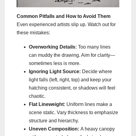
Common Pitfalls and How to Avoid Them
Even experienced artists slip up. Watch out for
these mistakes:
Overworking Details:
Too many lines
can muddy the drawing. Aim for clarity—
sometimes less is more.
Ignoring Light Source:
Decide where
light falls (left, right, top) and keep your
hatching consistent, or shadows will feel
chaotic.
Flat Lineweight:
Uniform lines make a
scene static. Vary thickness to emphasize
structure and hierarchy.
Uneven Composition:
A heavy canopy