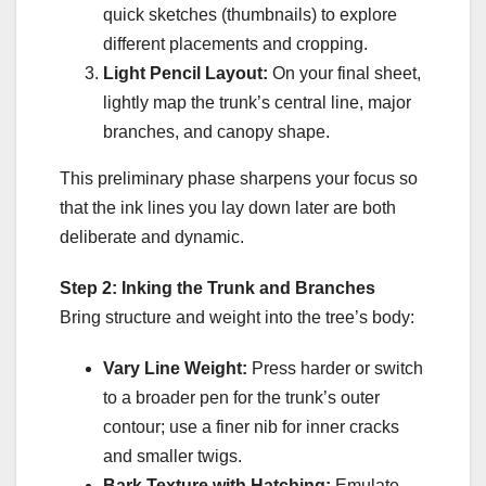
quick sketches (thumbnails) to explore
different placements and cropping.
Light Pencil Layout:
On your final sheet,
lightly map the trunk’s central line, major
branches, and canopy shape.
This preliminary phase sharpens your focus so
that the ink lines you lay down later are both
deliberate and dynamic.
Step 2: Inking the Trunk and Branches
Bring structure and weight into the tree’s body:
Vary Line Weight:
Press harder or switch
to a broader pen for the trunk’s outer
contour; use a finer nib for inner cracks
and smaller twigs.
Bark Texture with Hatching:
Emulate