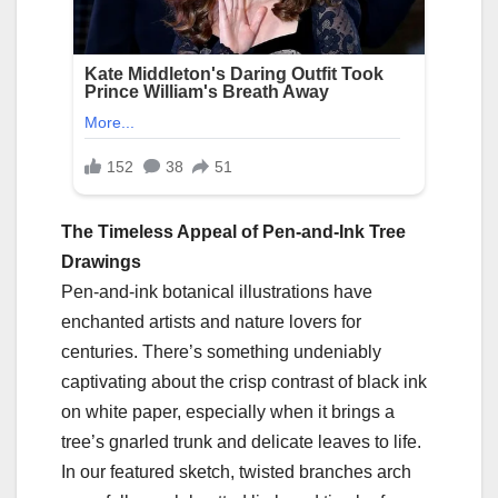
The Timeless Appeal of Pen-and-Ink Tree
Drawings
Pen-and-ink botanical illustrations have
enchanted artists and nature lovers for
centuries. There’s something undeniably
captivating about the crisp contrast of black ink
on white paper, especially when it brings a
tree’s gnarled trunk and delicate leaves to life.
In our featured sketch, twisted branches arch