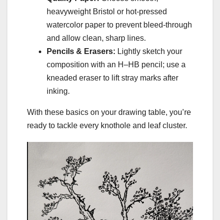
heavyweight Bristol or hot-pressed
watercolor paper to prevent bleed-through
and allow clean, sharp lines.
Pencils & Erasers:
Lightly sketch your
composition with an H–HB pencil; use a
kneaded eraser to lift stray marks after
inking.
With these basics on your drawing table, you’re
ready to tackle every knothole and leaf cluster.