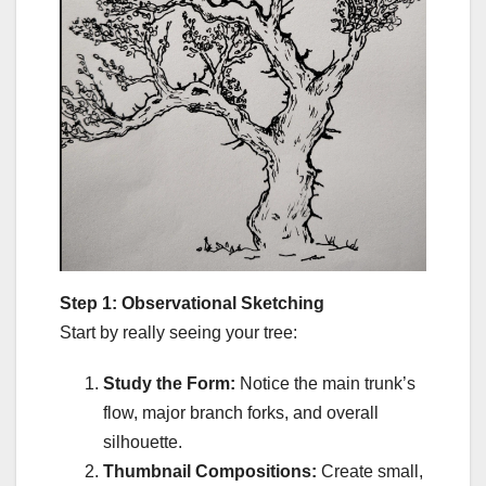
Step 1: Observational Sketching
Start by really seeing your tree:
Study the Form:
Notice the main trunk’s
flow, major branch forks, and overall
silhouette.
Thumbnail Compositions:
Create small,