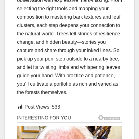
observation with expressive mark-making. From
selecting the right tools and mapping your
composition to mastering bark textures and leaf
clusters, each step deepens your connection to
the natural world. Trees tell stories of resilience,
change, and hidden beauty—stories you
capture and share through your inked lines. So
pick up your pen, step outside to a nearby tree,
and let its twisting limbs and whispering leaves
guide your hand. With practice and patience,
you’ll cultivate a portfolio as rich and varied as
the forests themselves.
Post Views:
533