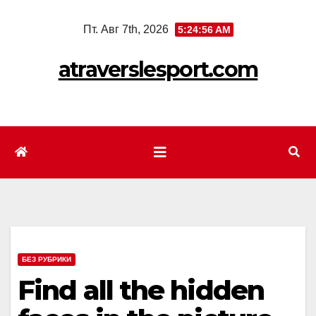
Перейти
Пт. Авг 7th, 2026
5:24:57 AM
к
содержимому
atraverslesport.com
БЕЗ РУБРИКИ
Find all the hidden