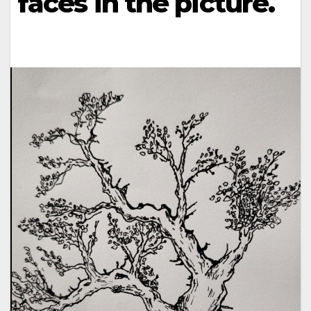
faces in the picture.