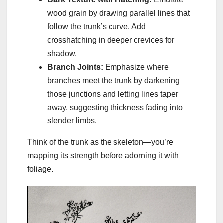
wood grain by drawing parallel lines that
follow the trunk’s curve. Add
crosshatching in deeper crevices for
shadow.
Branch Joints:
Emphasize where
branches meet the trunk by darkening
those junctions and letting lines taper
away, suggesting thickness fading into
slender limbs.
Think of the trunk as the skeleton—you’re
mapping its strength before adorning it with
foliage.