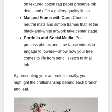
on textured cotton rag paper preserve ink
detail and offer a gallery-quality finish.
Mat and Frame with Care:
Choose
neutral mats and simple frames that let the
black-and-white artwork take center stage.
Portfolio and Social Media:
Post
process photos and time-lapse videos to
engage followers—show how your tree
comes to life from pencil sketch to final
ink.
By presenting your art professionally, you
highlight the craftsmanship behind each branch
and leaf.