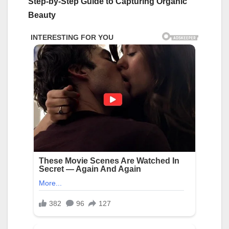
Step-by-Step Guide to Capturing Organic
Beauty