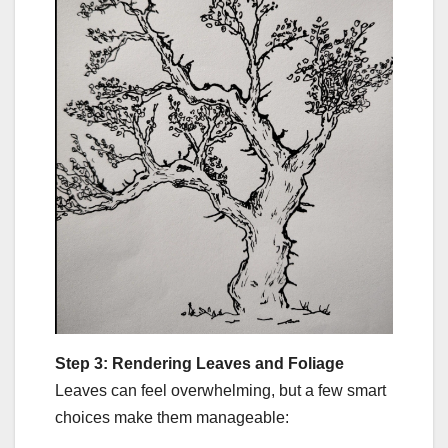
Step 3: Rendering Leaves and Foliage
Leaves can feel overwhelming, but a few smart
choices make them manageable: