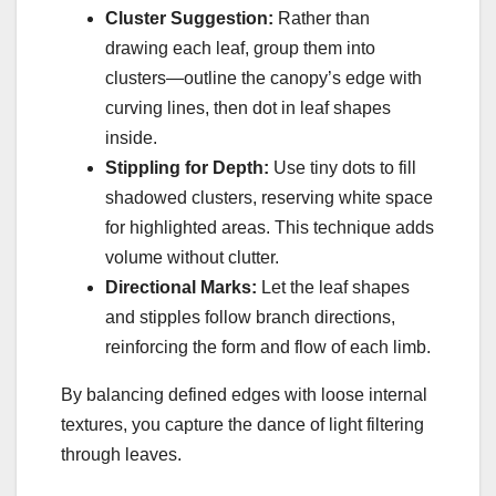
Cluster Suggestion:
Rather than
drawing each leaf, group them into
clusters—outline the canopy’s edge with
curving lines, then dot in leaf shapes
inside.
Stippling for Depth:
Use tiny dots to fill
shadowed clusters, reserving white space
for highlighted areas. This technique adds
volume without clutter.
Directional Marks:
Let the leaf shapes
and stipples follow branch directions,
reinforcing the form and flow of each limb.
By balancing defined edges with loose internal
textures, you capture the dance of light filtering
through leaves.