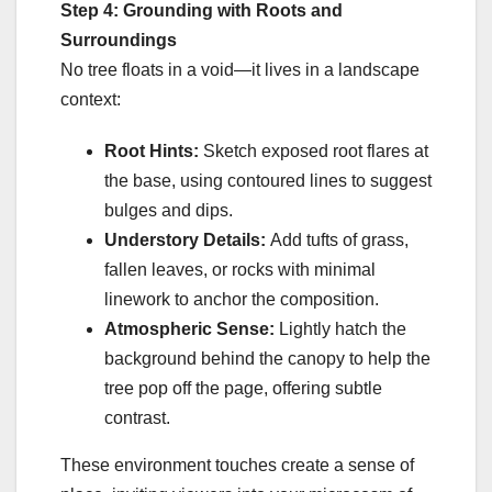
Step 4: Grounding with Roots and
Surroundings
No tree floats in a void—it lives in a landscape
context:
Root Hints:
Sketch exposed root flares at
the base, using contoured lines to suggest
bulges and dips.
Understory Details:
Add tufts of grass,
fallen leaves, or rocks with minimal
linework to anchor the composition.
Atmospheric Sense:
Lightly hatch the
background behind the canopy to help the
tree pop off the page, offering subtle
contrast.
These environment touches create a sense of