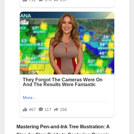
Mastering Pen-and-Ink Tree Illustration: A