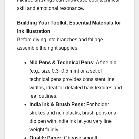
skill and emotional resonance.
Building Your Toolkit: Essential Materials for
Ink Illustration
Before diving into branches and foliage,
assemble the right supplies:
Nib Pens & Technical Pens:
A fine nib
(e.g., size 0.3–0.5 mm) or a set of
technical pens provides consistent line
widths, ideal for detailed bark textures and
leaf outlines.
India Ink & Brush Pens:
For bolder
strokes and rich blacks, brush pens or a
dip pen with India ink let you vary line
weight fluidly.
Quality Paper:
Choose smooth,