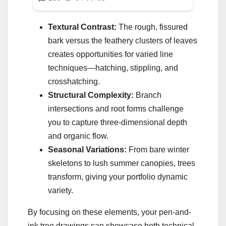
Textural Contrast:
The rough, fissured
bark versus the feathery clusters of leaves
creates opportunities for varied line
techniques—hatching, stippling, and
crosshatching.
Structural Complexity:
Branch
intersections and root forms challenge
you to capture three-dimensional depth
and organic flow.
Seasonal Variations:
From bare winter
skeletons to lush summer canopies, trees
transform, giving your portfolio dynamic
variety.
By focusing on these elements, your pen-and-
ink tree drawings can showcase both technical