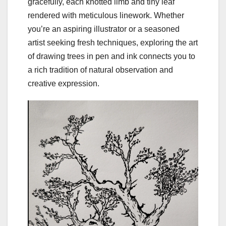
gracefully, each knotted limb and tiny leaf
rendered with meticulous linework. Whether
you’re an aspiring illustrator or a seasoned
artist seeking fresh techniques, exploring the art
of drawing trees in pen and ink connects you to
a rich tradition of natural observation and
creative expression.