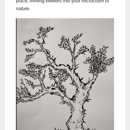
place, inviting viewers into your microcosm of
nature.