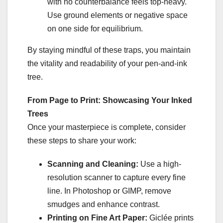
with no counterbalance feels top-heavy.
Use ground elements or negative space
on one side for equilibrium.
By staying mindful of these traps, you maintain
the vitality and readability of your pen-and-ink
tree.
From Page to Print: Showcasing Your Inked
Trees
Once your masterpiece is complete, consider
these steps to share your work:
Scanning and Cleaning:
Use a high-
resolution scanner to capture every fine
line. In Photoshop or GIMP, remove
smudges and enhance contrast.
Printing on Fine Art Paper:
Giclée prints