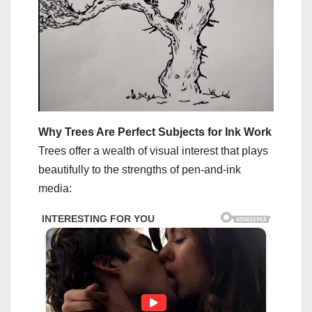
Why Trees Are Perfect Subjects for Ink Work
Trees offer a wealth of visual interest that plays
beautifully to the strengths of pen-and-ink
media: