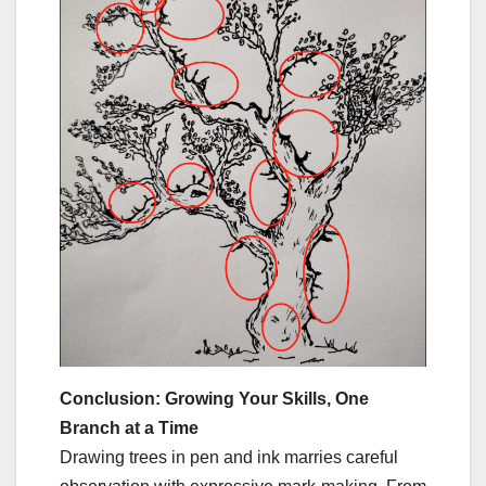
Conclusion: Growing Your Skills, One
Branch at a Time
Drawing trees in pen and ink marries careful