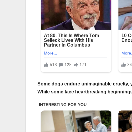
Some dogs endure unimaginable cruelty, yet
While some face heartbreaking beginnings