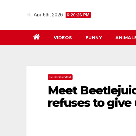
Перейти
к
Чт. Авг 6th, 2026
6:20:27 PM
содержимому
VIDEOS
FUNNY
ANIMAL
БЕЗ РУБРИКИ
Meet Beetlejuic
refuses to give