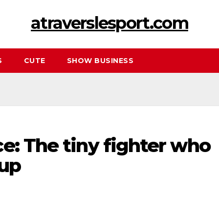
atraverslesport.com
S
CUTE
SHOW BUSINESS
e: The tiny fighter who
 up