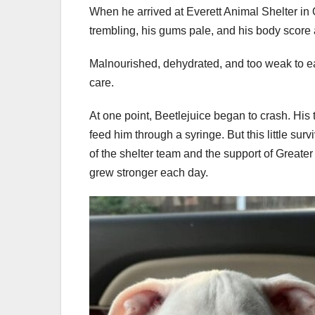
When he arrived at Everett Animal Shelter in O
trembling, his gums pale, and his body score a
Malnourished, dehydrated, and too weak to ea
care.
At one point, Beetlejuice began to crash. His 
feed him through a syringe. But this little su
of the shelter team and the support of Great
grew stronger each day.