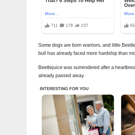
Some dogs are born warriors, and little Beetlej
bull has already faced more hardship than most,
Beetlejuice was surrendered after a heartbreak
already passed away.