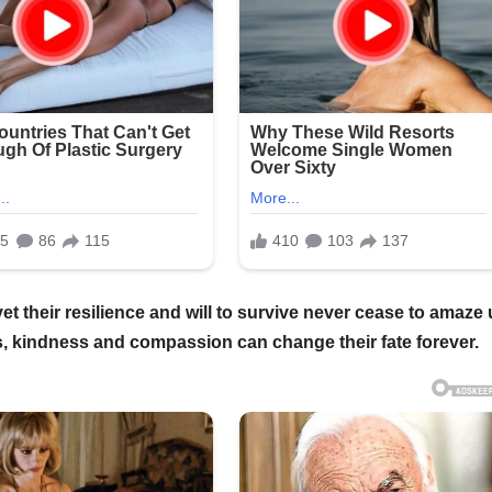
 their resilience and will to survive never cease to amaze 
, kindness and compassion can change their fate forever.