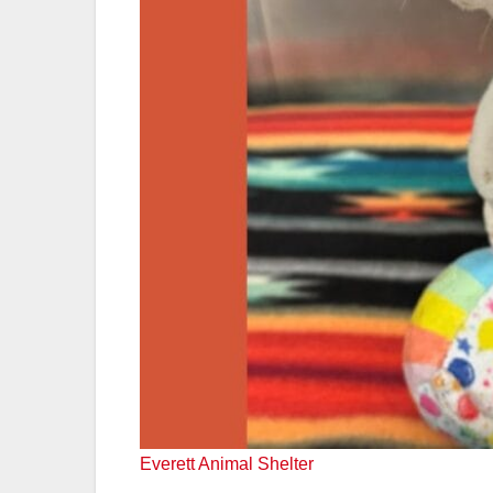
Everett Animal Shelter