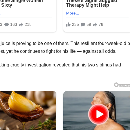
uice is proving to be one of them. This resilient four-week-old p
 yet he continues to fight for his life — against all odds.
ing cruelty investigation revealed that his two siblings had