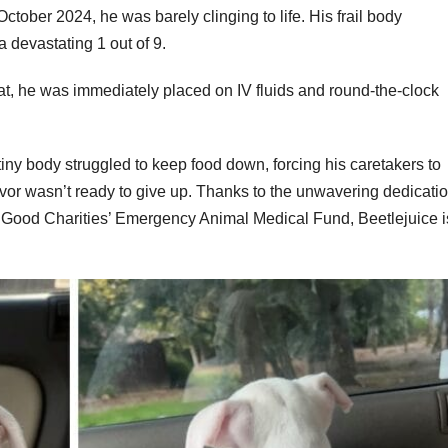
ctober 2024, he was barely clinging to life. His frail body
 devastating 1 out of 9.
t, he was immediately placed on IV fluids and round-the-clock
tiny body struggled to keep food down, forcing his caretakers to
rvivor wasn’t ready to give up. Thanks to the unwavering dedicati
er Good Charities’ Emergency Animal Medical Fund, Beetlejuice i