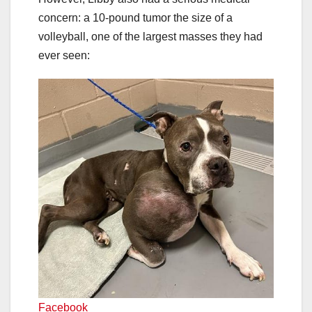
concern: a 10-pound tumor the size of a
volleyball, one of the largest masses they had
ever seen:
Facebook