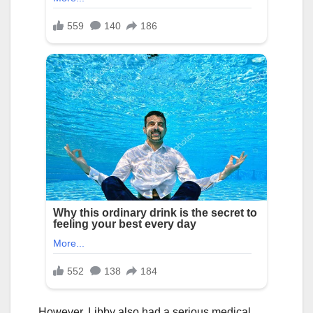
However, Libby also had a serious medical