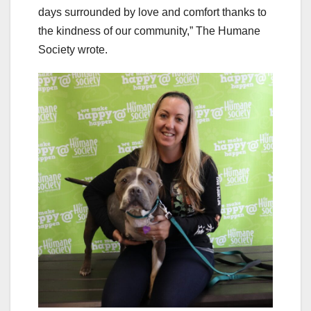
days surrounded by love and comfort thanks to
the kindness of our community,” The Humane
Society wrote.