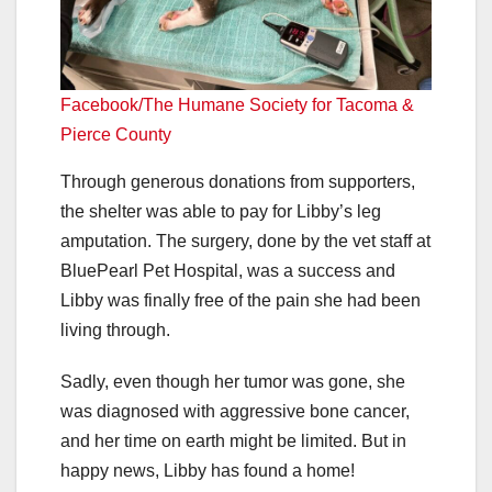
Facebook/The Humane Society for Tacoma &
Pierce County
Through generous donations from supporters,
the shelter was able to pay for Libby’s leg
amputation. The surgery, done by the vet staff at
BluePearl Pet Hospital, was a success and
Libby was finally free of the pain she had been
living through.
Sadly, even though her tumor was gone, she
was diagnosed with aggressive bone cancer,
and her time on earth might be limited. But in
happy news, Libby has found a home!