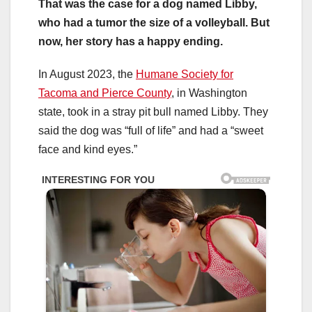
That was the case for a dog named Libby,
who had a tumor the size of a volleyball. But
now, her story has a happy ending.
In August 2023, the
Humane Society for
Tacoma and Pierce County
, in Washington
state, took in a stray pit bull named Libby. They
said the dog was “full of life” and had a “sweet
face and kind eyes.”