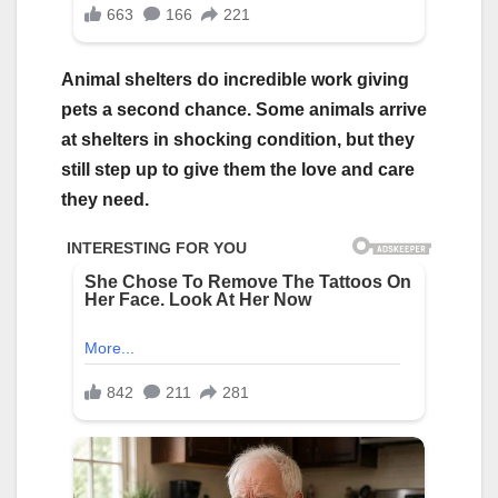
Animal shelters do incredible work giving
pets a second chance. Some animals arrive
at shelters in shocking condition, but they
still step up to give them the love and care
they need.