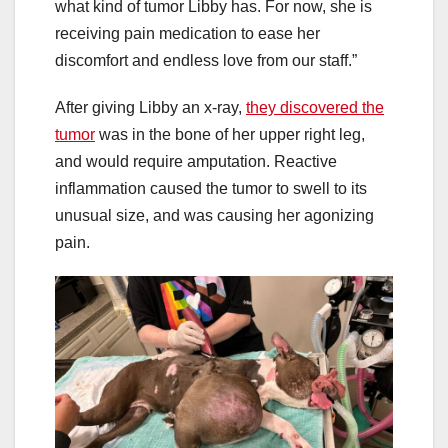
what kind of tumor Libby has. For now, she is
receiving pain medication to ease her
discomfort and endless love from our staff.”
After giving Libby an x-ray,
they discovered the
tumor
was in the bone of her upper right leg,
and would require amputation. Reactive
inflammation caused the tumor to swell to its
unusual size, and was causing her agonizing
pain.