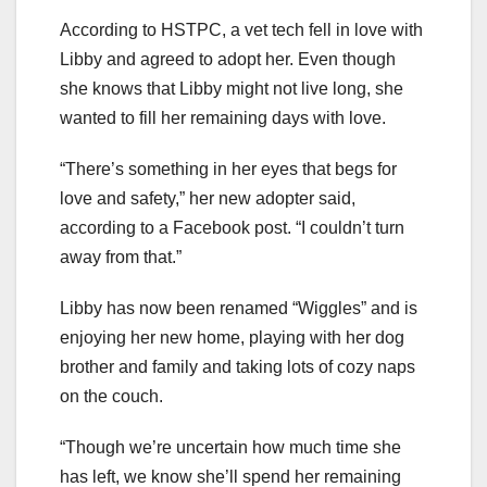
According to HSTPC, a vet tech fell in love with
Libby and agreed to adopt her. Even though
she knows that Libby might not live long, she
wanted to fill her remaining days with love.
“There’s something in her eyes that begs for
love and safety,” her new adopter said,
according to a Facebook post. “I couldn’t turn
away from that.”
Libby has now been renamed “Wiggles” and is
enjoying her new home, playing with her dog
brother and family and taking lots of cozy naps
on the couch.
“Though we’re uncertain how much time she
has left, we know she’ll spend her remaining