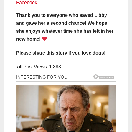
Facebook
Thank you to everyone who saved Libby
and gave her a second chance! We hope
she enjoys whatever time she has left in her
new home!
Please share this story if you love dogs!
Post Views:
1 888