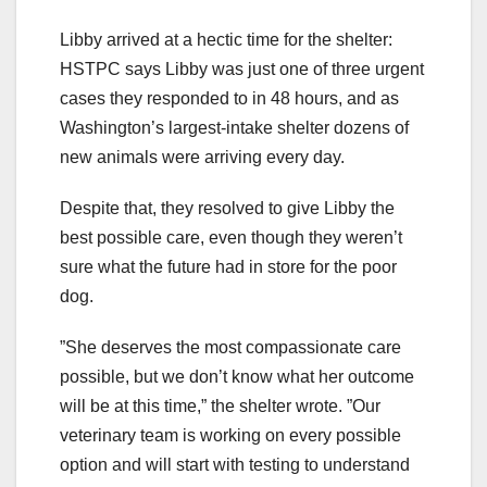
Libby arrived at a hectic time for the shelter:
HSTPC says Libby was just one of three urgent
cases they responded to in 48 hours, and as
Washington’s largest-intake shelter dozens of
new animals were arriving every day.
Despite that, they resolved to give Libby the
best possible care, even though they weren’t
sure what the future had in store for the poor
dog.
”She deserves the most compassionate care
possible, but we don’t know what her outcome
will be at this time,” the shelter wrote. ”Our
veterinary team is working on every possible
option and will start with testing to understand