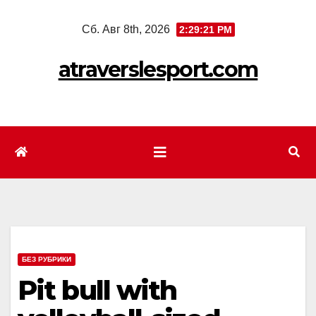
Перейти
Сб. Авг 8th, 2026
2:29:23 PM
к
содержимому
atraverslesport.com
БЕЗ РУБРИКИ
Pit bull with