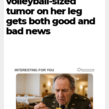
volleyball-sized
tumor on her leg
gets both good and
bad news