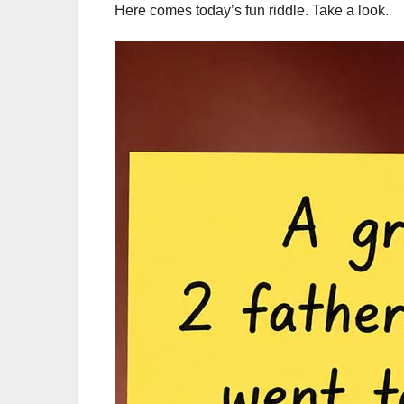
Here comes today’s fun riddle. Take a look.