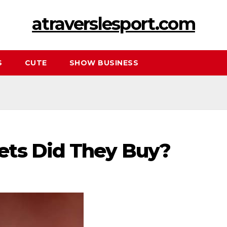
atraverslesport.com
S
CUTE
SHOW BUSINESS
ets Did They Buy?