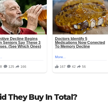
d They Buy In Total?