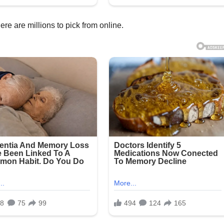
re are millions to pick from online.