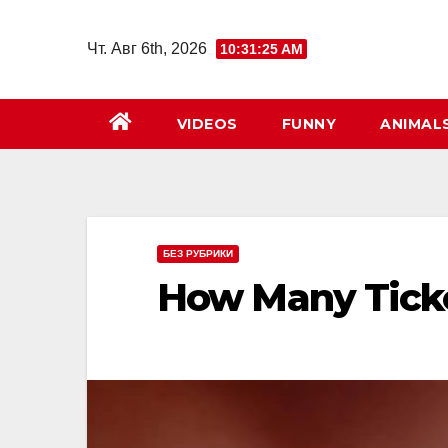
Перейти
к
Чт. Авг 6th, 2026
10:31:26 AM
содержимому
VIDEOS
FUNNY
ANIMAL
БЕЗ РУБРИКИ
How Many Tick