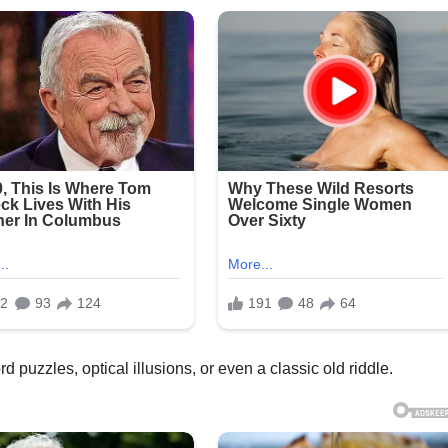
 puzzles, optical illusions, or even a classic old riddle.