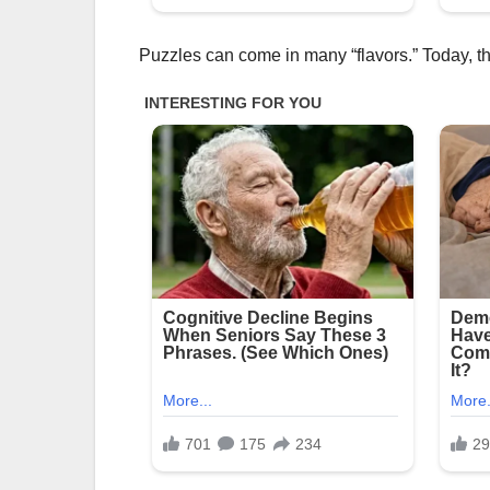
Puzzles can come in many “flavors.” Today, the