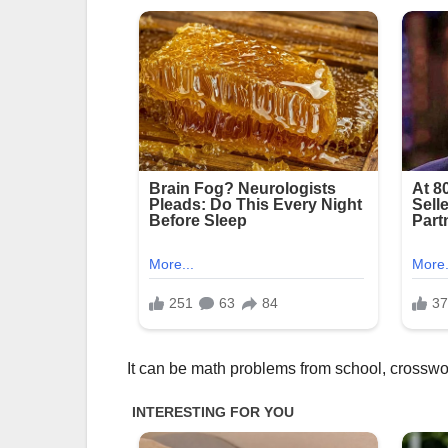
It can be math problems from school, crossword