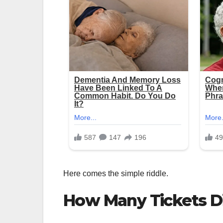
Here comes the simple riddle.
How Many Tickets Di