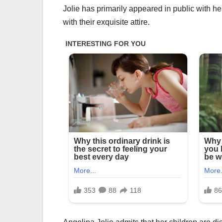
Jolie has primarily appeared in public with h
with their exquisite attire.