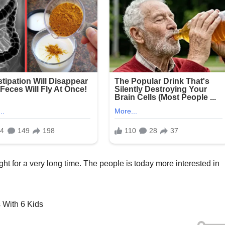
ht for a very long time. The people is today more interested in
s With 6 Kids