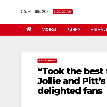
Перейти
к
Сб. Авг 8th, 2026
7:22:24 AM
содержимому
VIDEOS
FUNNY
ANIMAL
БЕЗ РУБРИКИ
“Took the best 
Jollie and Pitt
delighted fans