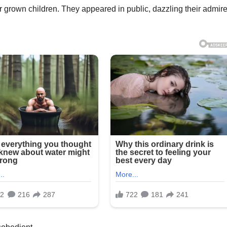
er grown children. They appeared in public, dazzling their admir