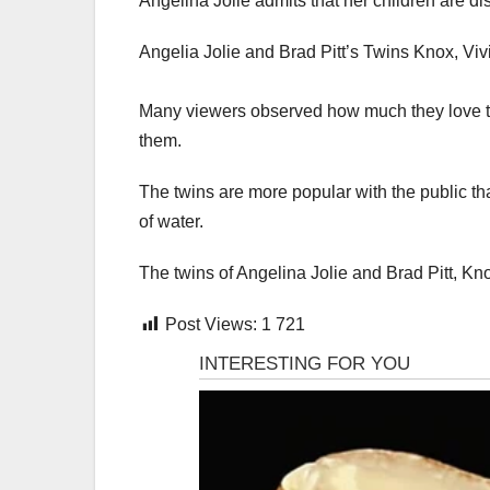
Angelina Jolie admits that her children are d
Angelia Jolie and Brad Pitt’s Twins Knox, Vi
Many viewers observed how much they love the
them.
The twins are more popular with the public th
of water.
The twins of Angelina Jolie and Brad Pitt, Kno
Post Views:
1 721