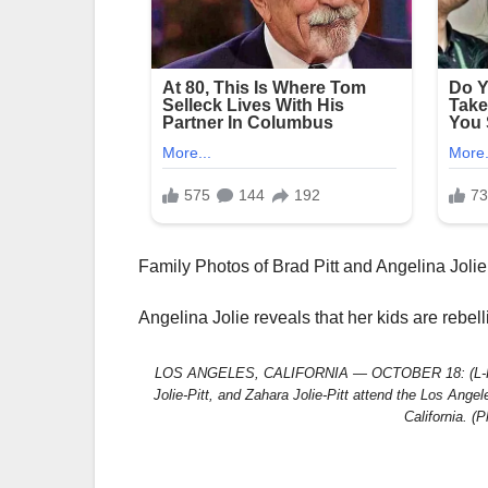
Family Photos of Brad Pitt and Angelina Jolie
Angelina Jolie reveals that her kids are rebel
LOS ANGELES, CALIFORNIA — OCTOBER 18: (L-R) Maddo
Jolie-Pitt, and Zahara Jolie-Pitt attend the Los Ang
California. (