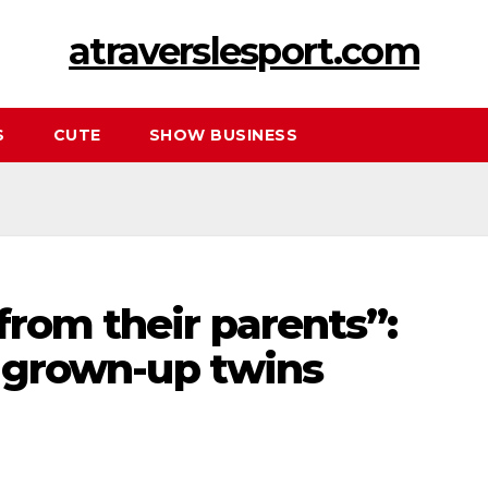
atraverslesport.com
S
CUTE
SHOW BUSINESS
from their parents”:
’s grown-up twins