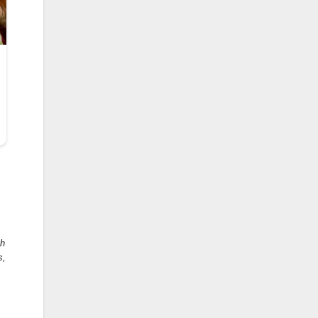
oh
s,