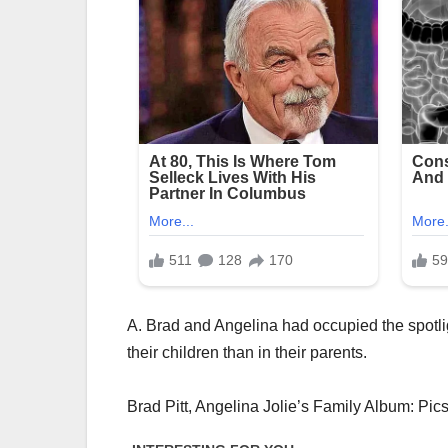
A. Brad and Angelina had occupied the spotlig
their children than in their parents.
Brad Pitt, Angelina Jolie’s Family Album: Pic