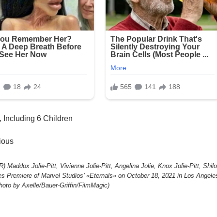
, Including 6 Children
lious
x Jolie-Pitt, Vivienne Jolie-Pitt, Angelina Jolie, Knox Jolie-Pitt, Shil
eles Premiere of Marvel Studios’ «Eternals» on October 18, 2021 in Los Angele
Photo by Axelle/Bauer-Griffin/FilmMagic)