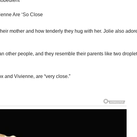
isobedient
vienne Are ‘So Close
ir mother and how tenderly they hug with her. Jolie also ador
an other people, and they resemble their parents like two drople
x and Vivienne, are “very close.”