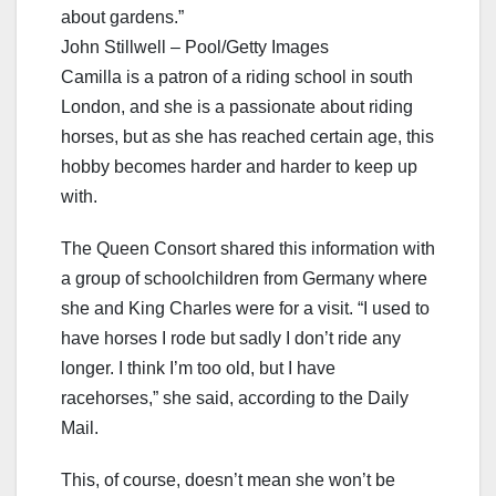
about gardens.”
John Stillwell – Pool/Getty Images
Camilla is a patron of a riding school in south
London, and she is a passionate about riding
horses, but as she has reached certain age, this
hobby becomes harder and harder to keep up
with.
The Queen Consort shared this information with
a group of schoolchildren from Germany where
she and King Charles were for a visit. “I used to
have horses I rode but sadly I don’t ride any
longer. I think I’m too old, but I have
racehorses,” she said, according to the Daily
Mail.
This, of course, doesn’t mean she won’t be