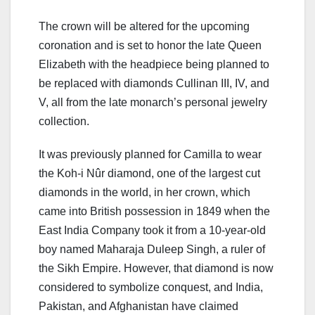
The crown will be altered for the upcoming
coronation and is set to honor the late Queen
Elizabeth with the headpiece being planned to
be replaced with diamonds Cullinan III, IV, and
V, all from the late monarch’s personal jewelry
collection.
It was previously planned for Camilla to wear
the Koh-i Nûr diamond, one of the largest cut
diamonds in the world, in her crown, which
came into British possession in 1849 when the
East India Company took it from a 10-year-old
boy named Maharaja Duleep Singh, a ruler of
the Sikh Empire. However, that diamond is now
considered to symbolize conquest, and India,
Pakistan, and Afghanistan have claimed