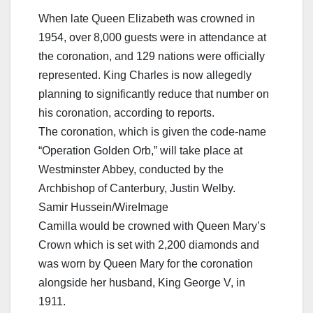
When late Queen Elizabeth was crowned in
1954, over 8,000 guests were in attendance at
the coronation, and 129 nations were officially
represented. King Charles is now allegedly
planning to significantly reduce that number on
his coronation, according to reports.
The coronation, which is given the code-name
“Operation Golden Orb,” will take place at
Westminster Abbey, conducted by the
Archbishop of Canterbury, Justin Welby.
Samir Hussein/WireImage
Camilla would be crowned with Queen Mary’s
Crown which is set with 2,200 diamonds and
was worn by Queen Mary for the coronation
alongside her husband, King George V, in
1911.