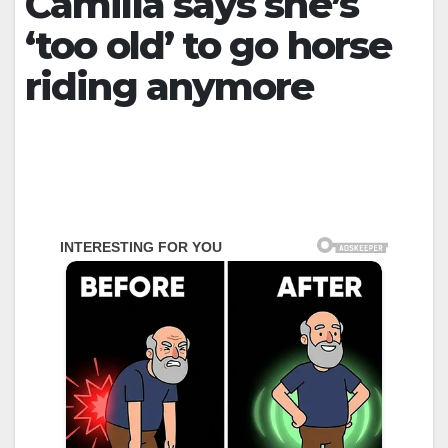
Camilla says she’s
‘too old’ to go horse
riding anymore