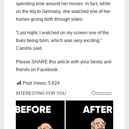
spending time around her horses. In fact, while
on the trip to Germany, she watched one of her
horses giving birth through video.
“Last night, I watched on my screen one of the
foals being born, which was very exciting,”
Camilla said.
Please SHARE this article with your family and
friends on Facebook.
Post Views:
5 624