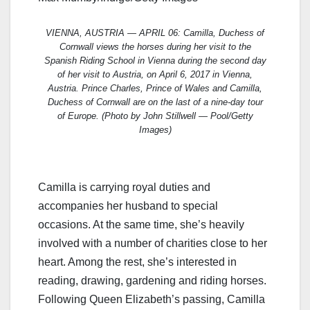
VIENNA, AUSTRIA — APRIL 06: Camilla, Duchess of
Cornwall views the horses during her visit to the
Spanish Riding School in Vienna during the second day
of her visit to Austria, on April 6, 2017 in Vienna,
Austria. Prince Charles, Prince of Wales and Camilla,
Duchess of Cornwall are on the last of a nine-day tour
of Europe. (Photo by John Stillwell — Pool/Getty
Images)
Camilla is carrying royal duties and
accompanies her husband to special
occasions. At the same time, she’s heavily
involved with a number of charities close to her
heart. Among the rest, she’s interested in
reading, drawing, gardening and riding horses.
Following Queen Elizabeth’s passing, Camilla