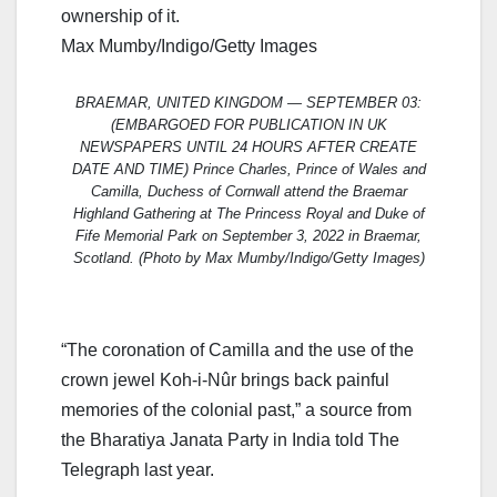
ownership of it.
Max Mumby/Indigo/Getty Images
BRAEMAR, UNITED KINGDOM — SEPTEMBER 03:
(EMBARGOED FOR PUBLICATION IN UK
NEWSPAPERS UNTIL 24 HOURS AFTER CREATE
DATE AND TIME) Prince Charles, Prince of Wales and
Camilla, Duchess of Cornwall attend the Braemar
Highland Gathering at The Princess Royal and Duke of
Fife Memorial Park on September 3, 2022 in Braemar,
Scotland. (Photo by Max Mumby/Indigo/Getty Images)
“The coronation of Camilla and the use of the
crown jewel Koh-i-Nûr brings back painful
memories of the colonial past,” a source from
the Bharatiya Janata Party in India told The
Telegraph last year.