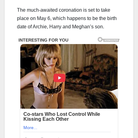
The much-awaited coronation is set to take
place on May 6, which happens to be the birth
date of Archie, Harry and Meghan’s son.