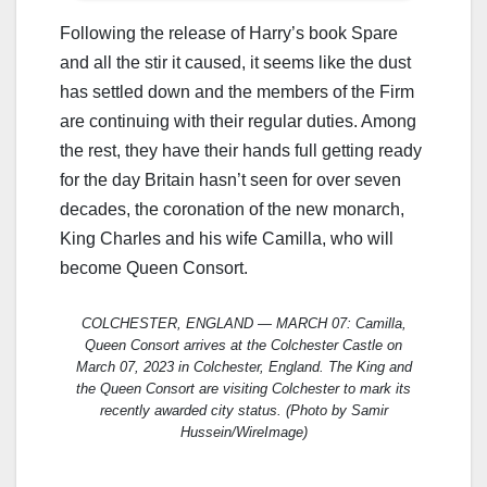
Following the release of Harry’s book Spare
and all the stir it caused, it seems like the dust
has settled down and the members of the Firm
are continuing with their regular duties. Among
the rest, they have their hands full getting ready
for the day Britain hasn’t seen for over seven
decades, the coronation of the new monarch,
King Charles and his wife Camilla, who will
become Queen Consort.
COLCHESTER, ENGLAND — MARCH 07: Camilla,
Queen Consort arrives at the Colchester Castle on
March 07, 2023 in Colchester, England. The King and
the Queen Consort are visiting Colchester to mark its
recently awarded city status. (Photo by Samir
Hussein/WireImage)