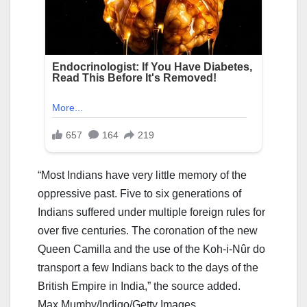
“Most Indians have very little memory of the
oppressive past. Five to six generations of
Indians suffered under multiple foreign rules for
over five centuries. The coronation of the new
Queen Camilla and the use of the Koh-i-Nûr do
transport a few Indians back to the days of the
British Empire in India,” the source added.
Max Mumby/Indigo/Getty Images