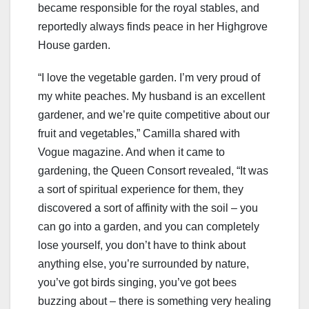
became responsible for the royal stables, and
reportedly always finds peace in her Highgrove
House garden.
“I love the vegetable garden. I’m very proud of
my white peaches. My husband is an excellent
gardener, and we’re quite competitive about our
fruit and vegetables,” Camilla shared with
Vogue magazine. And when it came to
gardening, the Queen Consort revealed, “It was
a sort of spiritual experience for them, they
discovered a sort of affinity with the soil – you
can go into a garden, and you can completely
lose yourself, you don’t have to think about
anything else, you’re surrounded by nature,
you’ve got birds singing, you’ve got bees
buzzing about – there is something very healing