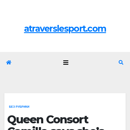
Перейти
Пт. Авг 7th, 2026
к
содержимому
atraverslesport.com
БЕЗ РУБРИКИ
Queen Consort