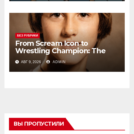
БЕЗ РУБРИКИ
From Scream Icon to
Wrestling Champion: The
Unconventional Journey of a
АВГ 9, 2026
ADMIN
Hollywood Renegade
ВЫ ПРОПУСТИЛИ