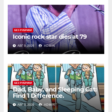
БЕЗ РУБРИКИ
Iconic rock star dies at 79
АВГ 9, 2026
ADMIN
БЕЗ РУБРИКИ
Dad, Baby, and Sleeping Cat:
Find 1 Difference.
АВГ 9, 2026
ADMIN