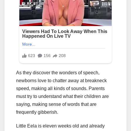
As they discover the wonders of speech,
newborns love to chatter away at breakneck
speed, making all kinds of sounds. Parents
must try to understand what their children are
saying, making sense of words that are
frequently gibberish.
Little Eela is eleven weeks old and already