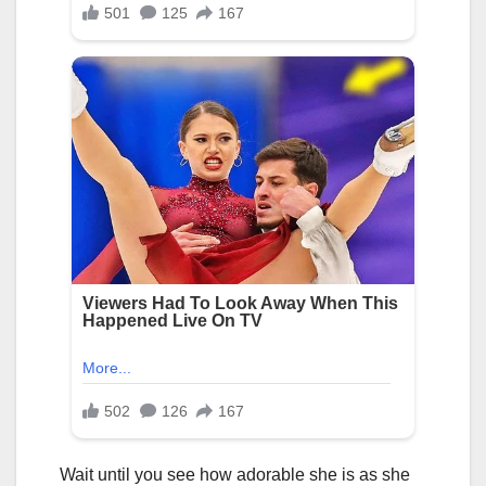
Wait until you see how adorable she is as she