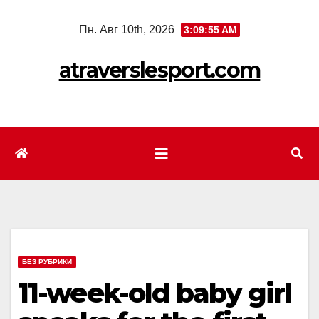
Перейти
Пн. Авг 10th, 2026
3:09:58 AM
к
содержимому
atraverslesport.com
БЕЗ РУБРИКИ
11-week-old baby girl