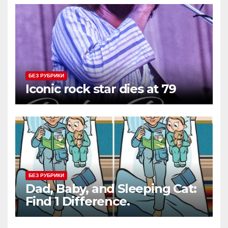
БЕЗ РУБРИКИ
Iconic rock star dies at 79
БЕЗ РУБРИКИ
Dad, Baby, and Sleeping Cat:
Find 1 Difference.