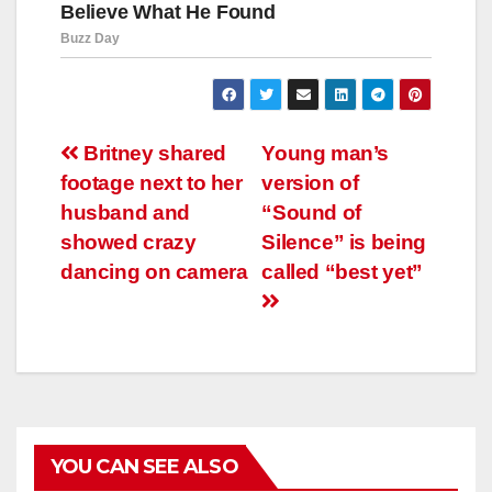
Навигация
Britney shared
Young man’s
footage next to her
version of
по
husband and
“Sound of
записям
showed crazy
Silence” is being
dancing on camera
called “best yet”
YOU CAN SEE ALSO