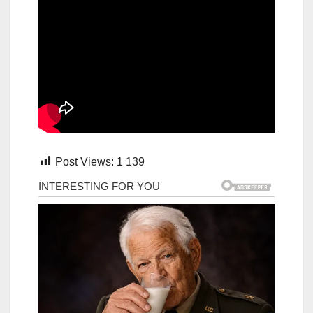
Post Views:
1 139