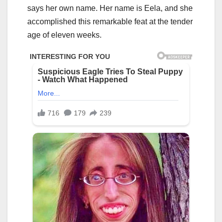
says her own name. Her name is Eela, and she
accomplished this remarkable feat at the tender
age of eleven weeks.