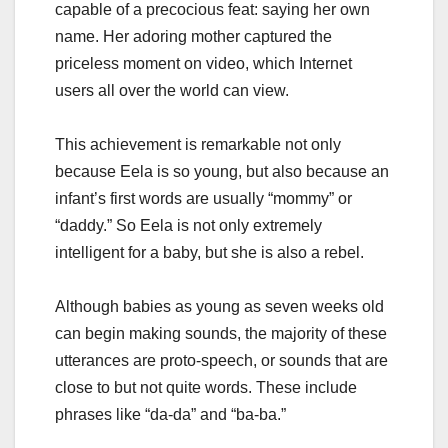
capable of a precocious feat: saying her own
name. Her adoring mother captured the
priceless moment on video, which Internet
users all over the world can view.
This achievement is remarkable not only
because Eela is so young, but also because an
infant’s first words are usually “mommy” or
“daddy.” So Eela is not only extremely
intelligent for a baby, but she is also a rebel.
Although babies as young as seven weeks old
can begin making sounds, the majority of these
utterances are proto-speech, or sounds that are
close to but not quite words. These include
phrases like “da-da” and “ba-ba.”