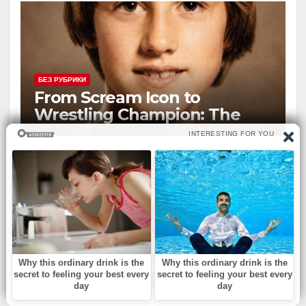
БЕЗ РУБРИКИ
From Scream Icon to
Wrestling Champion: The
Unconventional Journey of a
Hollywood Renegade
БЕЗ РУБРИКИ
What is the country?