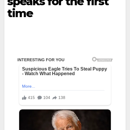
speaks for the first
time