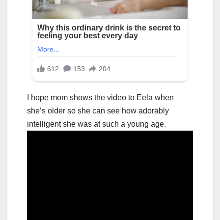
I hope mom shows the video to Eela when
she’s older so she can see how adorably
intelligent she was at such a young age.