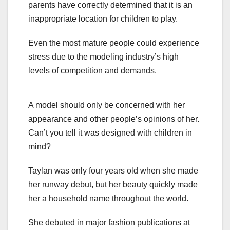
parents have correctly determined that it is an
inappropriate location for children to play.
Even the most mature people could experience
stress due to the modeling industry’s high
levels of competition and demands.
A model should only be concerned with her
appearance and other people’s opinions of her.
Can’t you tell it was designed with children in
mind?
Taylan was only four years old when she made
her runway debut, but her beauty quickly made
her a household name throughout the world.
She debuted in major fashion publications at