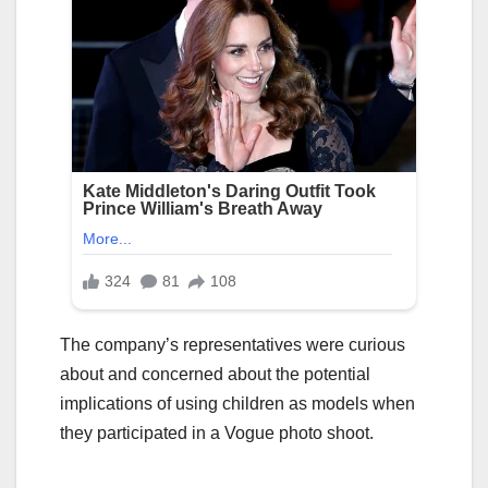
The company’s representatives were curious
about and concerned about the potential
implications of using children as models when
they participated in a Vogue photo shoot.