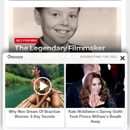
Global Icon
БЕЗ РУБРИКИ
The Legendary Filmmaker
Who Taught the World How
Still Photographs Can Come
Alive
БЕЗ РУБРИКИ
An elderly couple decided to
stop at a roadside diner for
lunch