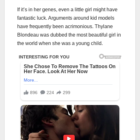
If it’s in her genes, even a little girl might have
fantastic luck. Arguments around kid models
have frequently been acrimonious. Thylane
Blondeau was dubbed the most beautiful girl in
the world when she was a young child.