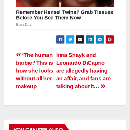
Навигация
‘The human
Irina Shayk and
barbie:’ This is
Leonardo DiCaprio
по
how she looks
are allegedly having
записям
without all her
an affair, and fans are
makeup
talking about it…