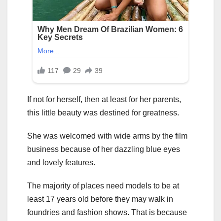
If not for herself, then at least for her parents,
this little beauty was destined for greatness.
She was welcomed with wide arms by the film
business because of her dazzling blue eyes
and lovely features.
The majority of places need models to be at
least 17 years old before they may walk in
foundries and fashion shows. That is because