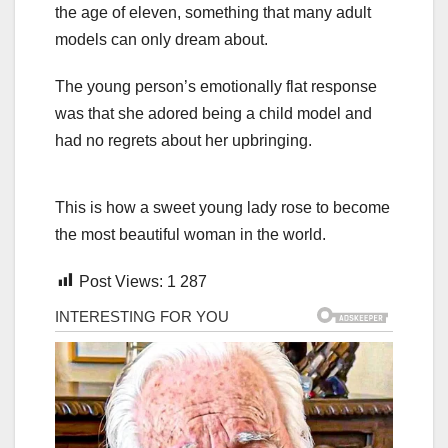
the age of eleven, something that many adult
models can only dream about.
The young person’s emotionally flat response
was that she adored being a child model and
had no regrets about her upbringing.
This is how a sweet young lady rose to become
the most beautiful woman in the world.
Post Views:
1 287