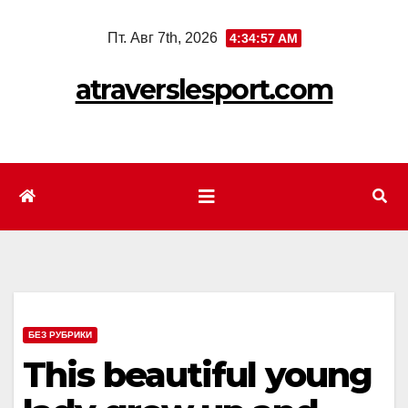
Перейти
Пт. Авг 7th, 2026
4:34:59 AM
к
содержимому
atraverslesport.com
БЕЗ РУБРИКИ
This beautiful young