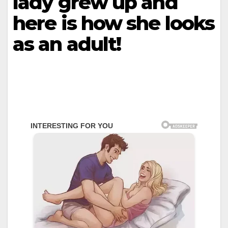
lady grew up and
here is how she looks
as an adult!