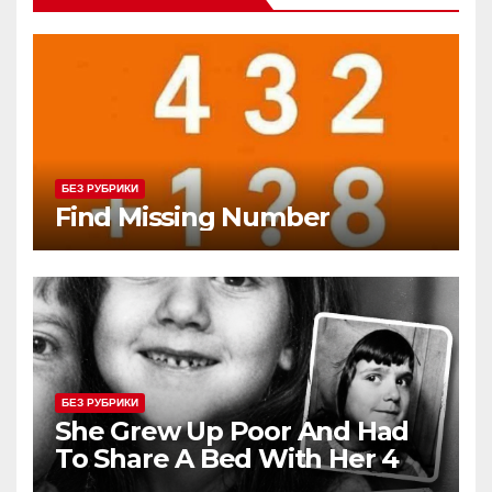
БЕЗ РУБРИКИ
Find Missing Number
БЕЗ РУБРИКИ
She Grew Up Poor And Had
To Share A Bed With Her 4
Siblings But Today She’s A