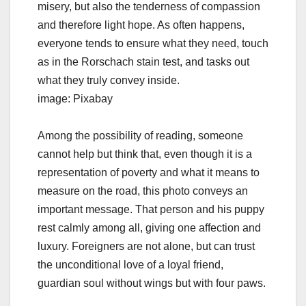
misery, but also the tenderness of compassion
and therefore light hope. As often happens,
everyone tends to ensure what they need, touch
as in the Rorschach stain test, and tasks out
what they truly convey inside.
image: Pixabay
Among the possibility of reading, someone
cannot help but think that, even though it is a
representation of poverty and what it means to
measure on the road, this photo conveys an
important message. That person and his puppy
rest calmly among all, giving one affection and
luxury. Foreigners are not alone, but can trust
the unconditional love of a loyal friend,
guardian soul without wings but with four paws.