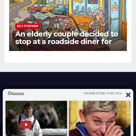
БЕЗ РУБРИКИ
An elderly couple decided to
stop at a roadside diner for
lunch
atraverslesport.com
Сайт работает на WordPress
|
Тема: News Way, автор
Themeansar