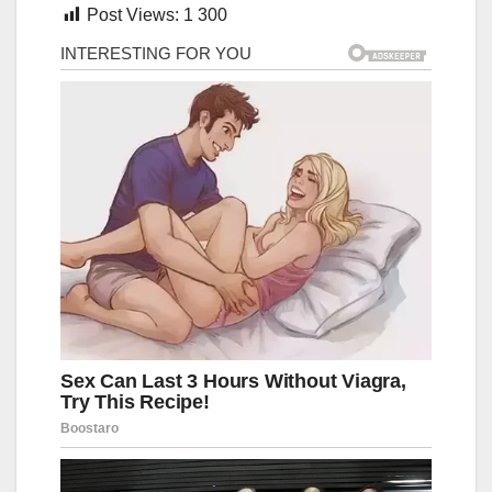
Post Views:
1 300