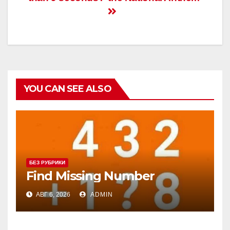
записям
YOU CAN SEE ALSO
БЕЗ РУБРИКИ
Find Missing Number
АВГ 6, 2026
ADMIN