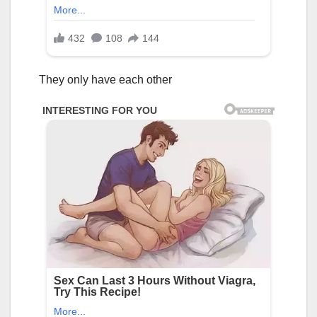
They only have each other