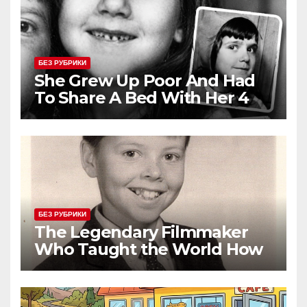
БЕЗ РУБРИКИ
She Grew Up Poor And Had
To Share A Bed With Her 4
Siblings But Today She’s A
Global Icon
БЕЗ РУБРИКИ
The Legendary Filmmaker
Who Taught the World How
Still Photographs Can Come
Alive