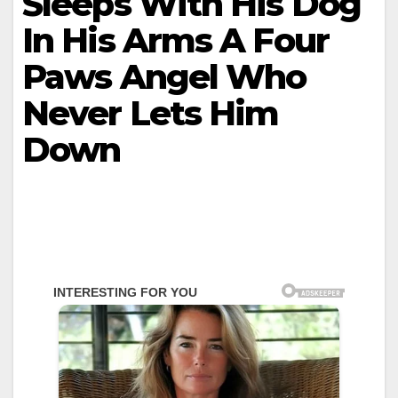
Sleeps With His Dog
In His Arms A Four
Paws Angel Who
Never Lets Him
Down