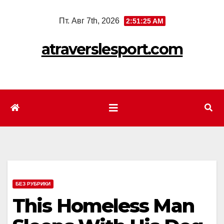
Перейти
Пт. Авг 7th, 2026
2:51:27 AM
к
содержимому
atraverslesport.com
БЕЗ РУБРИКИ
This Homeless Man