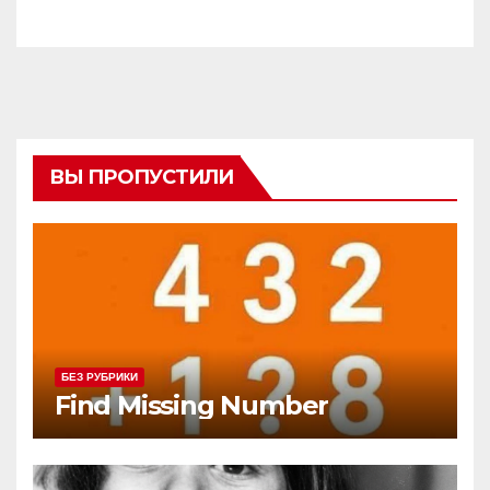
ВЫ ПРОПУСТИЛИ
БЕЗ РУБРИКИ
Find Missing Number