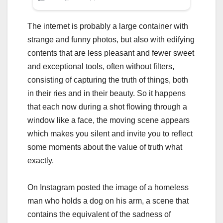
The internet is probably a large container with
strange and funny photos, but also with edifying
contents that are less pleasant and fewer sweet
and exceptional tools, often without filters,
consisting of capturing the truth of things, both
in their ries and in their beauty. So it happens
that each now during a shot flowing through a
window like a face, the moving scene appears
which makes you silent and invite you to reflect
some moments about the value of truth what
exactly.
On Instagram posted the image of a homeless
man who holds a dog on his arm, a scene that
contains the equivalent of the sadness of