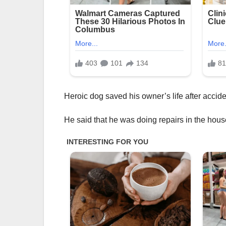
Heroic dog saved his owner’s life after accid
He said that he was doing repairs in the hous