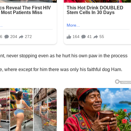
ent, never stopping even as he hurt his own paw in the process
e, where except for him there was only his faithful dog Ham.