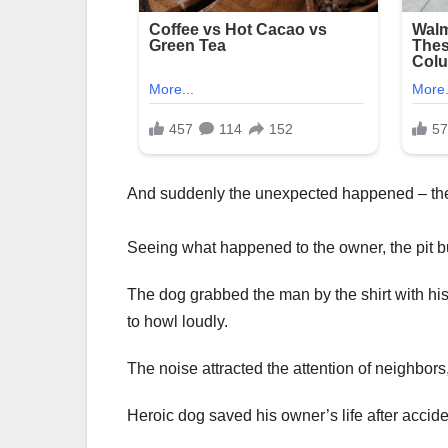
And suddenly the unexpected happened – the 
Seeing what happened to the owner, the pit bu
The dog grabbed the man by the shirt with h
to howl loudly.
The noise attracted the attention of neighbor
Heroic dog saved his owner’s life after accid