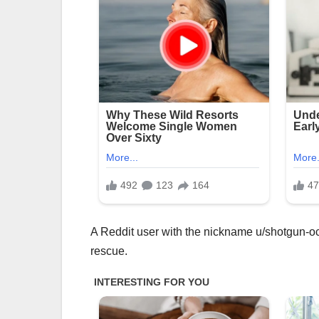
A Reddit user with the nickname u/shotgun-oc
rescue.