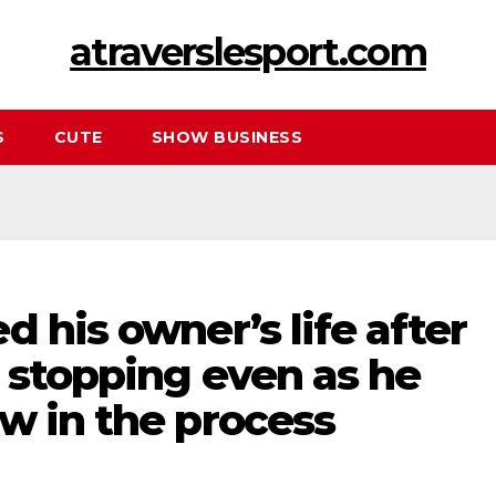
atraverslesport.com
S
CUTE
SHOW BUSINESS
d his owner’s life after
 stopping even as he
w in the process