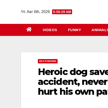
Перейти
к
Чт. Авг 6th, 2026
5:50:30 AM
содержимому
VIDEOS
FUNNY
ANIMAL
БЕЗ РУБРИКИ
Heroic dog save
accident, never
hurt his own pa