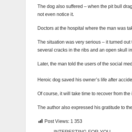
The dog also suffered – when the pit bull dr
not even notice it.
Doctors at the hospital where the man was t
The situation was very serious – it turned out
several cracks in the ribs and an open skull in
Later, the man told the users of the social med
Heroic dog saved his owner’s life after accid
Of course, it will take time to recover from the
The author also expressed his gratitude to the
Post Views:
1 353