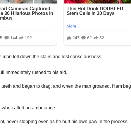
man fell down the stairs and lost consciousness.
ll immediately rushed to his aid.
is teeth and began to drag, and when the man groaned, Ham be
s, who called an ambulance.
ent, never stopping even as he hurt his own paw in the process