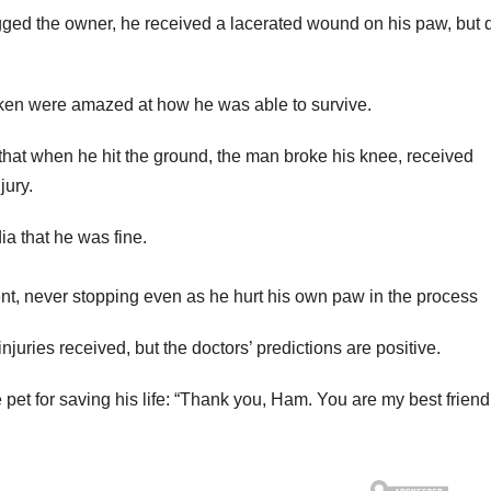
agged the owner, he received a lacerated wound on his paw, but 
aken were amazed at how he was able to survive.
 that when he hit the ground, the man broke his knee, received
jury.
ia that he was fine.
ent, never stopping even as he hurt his own paw in the process
 injuries received, but the doctors’ predictions are positive.
 pet for saving his life: “Thank you, Ham. You are my best friend