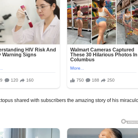
topus shared with subscribers the amazing story of his miracul